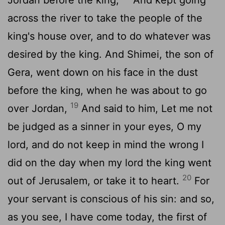
across the river to take the people of the
king's house over, and to do whatever was
desired by the king. And Shimei, the son of
Gera, went down on his face in the dust
before the king, when he was about to go
19
over Jordan,
And said to him, Let me not
be judged as a sinner in your eyes, O my
lord, and do not keep in mind the wrong I
did on the day when my lord the king went
20
out of Jerusalem, or take it to heart.
For
your servant is conscious of his sin: and so,
as you see, I have come today, the first of