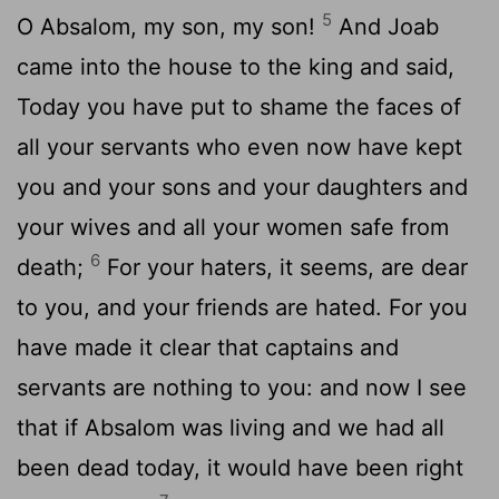
5
O Absalom, my son, my son!
And Joab
came into the house to the king and said,
Today you have put to shame the faces of
all your servants who even now have kept
you and your sons and your daughters and
your wives and all your women safe from
6
death;
For your haters, it seems, are dear
to you, and your friends are hated. For you
have made it clear that captains and
servants are nothing to you: and now I see
that if Absalom was living and we had all
been dead today, it would have been right