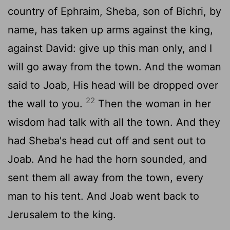
country of Ephraim, Sheba, son of Bichri, by
name, has taken up arms against the king,
against David: give up this man only, and I
will go away from the town. And the woman
said to Joab, His head will be dropped over
22
the wall to you.
Then the woman in her
wisdom had talk with all the town. And they
had Sheba's head cut off and sent out to
Joab. And he had the horn sounded, and
sent them all away from the town, every
man to his tent. And Joab went back to
Jerusalem to the king.