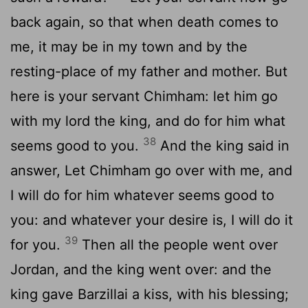
back again, so that when death comes to
me, it may be in my town and by the
resting-place of my father and mother. But
here is your servant Chimham: let him go
with my lord the king, and do for him what
38
seems good to you.
And the king said in
answer, Let Chimham go over with me, and
I will do for him whatever seems good to
you: and whatever your desire is, I will do it
39
for you.
Then all the people went over
Jordan, and the king went over: and the
king gave Barzillai a kiss, with his blessing;