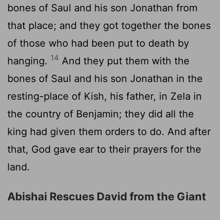
bones of Saul and his son Jonathan from
that place; and they got together the bones
of those who had been put to death by
14
hanging.
And they put them with the
bones of Saul and his son Jonathan in the
resting-place of Kish, his father, in Zela in
the country of Benjamin; they did all the
king had given them orders to do. And after
that, God gave ear to their prayers for the
land.
Abishai Rescues David from the Giant