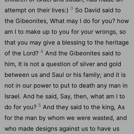
3
attempt on their lives:)
So David said to
the Gibeonites, What may I do for you? how
am I to make up to you for your wrongs, so
that you may give a blessing to the heritage
4
of the Lord?
And the Gibeonites said to
him, It is not a question of silver and gold
between us and Saul or his family; and it is
not in our power to put to death any man in
Israel. And he said, Say, then, what am I to
5
do for you?
And they said to the king, As
for the man by whom we were wasted, and
who made designs against us to have us