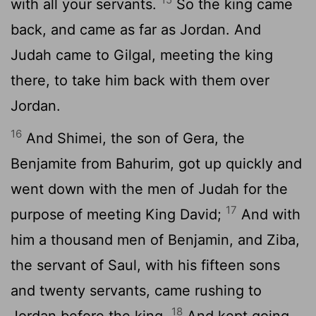
with all your servants.
So the king came
back, and came as far as Jordan. And
Judah came to Gilgal, meeting the king
there, to take him back with them over
Jordan.
16
And Shimei, the son of Gera, the
Benjamite from Bahurim, got up quickly and
went down with the men of Judah for the
17
purpose of meeting King David;
And with
him a thousand men of Benjamin, and Ziba,
the servant of Saul, with his fifteen sons
and twenty servants, came rushing to
18
Jordan before the king,
And kept going