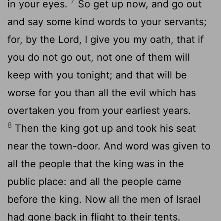
7
in your eyes.
So get up now, and go out
and say some kind words to your servants;
for, by the Lord, I give you my oath, that if
you do not go out, not one of them will
keep with you tonight; and that will be
worse for you than all the evil which has
overtaken you from your earliest years.
8
Then the king got up and took his seat
near the town-door. And word was given to
all the people that the king was in the
public place: and all the people came
before the king. Now all the men of Israel
had gone back in flight to their tents.