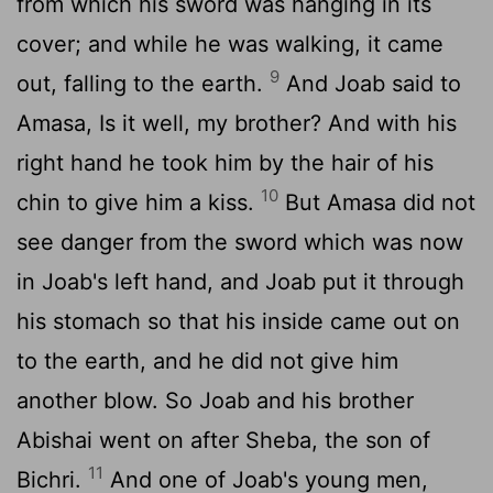
from which his sword was hanging in its
cover; and while he was walking, it came
9
out, falling to the earth.
And Joab said to
Amasa, Is it well, my brother? And with his
right hand he took him by the hair of his
10
chin to give him a kiss.
But Amasa did not
see danger from the sword which was now
in Joab's left hand, and Joab put it through
his stomach so that his inside came out on
to the earth, and he did not give him
another blow. So Joab and his brother
Abishai went on after Sheba, the son of
11
Bichri.
And one of Joab's young men,