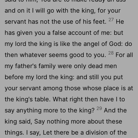
and on it I will go with the king, for your
27
servant has not the use of his feet.
He
has given you a false account of me: but
my lord the king is like the angel of God: do
28
then whatever seems good to you.
For all
my father's family were only dead men
before my lord the king: and still you put
your servant among those whose place is at
the king's table. What right then have I to
29
say anything more to the king?
And the
king said, Say nothing more about these
things. I say, Let there be a division of the