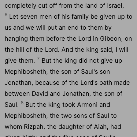
completely cut off from the land of Israel,
6
Let seven men of his family be given up to
us and we will put an end to them by
hanging them before the Lord in Gibeon, on
the hill of the Lord. And the king said, I will
7
give them.
But the king did not give up
Mephibosheth, the son of Saul's son
Jonathan, because of the Lord's oath made
between David and Jonathan, the son of
8
Saul.
But the king took Armoni and
Mephibosheth, the two sons of Saul to
whom Rizpah, the daughter of Aiah, had