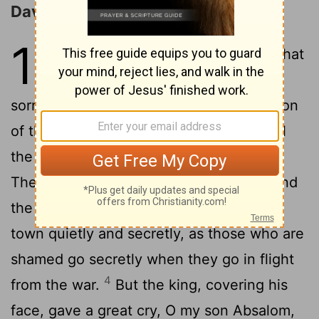
David Returns to Jerusalem
19
1
And word was given to Joab that
the king was weeping and
2
sorrowing for Absalom.
And the salvation
of that day was changed to sorrow for all
the people: for it was said to the people,
3
The king is in bitter grief for his son.
And
the people made their way back to the
town quietly and secretly, as those who are
shamed go secretly when they go in flight
4
from the war.
But the king, covering his
face, gave a great cry, O my son Absalom,