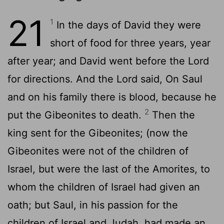
21
1
In the days of David they were
short of food for three years, year
after year; and David went before the Lord
for directions. And the Lord said, On Saul
and on his family there is blood, because he
2
put the Gibeonites to death.
Then the
king sent for the Gibeonites; (now the
Gibeonites were not of the children of
Israel, but were the last of the Amorites, to
whom the children of Israel had given an
oath; but Saul, in his passion for the
children of Israel and Judah, had made an