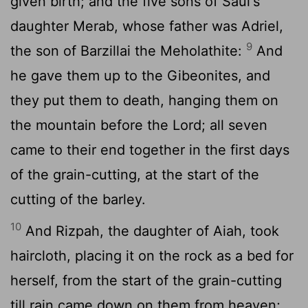
given birth; and the five sons of Saul's
daughter Merab, whose father was Adriel,
9
the son of Barzillai the Meholathite:
And
he gave them up to the Gibeonites, and
they put them to death, hanging them on
the mountain before the Lord; all seven
came to their end together in the first days
of the grain-cutting, at the start of the
cutting of the barley.
10
And Rizpah, the daughter of Aiah, took
haircloth, placing it on the rock as a bed for
herself, from the start of the grain-cutting
till rain came down on them from heaven;