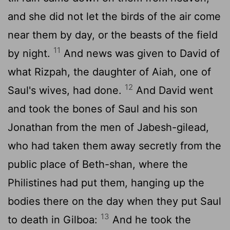
and she did not let the birds of the air come
near them by day, or the beasts of the field
11
by night.
And news was given to David of
what Rizpah, the daughter of Aiah, one of
12
Saul's wives, had done.
And David went
and took the bones of Saul and his son
Jonathan from the men of Jabesh-gilead,
who had taken them away secretly from the
public place of Beth-shan, where the
Philistines had put them, hanging up the
bodies there on the day when they put Saul
13
to death in Gilboa:
And he took the