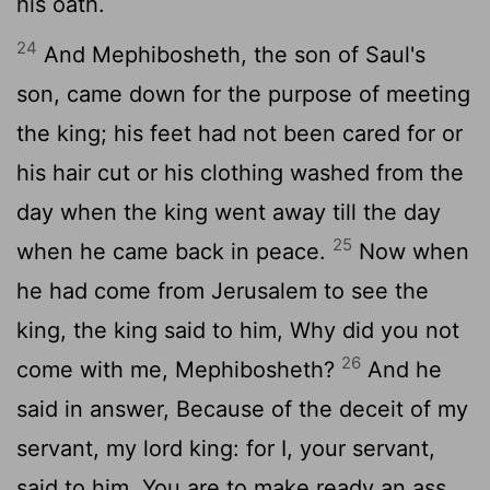
his oath.
24
And Mephibosheth, the son of Saul's
son, came down for the purpose of meeting
the king; his feet had not been cared for or
his hair cut or his clothing washed from the
day when the king went away till the day
25
when he came back in peace.
Now when
he had come from Jerusalem to see the
king, the king said to him, Why did you not
26
come with me, Mephibosheth?
And he
said in answer, Because of the deceit of my
servant, my lord king: for I, your servant,
said to him, You are to make ready an ass