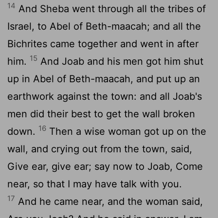
14
And Sheba went through all the tribes of
Israel, to Abel of Beth-maacah; and all the
Bichrites came together and went in after
15
him.
And Joab and his men got him shut
up in Abel of Beth-maacah, and put up an
earthwork against the town: and all Joab's
men did their best to get the wall broken
16
down.
Then a wise woman got up on the
wall, and crying out from the town, said,
Give ear, give ear; say now to Joab, Come
near, so that I may have talk with you.
17
And he came near, and the woman said,