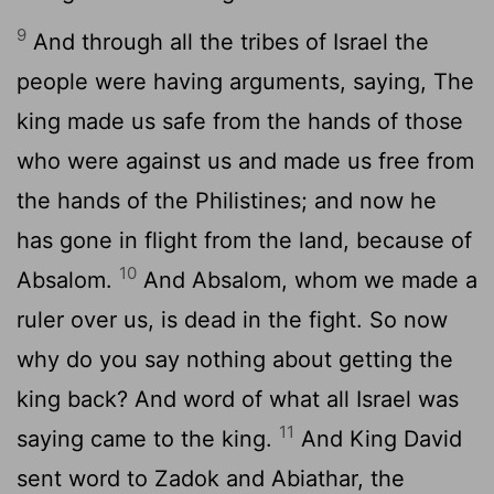
9
And through all the tribes of Israel the
people were having arguments, saying, The
king made us safe from the hands of those
who were against us and made us free from
the hands of the Philistines; and now he
has gone in flight from the land, because of
10
Absalom.
And Absalom, whom we made a
ruler over us, is dead in the fight. So now
why do you say nothing about getting the
king back? And word of what all Israel was
11
saying came to the king.
And King David
sent word to Zadok and Abiathar, the