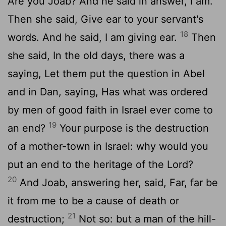
Are you Joab? And he said in answer, I am.
Then she said, Give ear to your servant's
18
words. And he said, I am giving ear.
Then
she said, In the old days, there was a
saying, Let them put the question in Abel
and in Dan, saying, Has what was ordered
by men of good faith in Israel ever come to
19
an end?
Your purpose is the destruction
of a mother-town in Israel: why would you
put an end to the heritage of the Lord?
20
And Joab, answering her, said, Far, far be
it from me to be a cause of death or
21
destruction;
Not so: but a man of the hill-