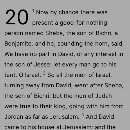
20
1
Now by chance there was
present a good-for-nothing
person named Sheba, the son of Bichri, a
Benjamite: and he, sounding the horn, said,
We have no part in David, or any interest in
the son of Jesse: let every man go to his
2
tent, O Israel.
So all the men of Israel,
turning away from David, went after Sheba,
the son of Bichri: but the men of Judah
were true to their king, going with him from
3
Jordan as far as Jerusalem.
And David
came to his house at Jerusalem: and the