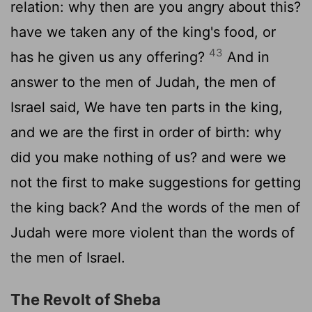
relation: why then are you angry about this?
have we taken any of the king's food, or
43
has he given us any offering?
And in
answer to the men of Judah, the men of
Israel said, We have ten parts in the king,
and we are the first in order of birth: why
did you make nothing of us? and were we
not the first to make suggestions for getting
the king back? And the words of the men of
Judah were more violent than the words of
the men of Israel.
The Revolt of Sheba