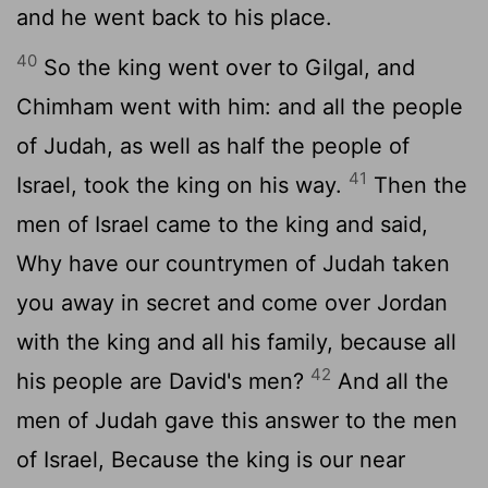
and he went back to his place.
40
So the king went over to Gilgal, and
Chimham went with him: and all the people
of Judah, as well as half the people of
41
Israel, took the king on his way.
Then the
men of Israel came to the king and said,
Why have our countrymen of Judah taken
you away in secret and come over Jordan
with the king and all his family, because all
42
his people are David's men?
And all the
men of Judah gave this answer to the men
of Israel, Because the king is our near