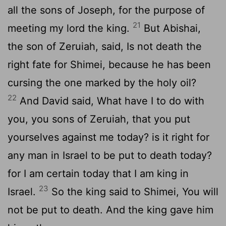
all the sons of Joseph, for the purpose of
21
meeting my lord the king.
But Abishai,
the son of Zeruiah, said, Is not death the
right fate for Shimei, because he has been
cursing the one marked by the holy oil?
22
And David said, What have I to do with
you, you sons of Zeruiah, that you put
yourselves against me today? is it right for
any man in Israel to be put to death today?
for I am certain today that I am king in
23
Israel.
So the king said to Shimei, You will
not be put to death. And the king gave him