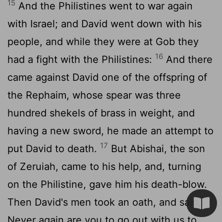
15
And the Philistines went to war again
with Israel; and David went down with his
people, and while they were at Gob they
16
had a fight with the Philistines:
And there
came against David one of the offspring of
the Rephaim, whose spear was three
hundred shekels of brass in weight, and
having a new sword, he made an attempt to
17
put David to death.
But Abishai, the son
of Zeruiah, came to his help, and, turning
on the Philistine, gave him his death-blow.
Then David's men took an oath, and said,
Never again are you to go out with us to