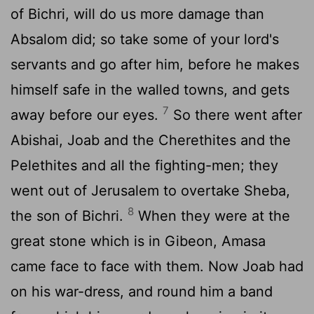
of Bichri, will do us more damage than
Absalom did; so take some of your lord's
servants and go after him, before he makes
himself safe in the walled towns, and gets
7
away before our eyes.
So there went after
Abishai, Joab and the Cherethites and the
Pelethites and all the fighting-men; they
went out of Jerusalem to overtake Sheba,
8
the son of Bichri.
When they were at the
great stone which is in Gibeon, Amasa
came face to face with them. Now Joab had
on his war-dress, and round him a band