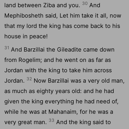
30
land between Ziba and you.
And
Mephibosheth said, Let him take it all, now
that my lord the king has come back to his
house in peace!
31
And Barzillai the Gileadite came down
from Rogelim; and he went on as far as
Jordan with the king to take him across
32
Jordan.
Now Barzillai was a very old man,
as much as eighty years old: and he had
given the king everything he had need of,
while he was at Mahanaim, for he was a
33
very great man.
And the king said to