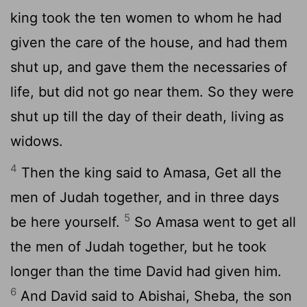
king took the ten women to whom he had
given the care of the house, and had them
shut up, and gave them the necessaries of
life, but did not go near them. So they were
shut up till the day of their death, living as
widows.
4
Then the king said to Amasa, Get all the
men of Judah together, and in three days
5
be here yourself.
So Amasa went to get all
the men of Judah together, but he took
longer than the time David had given him.
6
And David said to Abishai, Sheba, the son