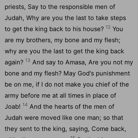
priests, Say to the responsible men of
Judah, Why are you the last to take steps
12
to get the king back to his house?
You
are my brothers, my bone and my flesh;
why are you the last to get the king back
13
again?
And say to Amasa, Are you not my
bone and my flesh? May God's punishment
be on me, if I do not make you chief of the
army before me at all times in place of
14
Joab!
And the hearts of the men of
Judah were moved like one man; so that
they sent to the king, saying, Come back,
15