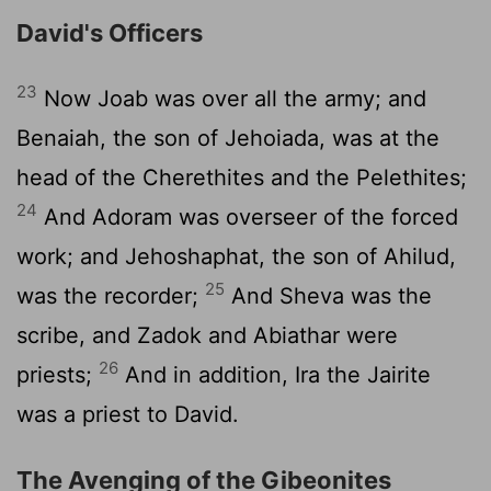
David's Officers
23
Now Joab was over all the army; and
Benaiah, the son of Jehoiada, was at the
head of the Cherethites and the Pelethites;
24
And Adoram was overseer of the forced
work; and Jehoshaphat, the son of Ahilud,
25
was the recorder;
And Sheva was the
scribe, and Zadok and Abiathar were
26
priests;
And in addition, Ira the Jairite
was a priest to David.
The Avenging of the Gibeonites