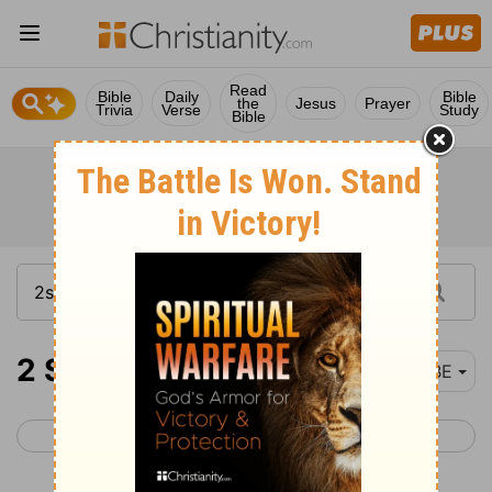
Read
Bible
Daily
Bible
the
Jesus
Prayer
Trivia
Verse
Study
Bible
2 Samuel 19-21
BBE
< 2 Samuel 18
2 Samuel 22 >