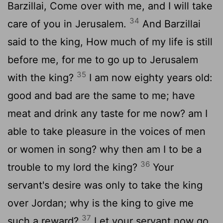
Barzillai, Come over with me, and I will take
34
care of you in Jerusalem.
And Barzillai
said to the king, How much of my life is still
before me, for me to go up to Jerusalem
35
with the king?
I am now eighty years old:
good and bad are the same to me; have
meat and drink any taste for me now? am I
able to take pleasure in the voices of men
or women in song? why then am I to be a
36
trouble to my lord the king?
Your
servant's desire was only to take the king
over Jordan; why is the king to give me
37
such a reward?
Let your servant now go