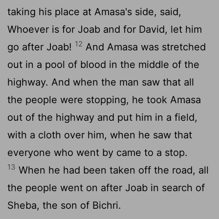
taking his place at Amasa's side, said,
Whoever is for Joab and for David, let him
12
go after Joab!
And Amasa was stretched
out in a pool of blood in the middle of the
highway. And when the man saw that all
the people were stopping, he took Amasa
out of the highway and put him in a field,
with a cloth over him, when he saw that
everyone who went by came to a stop.
13
When he had been taken off the road, all
the people went on after Joab in search of
Sheba, the son of Bichri.