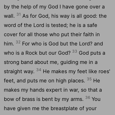
by the help of my God I have gone over a
31
wall.
As for God, his way is all good: the
word of the Lord is tested; he is a safe
cover for all those who put their faith in
32
him.
For who is God but the Lord? and
33
who is a Rock but our God?
God puts a
strong band about me, guiding me in a
34
straight way.
He makes my feet like roes'
35
feet, and puts me on high places.
He
makes my hands expert in war, so that a
36
bow of brass is bent by my arms.
You
have given me the breastplate of your