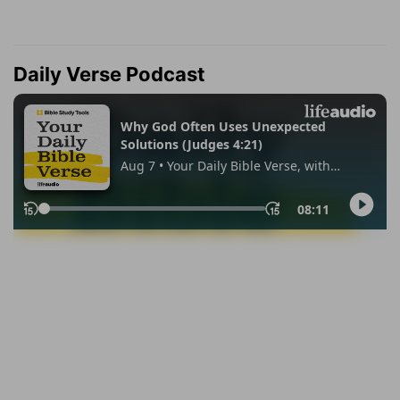
Daily Verse Podcast