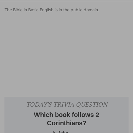
The Bible in Basic English is in the public domain.