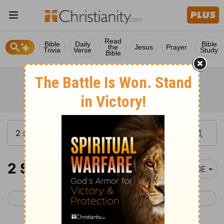
Read
Bible
Daily
Bible
the
Jesus
Prayer
Trivia
Verse
Study
Bible
2 Samuel 22
BBE
< 2 Samuel 21
2 Samuel 23 >