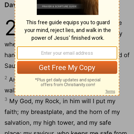
David's Song of Deliverance
22
1
And David made a song to the
Lord in these words, on the day
when the Lord made him free from the
hands of all his haters, and from the hand of
Saul:
2
And he said, The Lord is my Rock, my
walled town, and my saviour, even mine;
3
My God, my Rock, in him will I put my
faith; my breastplate, and the horn of my
salvation, my high tower, and my safe
place; my saviour, who keeps me safe from