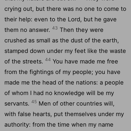
crying out, but there was no one to come to
their help: even to the Lord, but he gave
43
them no answer.
Then they were
crushed as small as the dust of the earth,
stamped down under my feet like the waste
44
of the streets.
You have made me free
from the fightings of my people; you have
made me the head of the nations: a people
of whom I had no knowledge will be my
45
servants.
Men of other countries will,
with false hearts, put themselves under my
authority: from the time when my name