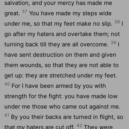
salvation, and your mercy has made me
37
great.
You have made my steps wide
38
under me, so that my feet make no slip.
I
go after my haters and overtake them; not
39
turning back till they are all overcome.
I
have sent destruction on them and given
them wounds, so that they are not able to
get up: they are stretched under my feet.
40
For I have been armed by you with
strength for the fight: you have made low
under me those who came out against me.
41
By you their backs are turned in flight, so
42
that my haters are cut off.
They were