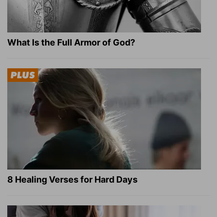
What Is the Full Armor of God?
8 Healing Verses for Hard Days