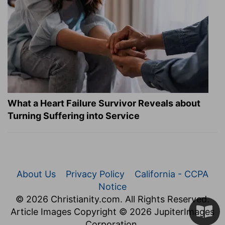
What a Heart Failure Survivor Reveals about
Turning Suffering into Service
About Us
Privacy Policy
California - CCPA
Notice
© 2026 Christianity.com. All Rights Reserved.
Article Images Copyright © 2026 JupiterImages
Corporation.