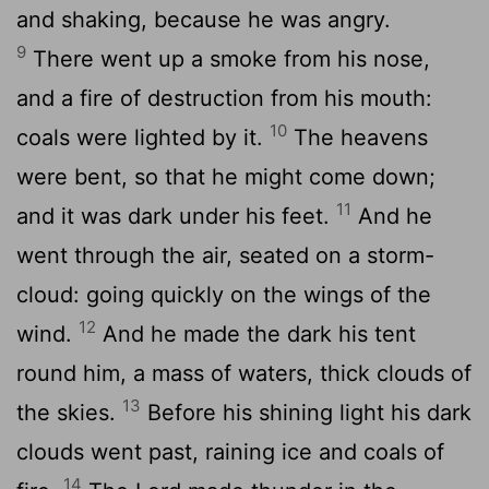
and shaking, because he was angry.
9
There went up a smoke from his nose,
and a fire of destruction from his mouth:
10
coals were lighted by it.
The heavens
were bent, so that he might come down;
11
and it was dark under his feet.
And he
went through the air, seated on a storm-
cloud: going quickly on the wings of the
12
wind.
And he made the dark his tent
round him, a mass of waters, thick clouds of
13
the skies.
Before his shining light his dark
clouds went past, raining ice and coals of
14