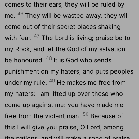
comes to their ears, they will be ruled by
46
me.
They will be wasted away, they will
come out of their secret places shaking
47
with fear.
The Lord is living; praise be to
my Rock, and let the God of my salvation
48
be honoured:
It is God who sends
punishment on my haters, and puts peoples
49
under my rule.
He makes me free from
my haters: I am lifted up over those who
come up against me: you have made me
50
free from the violent man.
Because of
this I will give you praise, O Lord, among
the nations, and will make a song of praise