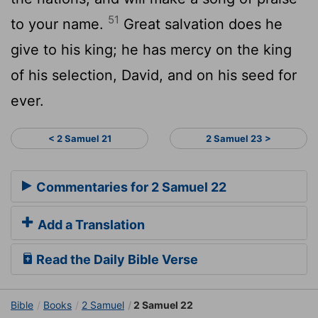
51
to your name.
Great salvation does he
give to his king; he has mercy on the king
of his selection, David, and on his seed for
ever.
< 2 Samuel 21
2 Samuel 23 >
Commentaries for 2 Samuel 22
Add a Translation
Read the Daily Bible Verse
Bible
Books
2 Samuel
2 Samuel 22