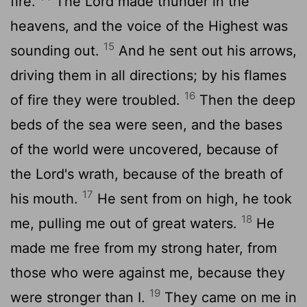
fire.
The Lord made thunder in the
heavens, and the voice of the Highest was
15
sounding out.
And he sent out his arrows,
driving them in all directions; by his flames
16
of fire they were troubled.
Then the deep
beds of the sea were seen, and the bases
of the world were uncovered, because of
the Lord's wrath, because of the breath of
17
his mouth.
He sent from on high, he took
18
me, pulling me out of great waters.
He
made me free from my strong hater, from
those who were against me, because they
19
were stronger than I.
They came on me in