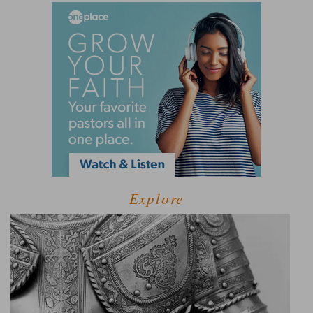
Explore