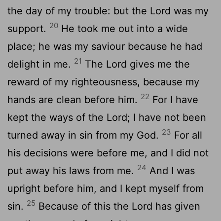
the day of my trouble: but the Lord was my
20
support.
He took me out into a wide
place; he was my saviour because he had
21
delight in me.
The Lord gives me the
reward of my righteousness, because my
22
hands are clean before him.
For I have
kept the ways of the Lord; I have not been
23
turned away in sin from my God.
For all
his decisions were before me, and I did not
24
put away his laws from me.
And I was
upright before him, and I kept myself from
25
sin.
Because of this the Lord has given