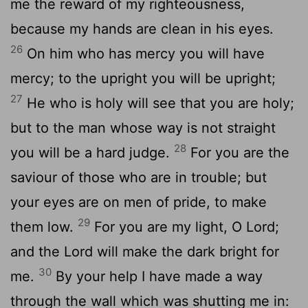
me the reward of my righteousness,
because my hands are clean in his eyes.
26
On him who has mercy you will have
mercy; to the upright you will be upright;
27
He who is holy will see that you are holy;
but to the man whose way is not straight
28
you will be a hard judge.
For you are the
saviour of those who are in trouble; but
your eyes are on men of pride, to make
29
them low.
For you are my light, O Lord;
and the Lord will make the dark bright for
30
me.
By your help I have made a way
through the wall which was shutting me in: