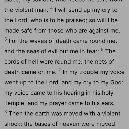
4
the violent man.
I will send up my cry to
the Lord, who is to be praised; so will I be
made safe from those who are against me.
5
For the waves of death came round me,
6
and the seas of evil put me in fear;
The
cords of hell were round me: the nets of
7
death came on me.
In my trouble my voice
went up to the Lord, and my cry to my God:
my voice came to his hearing in his holy
Temple, and my prayer came to his ears.
8
Then the earth was moved with a violent
shock; the bases of heaven were moved