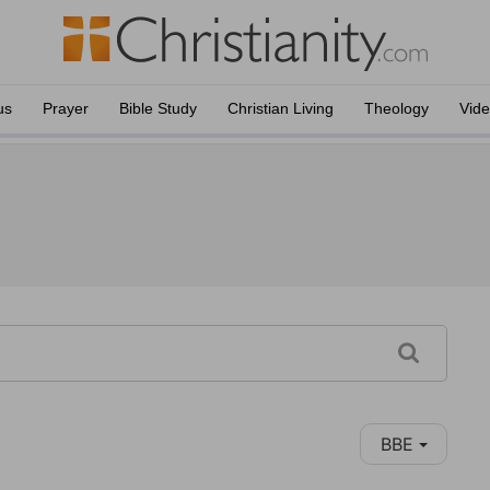
us
Prayer
Bible Study
Christian Living
Theology
Vid
BBE