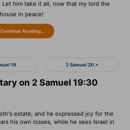
et him take it all, now that my lord the
 house in peace!
Continue Reading...
muel 19
2 Samuel 20 >
ary on 2 Samuel 19:30
eth's estate; and he expressed joy for the
rs his own losses, while he sees Israel in