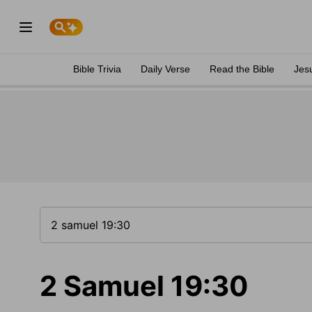
Bible Trivia
Daily Verse
Read the Bible
Jes
2 Samuel 19:30