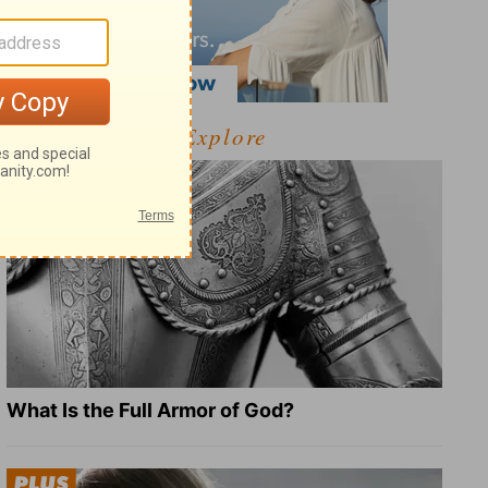
Explore
What Is the Full Armor of God?