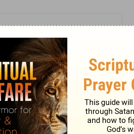
2 Samuel 19:30