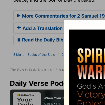
More Commentaries for 2 Samuel 19
Add a Translation
Read the Daily Bible Verse
Bible
Books
of the Bible
2 Samuel
2 Samuel 19
The Bible in Basic English is in the public domain.
Daily Verse Podcast