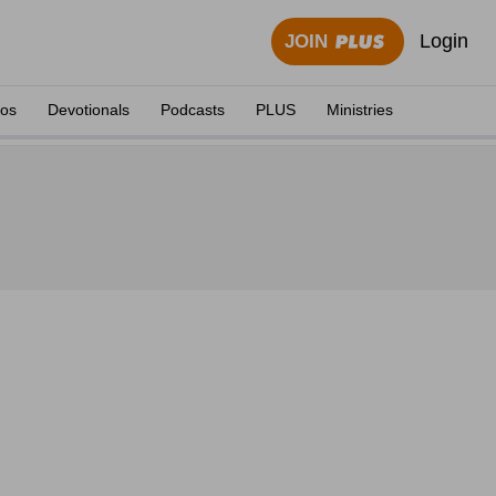
Login
JOIN
eos
Devotionals
Podcasts
PLUS
Ministries