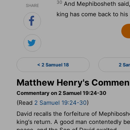
30
And Mephibosheth said, L
SHARE
king has come back to his
< 2 Samuel 18
2 Sa
Matthew Henry's Comment
Commentary on 2 Samuel 19:24-30
(Read
2 Samuel 19:24-30
)
David recalls the forfeiture of Mephibosh
king's return. A good man contentedly bea
peace, and the Son of David exalted.