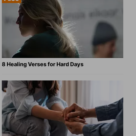
8 Healing Verses for Hard Days