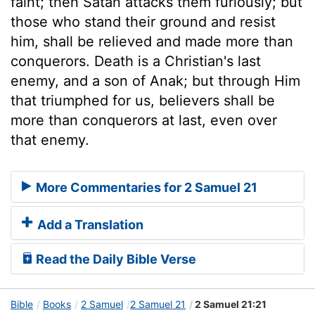
faint; then Satan attacks them furiously; but
those who stand their ground and resist
him, shall be relieved and made more than
conquerors. Death is a Christian's last
enemy, and a son of Anak; but through Him
that triumphed for us, believers shall be
more than conquerors at last, even over
that enemy.
More Commentaries for 2 Samuel 21
Add a Translation
Read the Daily Bible Verse
Bible
Books
2 Samuel
2 Samuel 21
2 Samuel 21:21