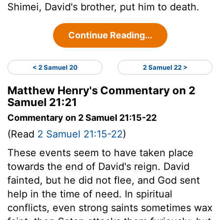
Shimei, David's brother, put him to death.
Continue Reading...
< 2 Samuel 20
2 Samuel 22 >
Matthew Henry's Commentary on 2
Samuel 21:21
Commentary on 2 Samuel 21:15-22
(Read
2 Samuel 21:15-22
)
These events seem to have taken place
towards the end of David's reign. David
fainted, but he did not flee, and God sent
help in the time of need. In spiritual
conflicts, even strong saints sometimes wax