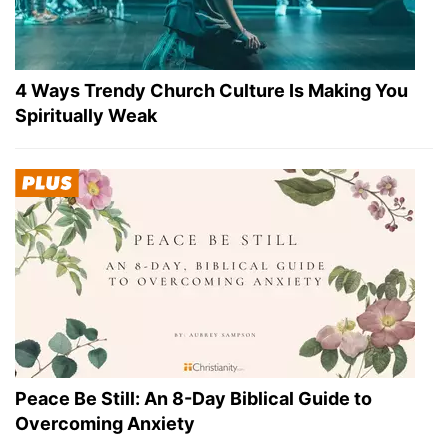
4 Ways Trendy Church Culture Is Making You
Spiritually Weak
Peace Be Still: An 8-Day Biblical Guide to
Overcoming Anxiety