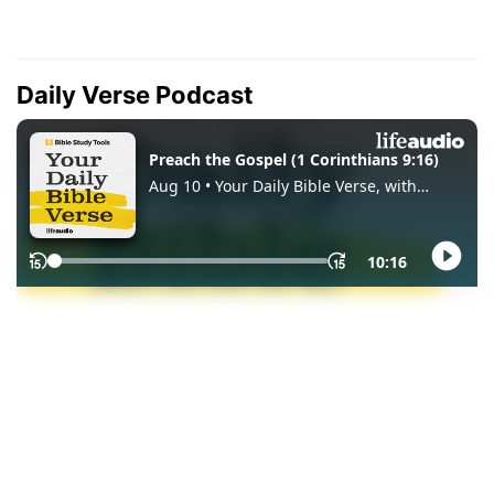
Daily Verse Podcast