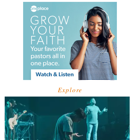
Explore