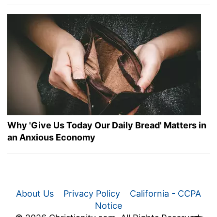
Why 'Give Us Today Our Daily Bread' Matters in
an Anxious Economy
About Us
Privacy Policy
California - CCPA
Notice