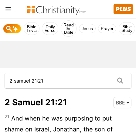
Read
Bible
Daily
Bible
the
Jesus
Prayer
Trivia
Verse
Study
Bible
2 Samuel 21:21
BBE
21
And when he was purposing to put
shame on Israel, Jonathan, the son of