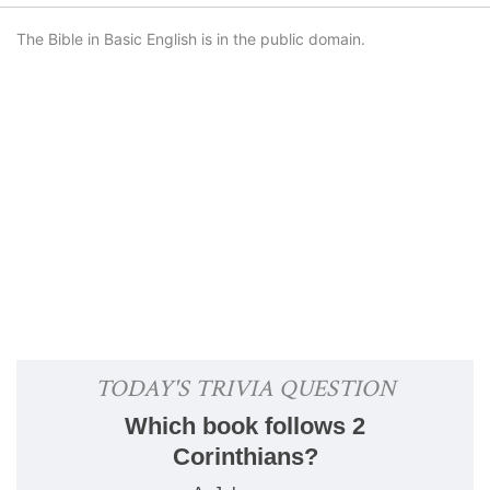
The Bible in Basic English is in the public domain.