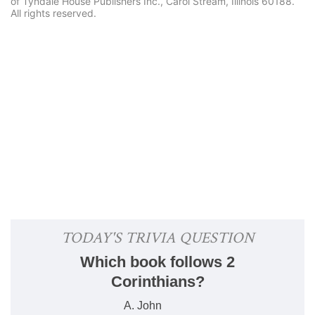
of Tyndale House Publishers Inc., Carol Stream, Illinois 60188.
All rights reserved.