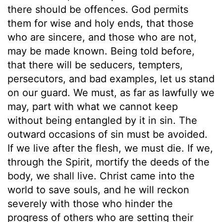
there should be offences. God permits
them for wise and holy ends, that those
who are sincere, and those who are not,
may be made known. Being told before,
that there will be seducers, tempters,
persecutors, and bad examples, let us stand
on our guard. We must, as far as lawfully we
may, part with what we cannot keep
without being entangled by it in sin. The
outward occasions of sin must be avoided.
If we live after the flesh, we must die. If we,
through the Spirit, mortify the deeds of the
body, we shall live. Christ came into the
world to save souls, and he will reckon
severely with those who hinder the
progress of others who are setting their