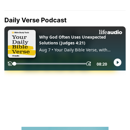
Daily Verse Podcast