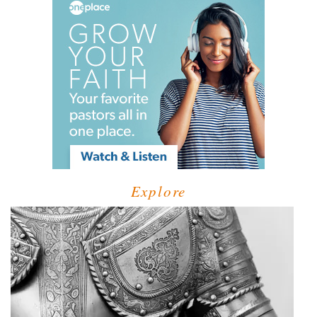
Explore