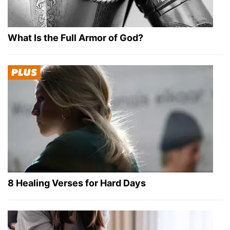
What Is the Full Armor of God?
8 Healing Verses for Hard Days