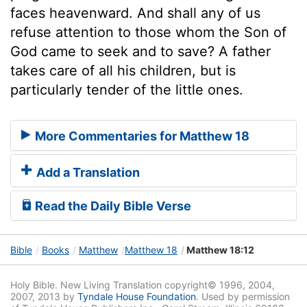
faces heavenward. And shall any of us
refuse attention to those whom the Son of
God came to seek and to save? A father
takes care of all his children, but is
particularly tender of the little ones.
More Commentaries for Matthew 18
Add a Translation
Read the Daily Bible Verse
Bible
Books
Matthew
Matthew 18
Matthew 18:12
Holy Bible. New Living Translation copyright© 1996, 2004,
2007, 2013 by
Tyndale House Foundation
. Used by permission