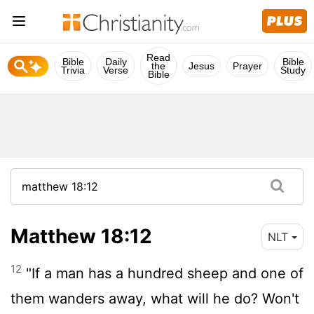
Read
Bible
Daily
Bible
the
Jesus
Prayer
Trivia
Verse
Study
Bible
Matthew 18:12
NLT
12
"If a man has a hundred sheep and one of
them wanders away, what will he do? Won't