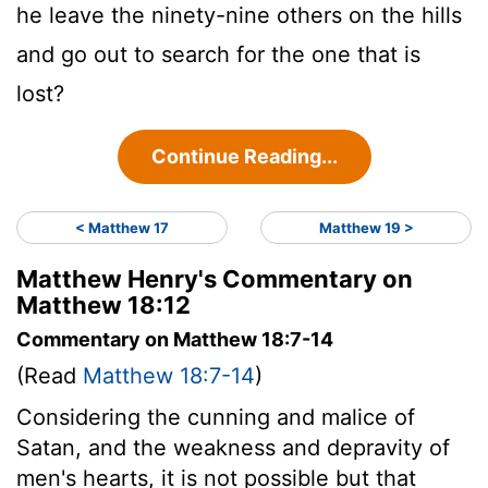
he leave the ninety-nine others on the hills
and go out to search for the one that is
lost?
Continue Reading...
< Matthew 17
Matthew 19 >
Matthew Henry's Commentary on
Matthew 18:12
Commentary on Matthew 18:7-14
(Read
Matthew 18:7-14
)
Considering the cunning and malice of
Satan, and the weakness and depravity of
men's hearts, it is not possible but that