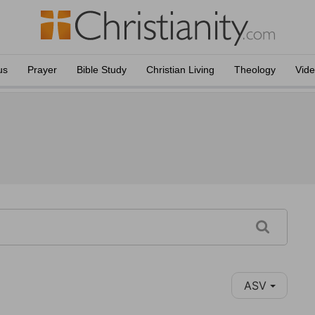
us
Prayer
Bible Study
Christian Living
Theology
Vid
ASV