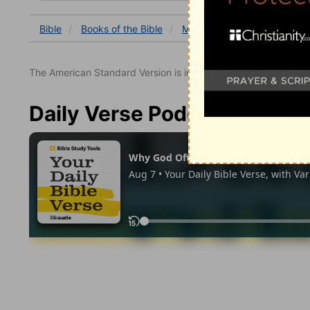
Bible
Books
of the Bible
Matthew
Matthew 18
The American Standard Version is in the public domain.
Daily Verse Podcast