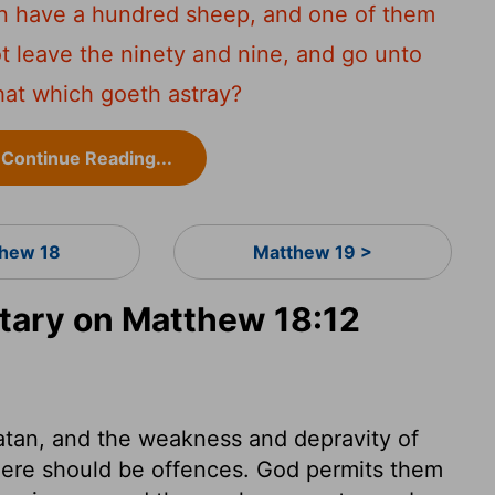
an have a hundred sheep, and one of them
t leave the ninety and nine, and go unto
hat which goeth astray?
Continue Reading...
hew 18
Matthew 19 >
ary on Matthew 18:12
atan, and the weakness and depravity of
 there should be offences. God permits them