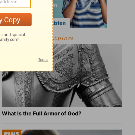
Explore
What Is the Full Armor of God?