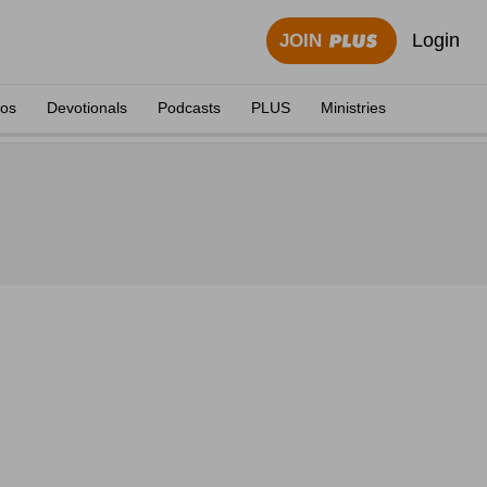
Login
JOIN
eos
Devotionals
Podcasts
PLUS
Ministries