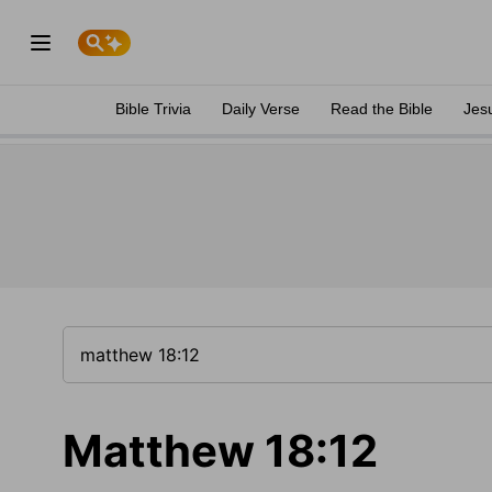
Bible Trivia
Daily Verse
Read the Bible
Jes
Matthew 18:12