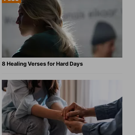
8 Healing Verses for Hard Days