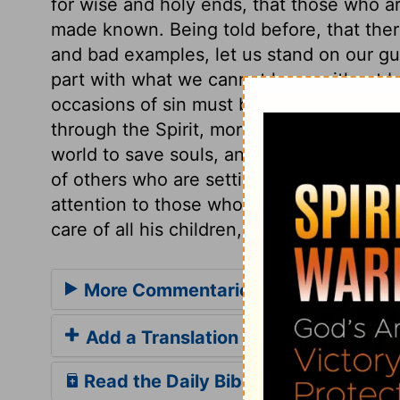
for wise and holy ends, that those who a
made known. Being told before, that ther
and bad examples, let us stand on our gu
part with what we cannot keep without be
occasions of sin must be avoided. If we li
through the Spirit, mortify the deeds of t
world to save souls, and he will reckon 
of others who are setting their faces hea
attention to those whom the Son of God 
care of all his children, but is particularly
More Commentaries for Matthew 18
Add a Translation
Read the Daily Bible Verse