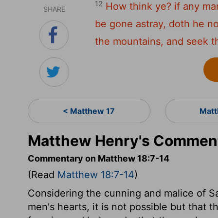
12
How think ye? if any m
SHARE
be gone astray, doth he no
the mountains, and seek t
< Matthew 17
Matt
Matthew Henry's Comment
Commentary on Matthew 18:7-14
(Read
Matthew 18:7-14
)
Considering the cunning and malice of S
men's hearts, it is not possible but that