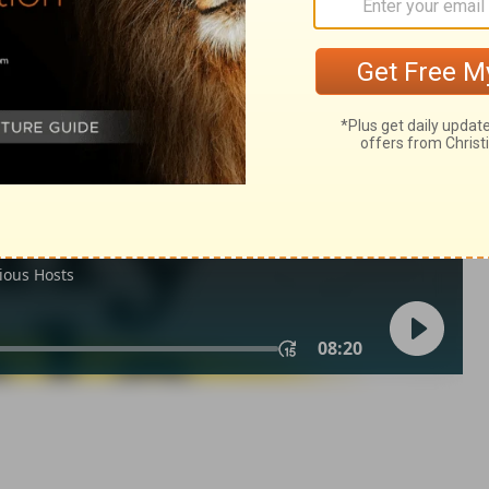
Matthew 18:12