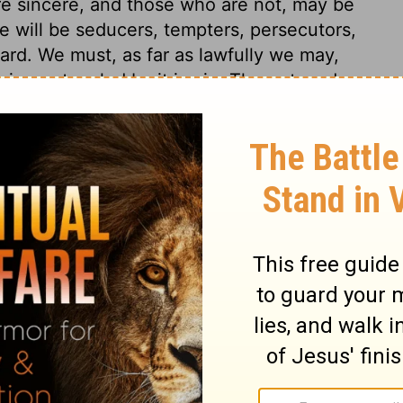
re sincere, and those who are not, may be
e will be seducers, tempters, persecutors,
ard. We must, as far as lawfully we may,
ing entangled by it in sin. The outward
ve after the flesh, we must die. If we,
he body, we shall live. Christ came into the
severely with those who hinder the progress
venward. And shall any of us refuse
came to seek and to save? A father takes
 tender of the little ones.