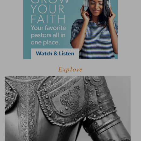
Explore