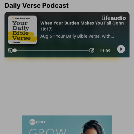
Daily Verse Podcast