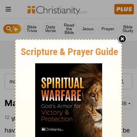
Read
Bible
Daily
Bible
the
Jesus
Prayer
Trivia
Verse
Study
Bible
Matthew 18:12
DRB
12
What think ye? If a certain man should
have a hundred sheep, and one of them be