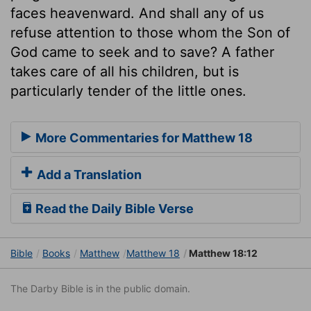
faces heavenward. And shall any of us
refuse attention to those whom the Son of
God came to seek and to save? A father
takes care of all his children, but is
particularly tender of the little ones.
More Commentaries for Matthew 18
Add a Translation
Read the Daily Bible Verse
Bible
Books
Matthew
Matthew 18
Matthew 18:12
The Darby Bible is in the public domain.