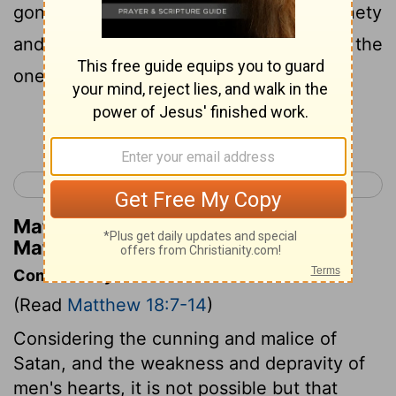
gone astray, does he not, leaving the ninety
and nine on the mountains, go and seek the
one that has gone astray?
Continue Reading...
< Matthew 17
Matthew 19 >
Matthew Henry's Commentary on
Matthew 18:12
Commentary on Matthew 18:7-14
(Read
Matthew 18:7-14
)
Considering the cunning and malice of
Satan, and the weakness and depravity of
men's hearts, it is not possible but that