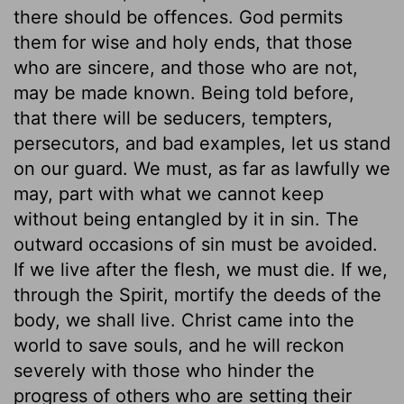
there should be offences. God permits
them for wise and holy ends, that those
who are sincere, and those who are not,
may be made known. Being told before,
that there will be seducers, tempters,
persecutors, and bad examples, let us stand
on our guard. We must, as far as lawfully we
may, part with what we cannot keep
without being entangled by it in sin. The
outward occasions of sin must be avoided.
If we live after the flesh, we must die. If we,
through the Spirit, mortify the deeds of the
body, we shall live. Christ came into the
world to save souls, and he will reckon
severely with those who hinder the
progress of others who are setting their