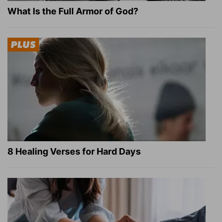
What Is the Full Armor of God?
8 Healing Verses for Hard Days