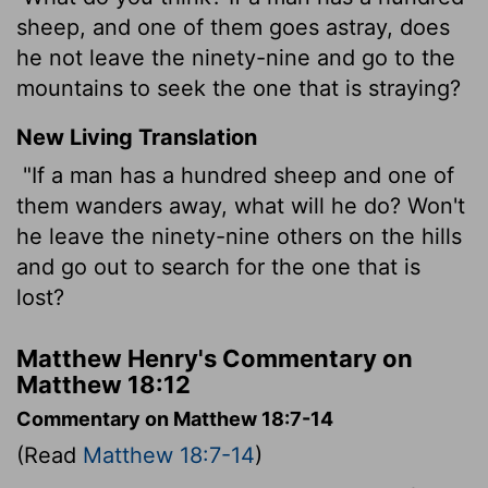
sheep, and one of them goes astray, does
he not leave the ninety-nine and go to the
mountains to seek the one that is straying?
New Living Translation
"If a man has a hundred sheep and one of
them wanders away, what will he do? Won't
he leave the ninety-nine others on the hills
and go out to search for the one that is
lost?
Matthew Henry's Commentary on
Matthew 18:12
Commentary on Matthew 18:7-14
(Read
Matthew 18:7-14
)