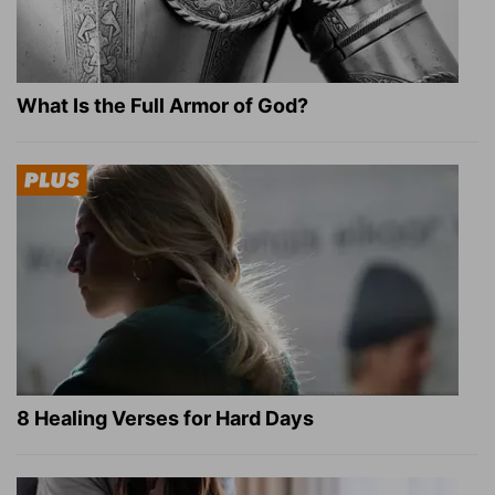
What Is the Full Armor of God?
8 Healing Verses for Hard Days