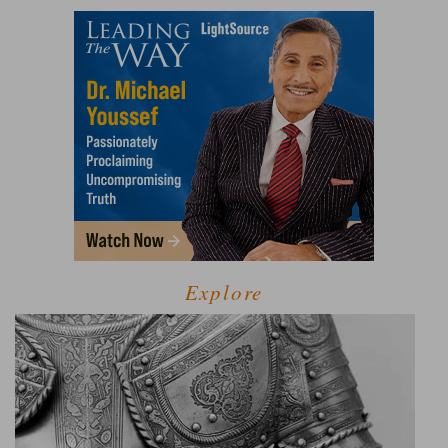
Explore