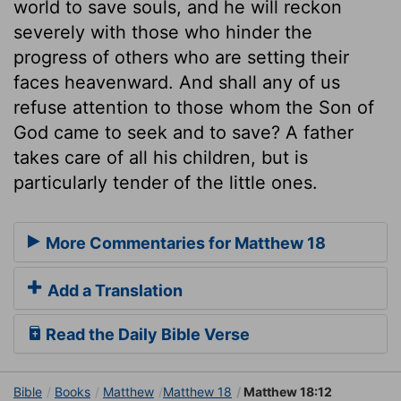
world to save souls, and he will reckon
severely with those who hinder the
progress of others who are setting their
faces heavenward. And shall any of us
refuse attention to those whom the Son of
God came to seek and to save? A father
takes care of all his children, but is
particularly tender of the little ones.
More Commentaries for Matthew 18
Add a Translation
Read the Daily Bible Verse
Bible
Books
Matthew
Matthew 18
Matthew 18:12