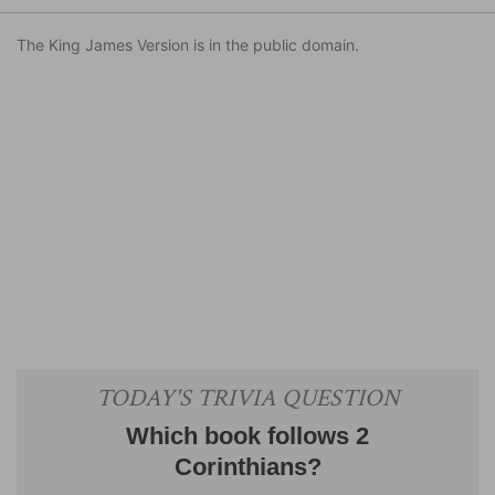
The King James Version is in the public domain.