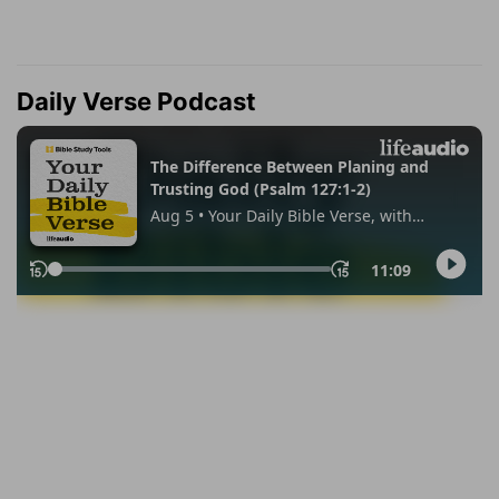
Daily Verse Podcast