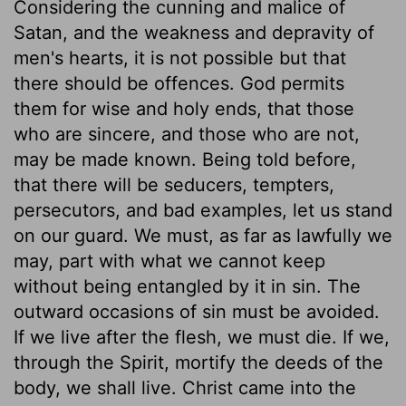
Considering the cunning and malice of
Satan, and the weakness and depravity of
men's hearts, it is not possible but that
there should be offences. God permits
them for wise and holy ends, that those
who are sincere, and those who are not,
may be made known. Being told before,
that there will be seducers, tempters,
persecutors, and bad examples, let us stand
on our guard. We must, as far as lawfully we
may, part with what we cannot keep
without being entangled by it in sin. The
outward occasions of sin must be avoided.
If we live after the flesh, we must die. If we,
through the Spirit, mortify the deeds of the
body, we shall live. Christ came into the