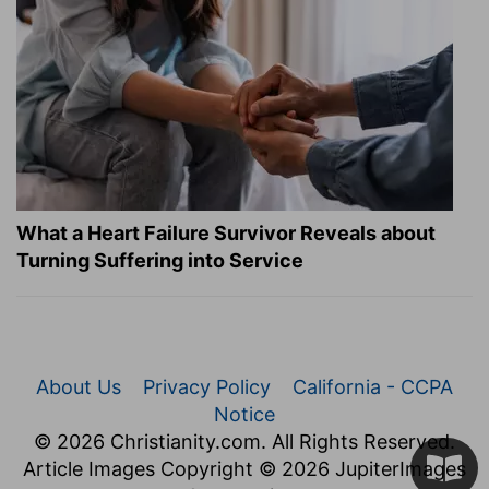
What a Heart Failure Survivor Reveals about
Turning Suffering into Service
About Us
Privacy Policy
California - CCPA
Notice
© 2026 Christianity.com. All Rights Reserved.
Article Images Copyright © 2026 JupiterImages