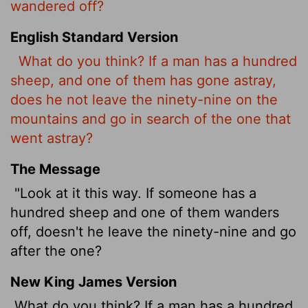
wandered off?
English Standard Version
What do you think? If a man has a hundred
sheep, and one of them has gone astray,
does he not leave the ninety-nine on the
mountains and go in search of the one that
went astray?
The Message
"Look at it this way. If someone has a
hundred sheep and one of them wanders
off, doesn't he leave the ninety-nine and go
after the one?
New King James Version
What do you think? If a man has a hundred