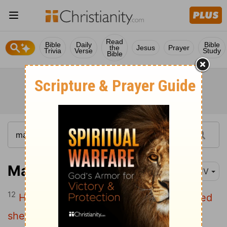
Read
Bible
Daily
Bible
the
Jesus
Prayer
Trivia
Verse
Study
Bible
Matthew 18:12
KJV
12
How think ye? if a man have an hundred
sheep, and one of them be gone astray,