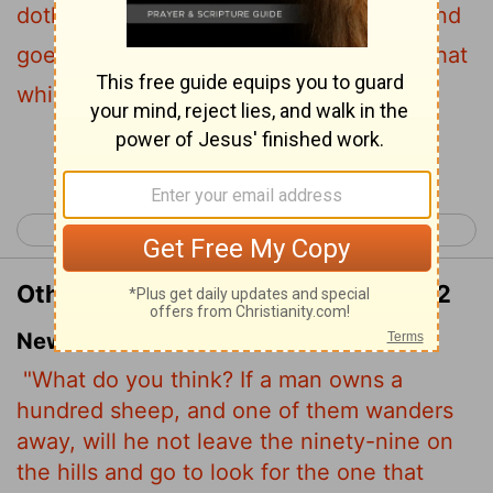
doth he not leave the ninety and nine, and
goeth into the mountains, and seeketh that
which is gone astray?
Continue Reading...
< Matthew 17
Matthew 19 >
Other Translations of Matthew 18:12
New International Version
"What do you think? If a man owns a
hundred sheep, and one of them wanders
away, will he not leave the ninety-nine on
the hills and go to look for the one that