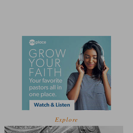
Explore