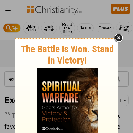
Read
Bible
Daily
Bible
the
Jesus
Prayer
Trivia
Verse
Study
Bible
Exodus 12:36
NLT
36
The
Lord
caused the Egyptians to look
favorably on the Israelites, and they gave