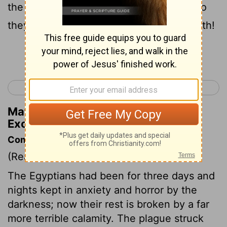
the Israelites whatever they asked for. So
they stripped the Egyptians of their wealth!
Continue Reading...
< Exodus 11
Exodus 13 >
Matthew Henry's Commentary on
Exodus 12:36
Commentary on Exodus 12:29-36
(Read
Exodus 12:29-36
)
The Egyptians had been for three days and
nights kept in anxiety and horror by the
darkness; now their rest is broken by a far
more terrible calamity. The plague struck