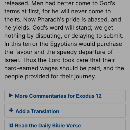
released. Men had better come to God's
terms at first, for he will never come to
theirs. Now Pharaoh's pride is abased, and
he yields. God's word will stand; we get
nothing by disputing, or delaying to submit.
In this terror the Egyptians would purchase
the favour and the speedy departure of
Israel. Thus the Lord took care that their
hard-earned wages should be paid, and the
people provided for their journey.
More Commentaries for Exodus 12
Add a Translation
Read the Daily Bible Verse