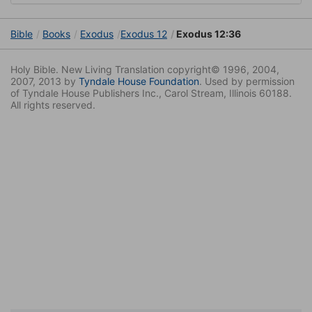
Bible
Books
Exodus
Exodus 12
Exodus 12:36
Holy Bible. New Living Translation copyright© 1996, 2004,
2007, 2013 by
Tyndale House Foundation
. Used by permission
of Tyndale House Publishers Inc., Carol Stream, Illinois 60188.
All rights reserved.