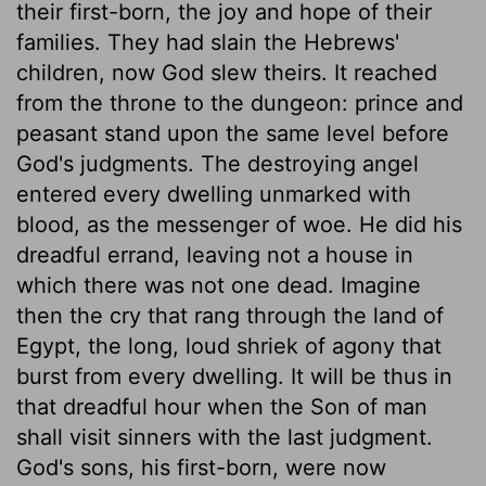
their first-born, the joy and hope of their
families. They had slain the Hebrews'
children, now God slew theirs. It reached
from the throne to the dungeon: prince and
peasant stand upon the same level before
God's judgments. The destroying angel
entered every dwelling unmarked with
blood, as the messenger of woe. He did his
dreadful errand, leaving not a house in
which there was not one dead. Imagine
then the cry that rang through the land of
Egypt, the long, loud shriek of agony that
burst from every dwelling. It will be thus in
that dreadful hour when the Son of man
shall visit sinners with the last judgment.
God's sons, his first-born, were now