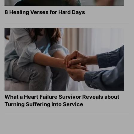
8 Healing Verses for Hard Days
What a Heart Failure Survivor Reveals about
Turning Suffering into Service