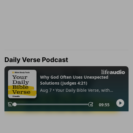
Daily Verse Podcast