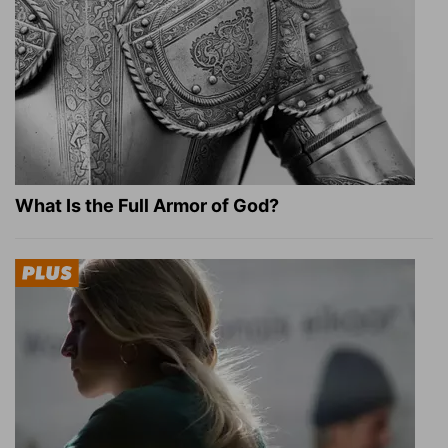
What Is the Full Armor of God?