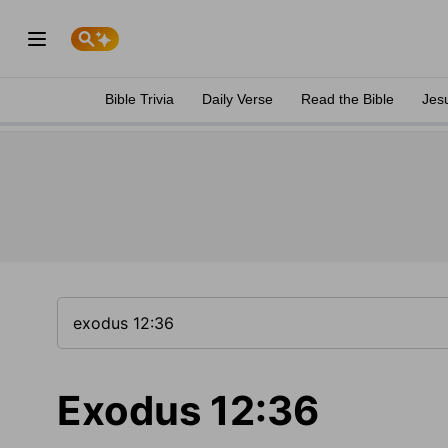
Bible Trivia
Daily Verse
Read the Bible
Jes
Exodus 12:36