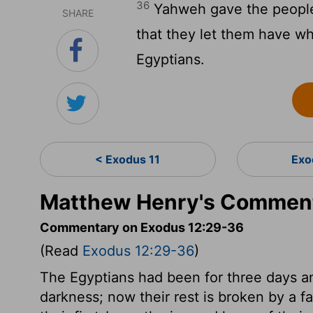
36
Yahweh gave the people f
SHARE
that they let them have w
Egyptians.
< Exodus 11
Exo
Matthew Henry's Comment
Commentary on Exodus 12:29-36
(Read
Exodus 12:29-36
)
The Egyptians had been for three days an
darkness; now their rest is broken by a fa