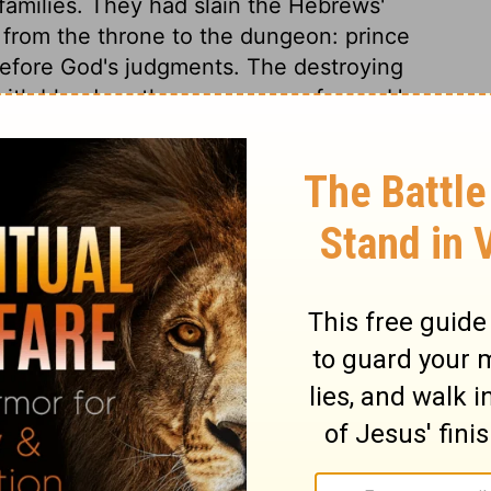
r families. They had slain the Hebrews'
d from the throne to the dungeon: prince
efore God's judgments. The destroying
ith blood, as the messenger of woe. He
use in which there was not one dead.
e land of Egypt, the long, loud shriek of
ill be thus in that dreadful hour when the
st judgment. God's sons, his first-born, were
s terms at first, for he will never come to
d he yields. God's word will stand; we get
t. In this terror the Egyptians would
ture of Israel. Thus the Lord took care
aid, and the people provided for their