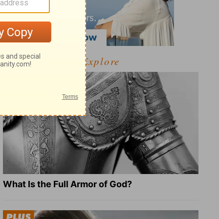
Explore
What Is the Full Armor of God?