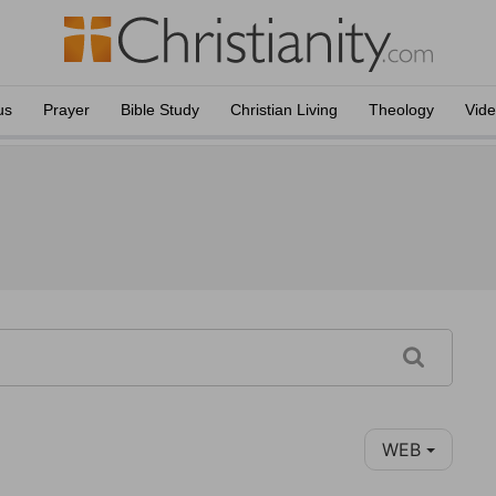
us
Prayer
Bible Study
Christian Living
Theology
Vid
WEB