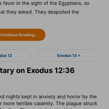
avor in the sight of the Egyptians, so
hat they asked. They despoiled the
Continue Reading...
dus 12
Exodus 13 >
ary on Exodus 12:36
d nights kept in anxiety and horror by the
r more terrible calamity. The plague struck