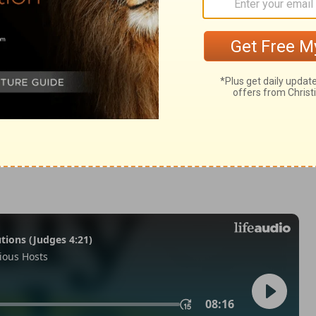
odus 12:36