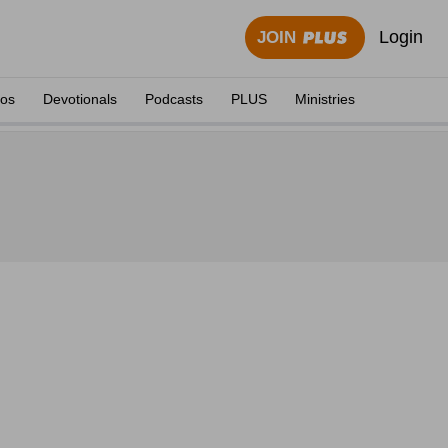
Login
JOIN
eos
Devotionals
Podcasts
PLUS
Ministries