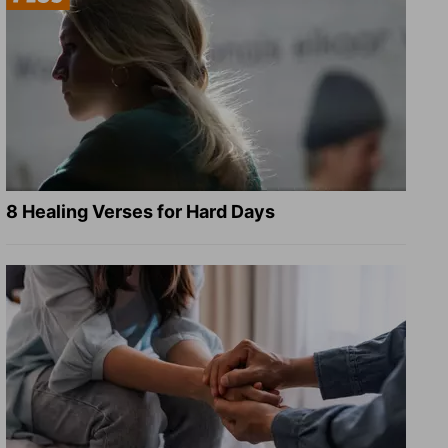
8 Healing Verses for Hard Days