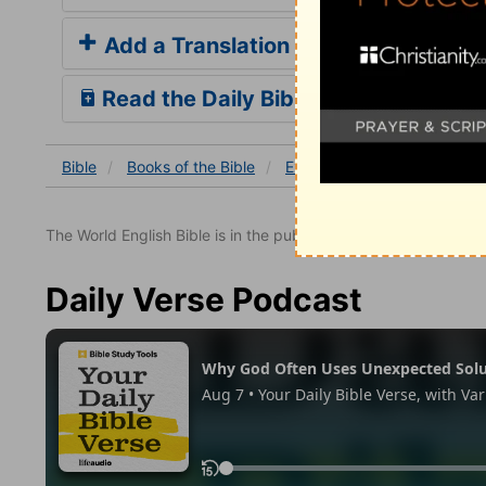
Add a Translation
Read the Daily Bible Verse
Bible
Books
of the Bible
Exodus
Exodus 12
Ex
The World English Bible is in the public domain.
Daily Verse Podcast