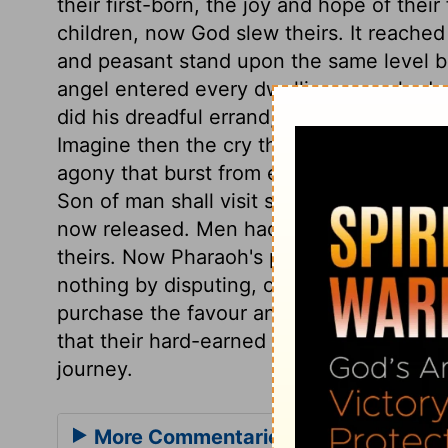
their first-born, the joy and hope of thei
children, now God slew theirs. It reache
and peasant stand upon the same level b
angel entered every dwelling unmarked w
did his dreadful errand, leaving not a ho
Imagine then the cry that rang through th
agony that burst from every dwelling. It w
Son of man shall visit sinners with the la
now released. Men had better come to God'
theirs. Now Pharaoh's pride is abased, an
nothing by disputing, or delaying to submi
purchase the favour and the speedy depar
that their hard-earned wages should be p
journey.
More Commentaries for Exodus 12