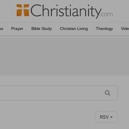
us
Prayer
Bible Study
Christian Living
Theology
Vid
RSV