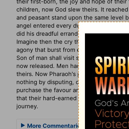
their first-born, the joy and hope of thei
children, now God slew theirs. It reache
and peasant stand upon the same level b
angel entered every dwelling unmarked w
did his dreadful errand, leaving not a ho
Imagine then the cry that rang through th
agony that burst from every dwelling. It w
Son of man shall visit sinners with the la
now released. Men had better come to God'
theirs. Now Pharaoh's pride is abased, an
nothing by disputing, or delaying to submi
purchase the favour and the speedy depar
that their hard-earned wages should be p
journey.
More Commentaries for Exodus 12