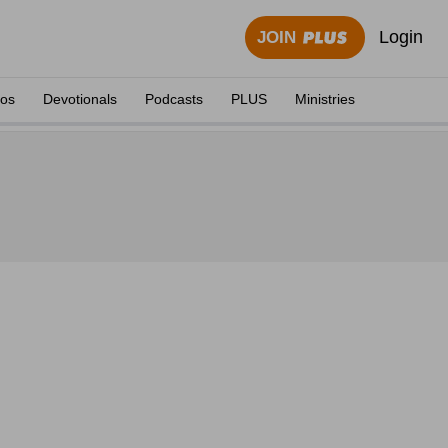
Login
JOIN
eos
Devotionals
Podcasts
PLUS
Ministries