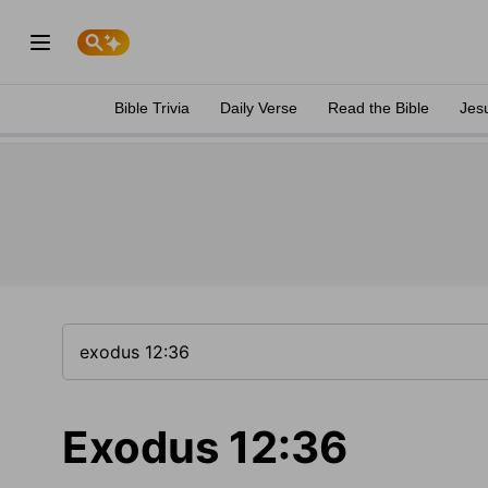
Bible Trivia
Daily Verse
Read the Bible
Jes
Exodus 12:36