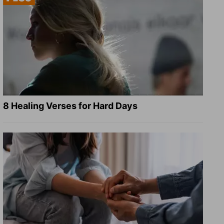
8 Healing Verses for Hard Days