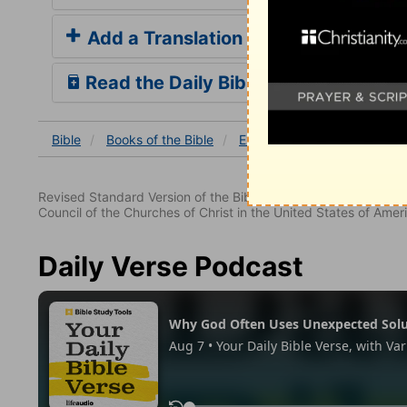
Add a Translation
Read the Daily Bible Verse
Bible
Books
of the Bible
Exodus
Exodus 12
Ex
Revised Standard Version of the Bible, copyright 1952 [2nd edi
Council of the Churches of Christ in the United States of Ameri
Daily Verse Podcast