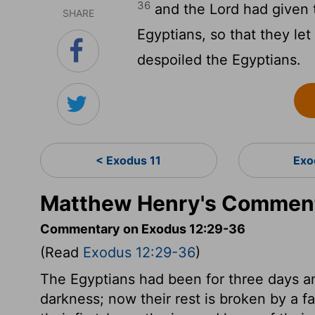
36
and the
Lord
had given t
SHARE
Egyptians, so that they l
despoiled the Egyptians.
< Exodus 11
Exo
Matthew Henry's Comment
Commentary on Exodus 12:29-36
(Read
Exodus 12:29-36
)
The Egyptians had been for three days an
darkness; now their rest is broken by a fa