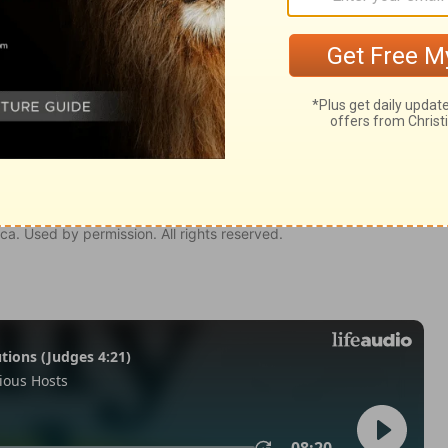
odus 12:36
tion, 1971] by the Division of Christian Education of the National
ca. Used by permission. All rights reserved.