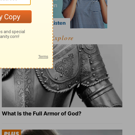
Explore
What Is the Full Armor of God?