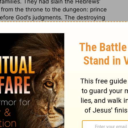
r families. They had slain the Hebrews'
d from the throne to the dungeon: prince
efore God's judgments. The destroying
ith blood, as the messenger of woe. He
use in which there was not one dead.
e land of Egypt, the long, loud shriek of
ill be thus in that dreadful hour when the
st judgment. God's sons, his first-born, were
s terms at first, for he will never come to
d he yields. God's word will stand; we get
t. In this terror the Egyptians would
ture of Israel. Thus the Lord took care
aid, and the people provided for their