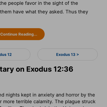
he people favor in the sight of the
et them have what they asked. Thus they
Continue Reading...
dus 12
Exodus 13 >
ary on Exodus 12:36
d nights kept in anxiety and horror by the
r more terrible calamity. The plague struck