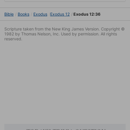
Bible
Books
Exodus
Exodus 12
Exodus 12:36
Scripture taken from the New King James Version. Copyright ©
1982 by Thomas Nelson, Inc. Used by permission. All rights
reserved.