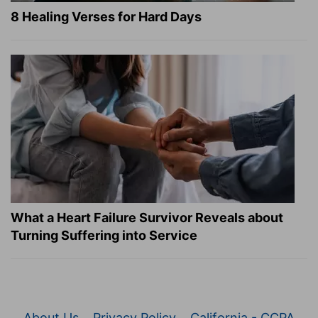
8 Healing Verses for Hard Days
What a Heart Failure Survivor Reveals about
Turning Suffering into Service
About Us
Privacy Policy
California - CCPA