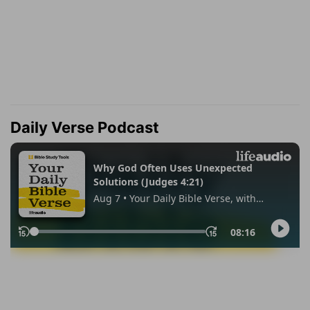
Daily Verse Podcast