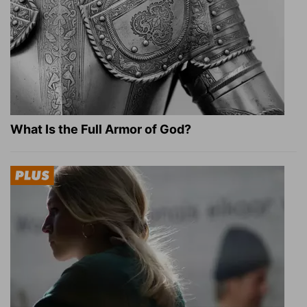
What Is the Full Armor of God?