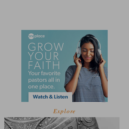
Explore