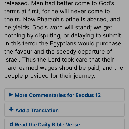
released. Men had better come to God's
terms at first, for he will never come to
theirs. Now Pharaoh's pride is abased, and
he yields. God's word will stand; we get
nothing by disputing, or delaying to submit.
In this terror the Egyptians would purchase
the favour and the speedy departure of
Israel. Thus the Lord took care that their
hard-earned wages should be paid, and the
people provided for their journey.
More Commentaries for Exodus 12
Add a Translation
Read the Daily Bible Verse