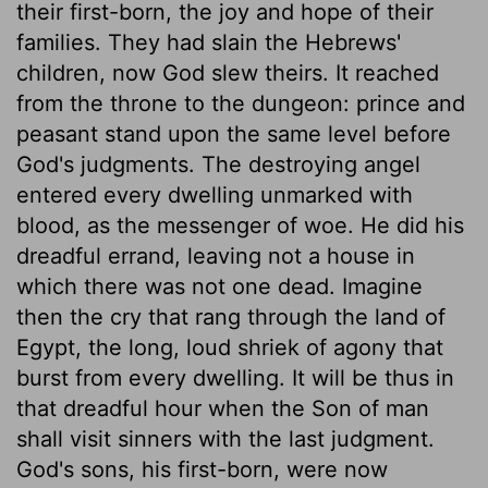
their first-born, the joy and hope of their
families. They had slain the Hebrews'
children, now God slew theirs. It reached
from the throne to the dungeon: prince and
peasant stand upon the same level before
God's judgments. The destroying angel
entered every dwelling unmarked with
blood, as the messenger of woe. He did his
dreadful errand, leaving not a house in
which there was not one dead. Imagine
then the cry that rang through the land of
Egypt, the long, loud shriek of agony that
burst from every dwelling. It will be thus in
that dreadful hour when the Son of man
shall visit sinners with the last judgment.
God's sons, his first-born, were now