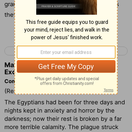
granted them what they requested. Thus
they plundered the Egyptians.
Continue Reading...
< Exodus 11
Exodus 13 >
Matthew Henry's Commentary on
Exodus 12:36
Commentary on Exodus 12:29-36
(Read
Exodus 12:29-36
)
The Egyptians had been for three days and
nights kept in anxiety and horror by the
darkness; now their rest is broken by a far
more terrible calamity. The plague struck