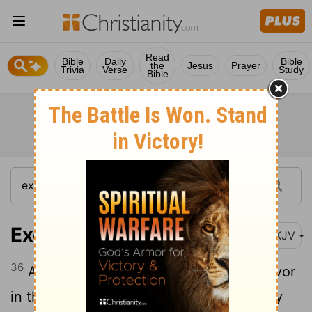
Read
Bible
Daily
Bible
the
Jesus
Prayer
Trivia
Verse
Study
Bible
Exodus 12:36
NKJV
36
And the Lord had given the people favor
in the sight of the Egyptians, so that they