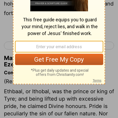
holy mountain of God; You walked back and
forth in the midst of fiery stones.
Continue Reading...
< Ezekiel 27
Ezekiel 29 >
Matthew Henry's Commentary on
Ezekiel 28:14
Commentary on Ezekiel 28:1-19
(Read
Ezekiel 28:1-19
)
Ethbaal, or Ithobal, was the prince or king of
Tyre; and being lifted up with excessive
pride, he claimed Divine honours. Pride is
peculiarly the sin of our fallen nature. Nor