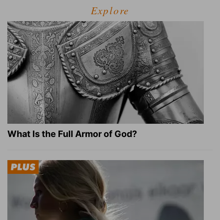
Explore
What Is the Full Armor of God?