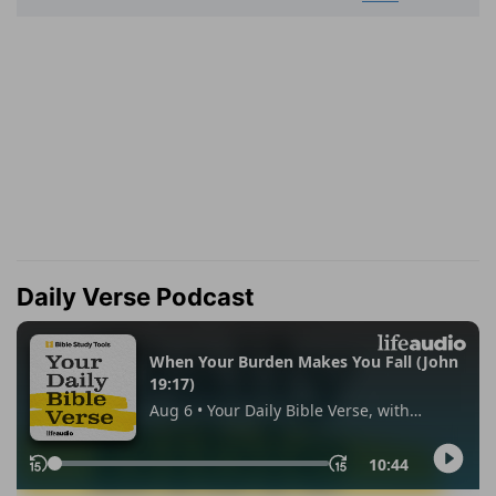
Daily Verse Podcast