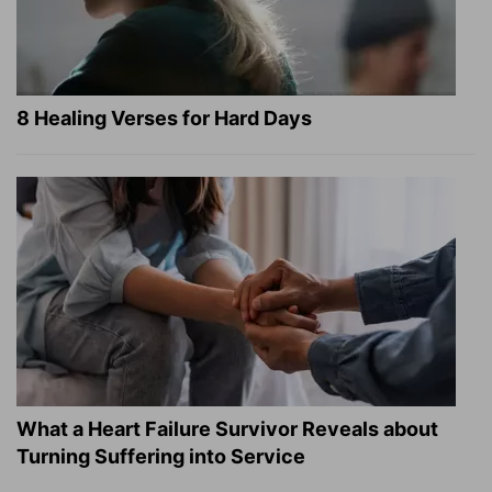
8 Healing Verses for Hard Days
What a Heart Failure Survivor Reveals about
Turning Suffering into Service