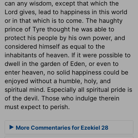
can any wisdom, except that which the
Lord gives, lead to happiness in this world
or in that which is to come. The haughty
prince of Tyre thought he was able to
protect his people by his own power, and
considered himself as equal to the
inhabitants of heaven. If it were possible to
dwell in the garden of Eden, or even to
enter heaven, no solid happiness could be
enjoyed without a humble, holy, and
spiritual mind. Especially all spiritual pride is
of the devil. Those who indulge therein
must expect to perish.
More Commentaries for Ezekiel 28