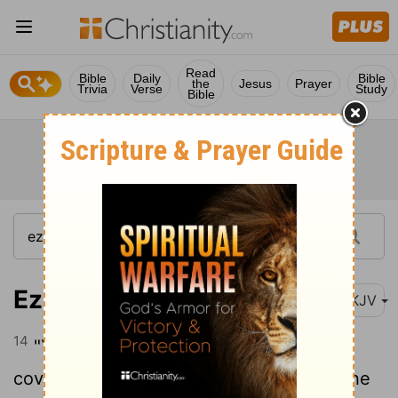
Read
Bible
Daily
Bible
the
Jesus
Prayer
Trivia
Verse
Study
Bible
Ezekiel 28:14
NKJV
14
"You were the anointed cherub who
covers; I established you; You were on the