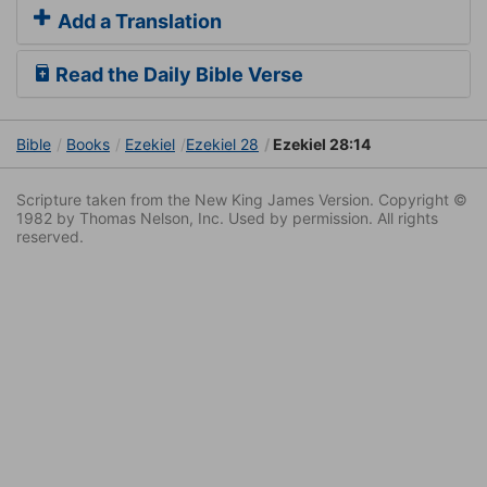
Add a Translation
Read the Daily Bible Verse
Bible
Books
Ezekiel
Ezekiel 28
Ezekiel 28:14
Scripture taken from the New King James Version. Copyright ©
1982 by Thomas Nelson, Inc. Used by permission. All rights
reserved.