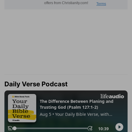
Daily Verse Podcast