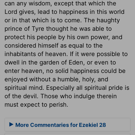
can any wisdom, except that which the
Lord gives, lead to happiness in this world
or in that which is to come. The haughty
prince of Tyre thought he was able to
protect his people by his own power, and
considered himself as equal to the
inhabitants of heaven. If it were possible to
dwell in the garden of Eden, or even to
enter heaven, no solid happiness could be
enjoyed without a humble, holy, and
spiritual mind. Especially all spiritual pride is
of the devil. Those who indulge therein
must expect to perish.
More Commentaries for Ezekiel 28