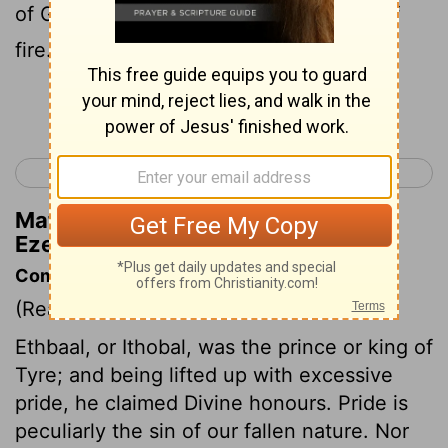
of God; you walked among the stones of
fire.
Continue Reading...
< Ezekiel 27
Ezekiel 29 >
Matthew Henry's Commentary on
Ezekiel 28:14
Commentary on Ezekiel 28:1-19
(Read
Ezekiel 28:1-19
)
Ethbaal, or Ithobal, was the prince or king of
Tyre; and being lifted up with excessive
pride, he claimed Divine honours. Pride is
peculiarly the sin of our fallen nature. Nor