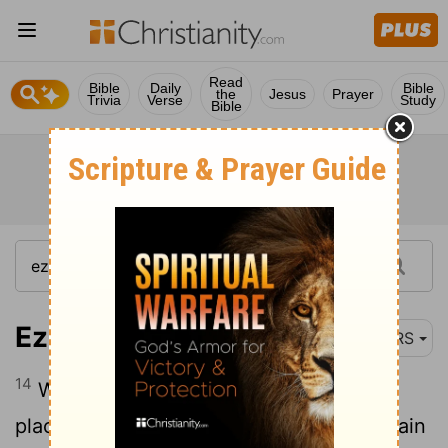
Read
Bible
Daily
Bible
the
Jesus
Prayer
Trivia
Verse
Study
Bible
Ezekiel 28:14
NRS
14
With an anointed cherub as guardian I
placed you; you were on the holy mountain