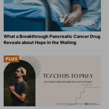
What a Breakthrough Pancreatic Cancer Drug
Reveals about Hope in the Waiting