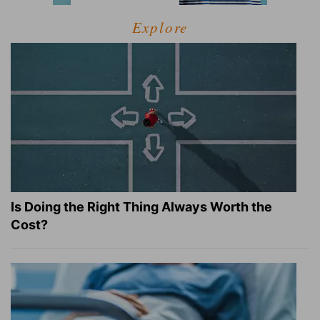
Explore
Is Doing the Right Thing Always Worth the
Cost?