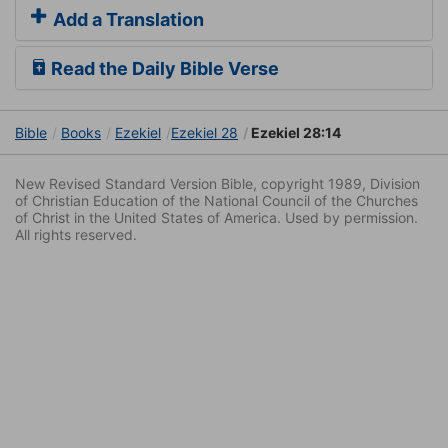
Add a Translation
Read the Daily Bible Verse
Bible
Books
Ezekiel
Ezekiel 28
Ezekiel 28:14
New Revised Standard Version Bible, copyright 1989, Division
of Christian Education of the National Council of the Churches
of Christ in the United States of America. Used by permission.
All rights reserved.