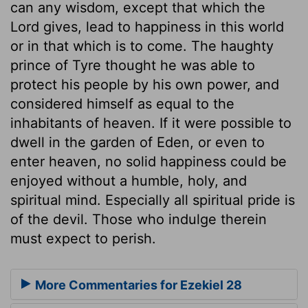
can any wisdom, except that which the
Lord gives, lead to happiness in this world
or in that which is to come. The haughty
prince of Tyre thought he was able to
protect his people by his own power, and
considered himself as equal to the
inhabitants of heaven. If it were possible to
dwell in the garden of Eden, or even to
enter heaven, no solid happiness could be
enjoyed without a humble, holy, and
spiritual mind. Especially all spiritual pride is
of the devil. Those who indulge therein
must expect to perish.
More Commentaries for Ezekiel 28