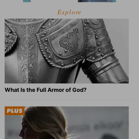
Explore
What Is the Full Armor of God?