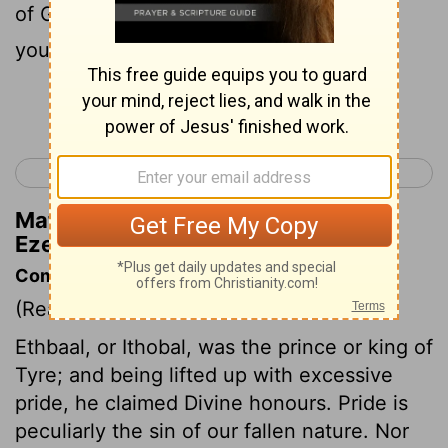
of God; in the midst of the stones of fire
you walked.
Continue Reading...
< Ezekiel 27
Ezekiel 29 >
Matthew Henry's Commentary on
Ezekiel 28:14
Commentary on Ezekiel 28:1-19
(Read
Ezekiel 28:1-19
)
Ethbaal, or Ithobal, was the prince or king of
Tyre; and being lifted up with excessive
pride, he claimed Divine honours. Pride is
peculiarly the sin of our fallen nature. Nor