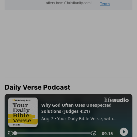
Daily Verse Podcast