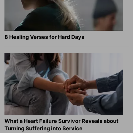
8 Healing Verses for Hard Days
What a Heart Failure Survivor Reveals about
Turning Suffering into Service