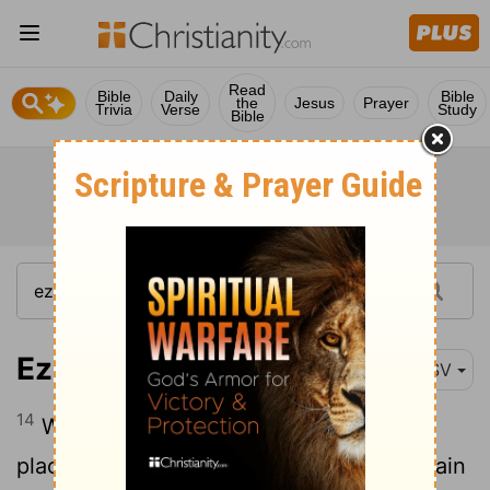
Read
Bible
Daily
Bible
the
Jesus
Prayer
Trivia
Verse
Study
Bible
Ezekiel 28:14
RSV
14
With an anointed guardian cherub I
placed you; you were on the holy mountain