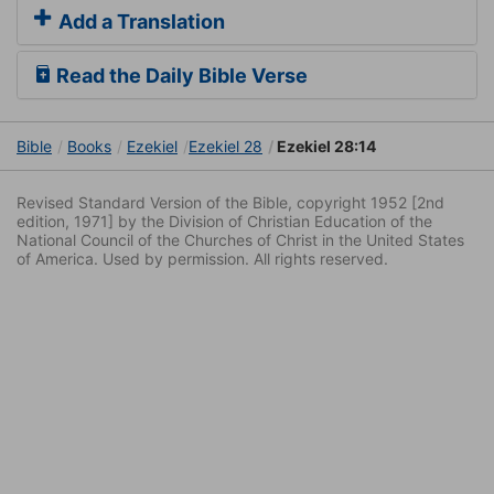
Add a Translation
Read the Daily Bible Verse
Bible
Books
Ezekiel
Ezekiel 28
Ezekiel 28:14
Revised Standard Version of the Bible, copyright 1952 [2nd
edition, 1971] by the Division of Christian Education of the
National Council of the Churches of Christ in the United States
of America. Used by permission. All rights reserved.