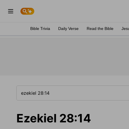
Bible Trivia
Daily Verse
Read the Bible
Jes
Ezekiel 28:14