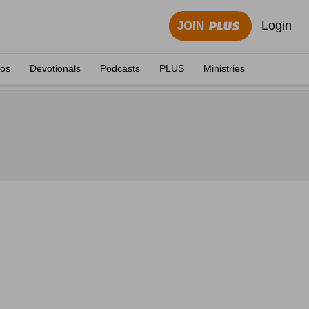
Login
JOIN
eos
Devotionals
Podcasts
PLUS
Ministries