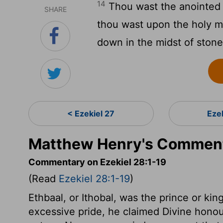
14
Thou wast the anointed c
SHARE
thou wast upon the holy m
down in the midst of stones
< Ezekiel 27
Eze
Matthew Henry's Commenta
Commentary on Ezekiel 28:1-19
(Read
Ezekiel 28:1-19
)
Ethbaal, or Ithobal, was the prince or kin
excessive pride, he claimed Divine honours