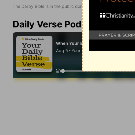
The Darby Bible is in the public domain.
Daily Verse Podcast