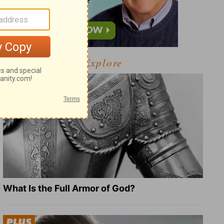
Explore
What Is the Full Armor of God?