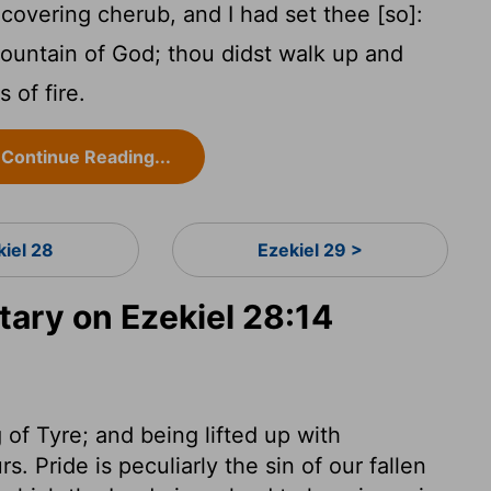
overing cherub, and I had set thee [so]:
ountain of God; thou didst walk up and
 of fire.
Continue Reading...
kiel 28
Ezekiel 29 >
ry on Ezekiel 28:14
g of Tyre; and being lifted up with
. Pride is peculiarly the sin of our fallen