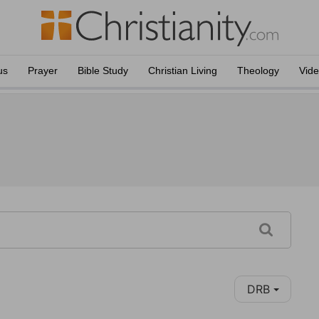
us
Prayer
Bible Study
Christian Living
Theology
Vid
DRB