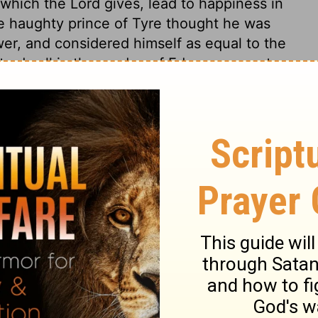
which the Lord gives, lead to happiness in
he haughty prince of Tyre thought he was
wer, and considered himself as equal to the
 to dwell in the garden of Eden, or even to
e enjoyed without a humble, holy, and
ide is of the devil. Those who indulge therein
kiel 28:14