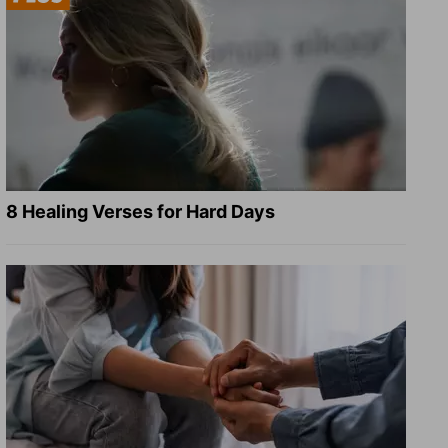
8 Healing Verses for Hard Days