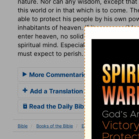
nature. Nor can any wisdom, except that 
this world or in that which is to come. T
able to protect his people by his own po
inhabitants of heaven. If it were possible
enter heaven, no solid happiness could b
spiritual mind. Especially all spiritual pr
must expect to perish.
More Commentaries for Ezekiel 28
Add a Translation
Read the Daily Bible Verse
Bible
Books
of the Bible
Ezekiel
Ezekiel 28
Eze