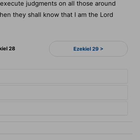
I execute judgments on all those around
en they shall know that I am the Lord
kiel 28
Ezekiel 29 >