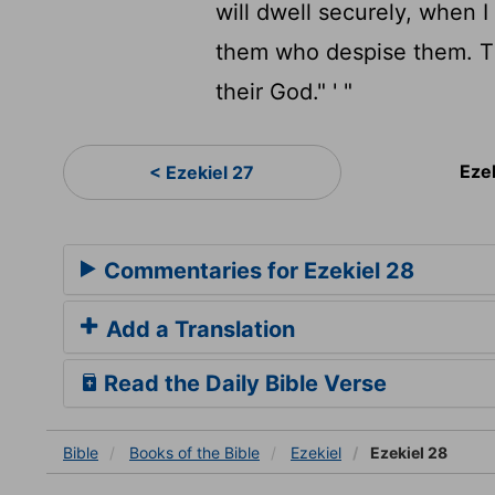
will dwell securely, when 
them who despise them. Th
their God." ' "
Eze
< Ezekiel 27
Commentaries for Ezekiel 28
Add a Translation
Read the Daily Bible Verse
Bible
Books
of the Bible
Ezekiel
Ezekiel 28