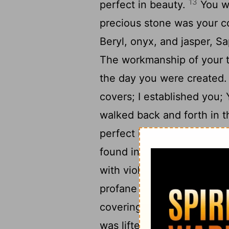
13
perfect in beauty.
You we
precious stone was your c
Beryl, onyx, and jasper, S
The workmanship of your t
the day you were created
covers; I established you;
walked back and forth in t
perfect in your ways from 
16
found in you.
"By the ab
with violence within, And 
profane thing Out of the 
covering cherub, From the 
was lifted up because of 