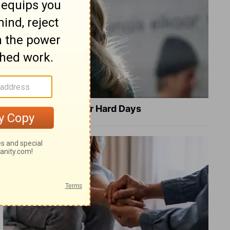
8 Healing Verses for Hard Days