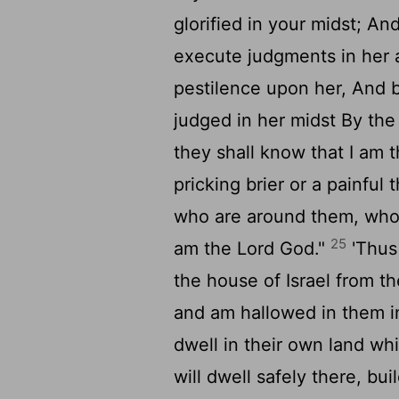
glorified in your midst; An
execute judgments in her 
pestilence upon her, And b
judged in her midst By the
they shall know that I am 
pricking brier or a painful
who are around them, who 
25
am the Lord God."
'Thus
the house of Israel from 
and am hallowed in them in 
dwell in their own land wh
will dwell safely there, bu