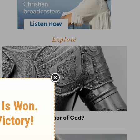
Explore
What Is the Full Armor of God?