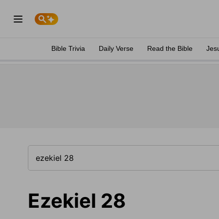
Bible Trivia
Daily Verse
Read the Bible
Jes
Ezekiel 28