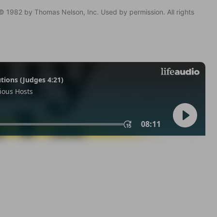
© 1982 by Thomas Nelson, Inc. Used by permission. All rights