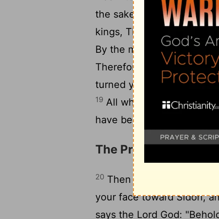
the sake of your splendor; 
kings, That they might ga
By the multitude of your ini
Therefore I brought fire fr
turned you to ashes upon t
19
All who knew you among 
have become a horror, And 
The Prophecy agains
20
Then the word of the Lo
your face toward Sidon, a
says the Lord God: "Behold,