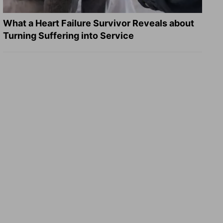
What a Heart Failure Survivor Reveals about
Turning Suffering into Service