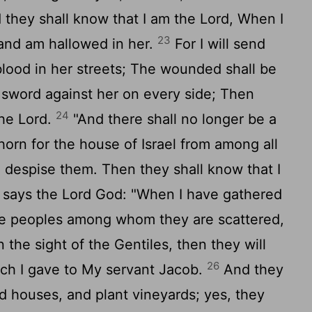
d they shall know that I am the Lord, When I
23
and am hallowed in her.
For I will send
lood in her streets; The wounded shall be
 sword against her on every side; Then
24
the Lord.
"And there shall no longer be a
 thorn for the house of Israel from among all
despise them. Then they shall know that I
 says the Lord God: "When I have gathered
the peoples among whom they are scattered,
the sight of the Gentiles, then they will
26
ich I gave to My servant Jacob.
And they
ild houses, and plant vineyards; yes, they