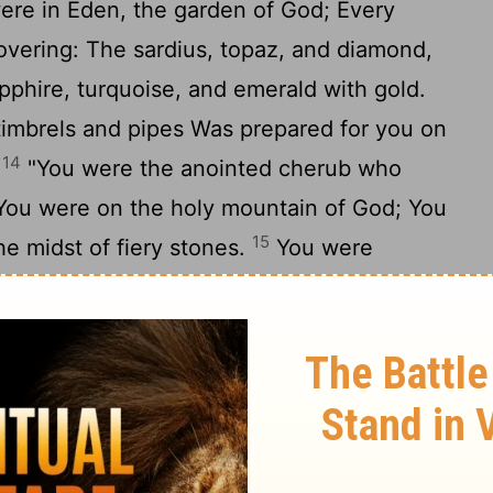
re in Eden, the garden of God; Every
overing: The sardius, topaz, and diamond,
apphire, turquoise, and emerald with gold.
imbrels and pipes Was prepared for you on
14
.
"You were the anointed cherub who
 You were on the holy mountain of God; You
15
he midst of fiery stones.
You were
the day you were created, Till iniquity was
undance of your trading You became filled
you sinned; Therefore I cast you as a
mountain of God; And I destroyed you, O
17
midst of the fiery stones.
"Your heart
your beauty; You corrupted your wisdom for