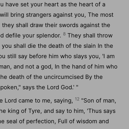
 have set your heart as the heart of a
 will bring strangers against you, The most
d they shall draw their swords against the
8
d defile your splendor.
They shall throw
you shall die the death of the slain In the
ou still say before him who slays you, 'I am
 man, and not a god, In the hand of him who
the death of the uncircumcised By the
spoken," says the Lord God.' "
12
e Lord came to me, saying,
"Son of man,
he king of Tyre, and say to him, 'Thus says
e seal of perfection, Full of wisdom and