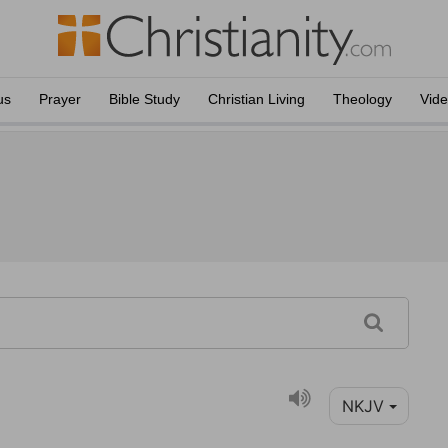
us
Prayer
Bible Study
Christian Living
Theology
Vid
NKJV