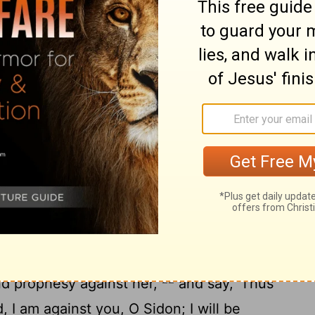
I cast you to the ground, I laid you before
18
ze at you.
"You defiled your sanctuaries
quities, By the iniquity of your trading;
om your midst; It devoured you, And I
he earth In the sight of all who saw you.
the peoples are astonished at you; You
shall be no more forever." ' "
t Zidon
21
rd came to me, saying,
"Son of man, set
22
nd prophesy against her,
and say, 'Thus
 I am against you, O Sidon; I will be