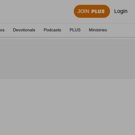
Login
JOIN
eos
Devotionals
Podcasts
PLUS
Ministries