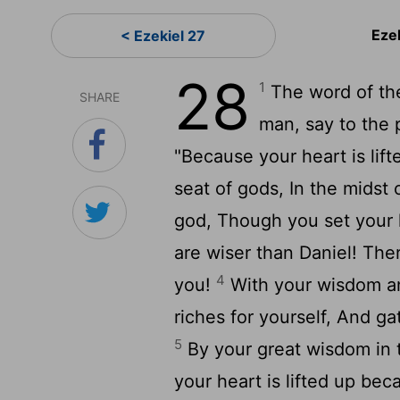
Eze
< Ezekiel 27
28
1
The word of th
SHARE
man, say to the 
"Because your heart is lifte
seat of gods, In the midst 
god, Though you set your 
are wiser than Daniel! The
4
you!
With your wisdom a
riches for yourself, And ga
5
By your great wisdom in 
your heart is lifted up bec