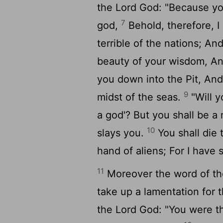
the Lord God: "Because you
7
god,
Behold, therefore, I
terrible of the nations; An
beauty of your wisdom, An
you down into the Pit, And 
9
midst of the seas.
"Will y
a god'? But you shall be a
10
slays you.
You shall die 
hand of aliens; For I have 
11
Moreover the word of th
take up a lamentation for t
the Lord God: "You were th