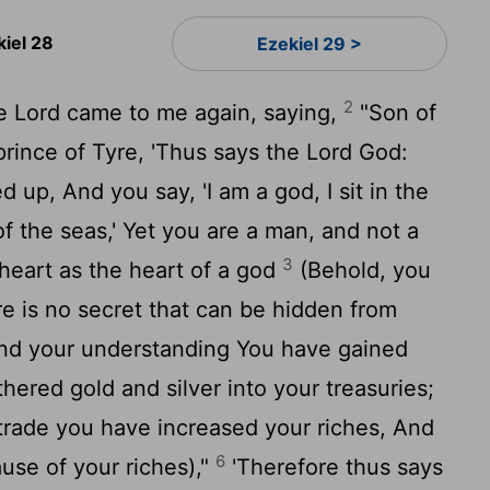
kiel 28
Ezekiel 29 >
2
e Lord came to me again, saying,
"Son of
prince of Tyre, 'Thus says the Lord God:
d up, And you say, 'I am a god, I sit in the
of the seas,' Yet you are a man, and not a
3
heart as the heart of a god
(Behold, you
re is no secret that can be hidden from
nd your understanding You have gained
thered gold and silver into your treasuries;
trade you have increased your riches, And
6
ause of your riches),"
'Therefore thus says