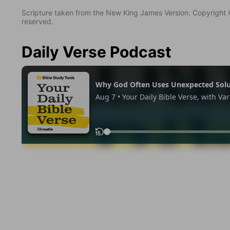
Scripture taken from the New King James Version. Copyright 
reserved.
Daily Verse Podcast