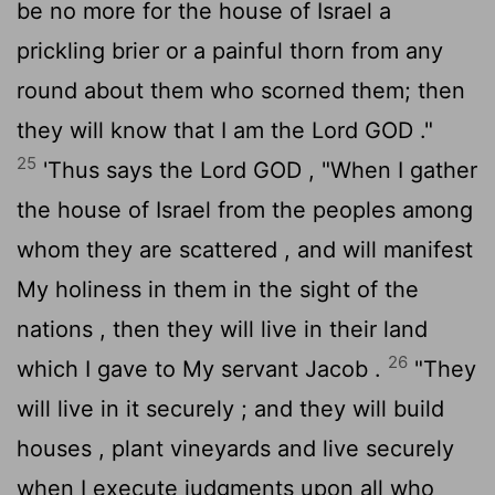
be no more for the house of Israel a
prickling brier or a painful thorn from any
round about them who scorned them; then
they will know that I am the Lord GOD ."
25
'Thus says the Lord GOD , "When I gather
the house of Israel from the peoples among
whom they are scattered , and will manifest
My holiness in them in the sight of the
nations , then they will live in their land
26
which I gave to My servant Jacob .
"They
will live in it securely ; and they will build
houses , plant vineyards and live securely
when I execute judgments upon all who