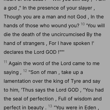
a god ," In the presence of your slayer ,
Though you are a man and not God , In the
10
hands of those who wound you?
'You will
die the death of the uncircumcised By the
hand of strangers , For I have spoken !'
declares the Lord GOD !""'
11
Again the word of the
Lord
came to me
12
saying ,
"Son of man , take up a
lamentation over the king of Tyre and say
to him, 'Thus says the Lord GOD , "You had
the seal of perfection , Full of wisdom and
13
perfect in beauty .
"You were in Eden ,