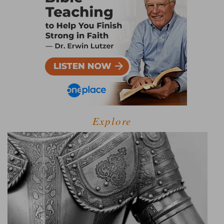
Explore