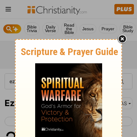
Read
Bible
Daily
Bible
the
Jesus
Prayer
Trivia
Verse
Study
Bible
Ezekiel 28
NAS
< Ezekiel 27
Ezekiel 29 >
1
The word of the
Lord
came