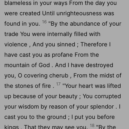
blameless in your ways From the day you
were created Until unrighteousness was
16
found in you.
"By the abundance of your
trade You were internally filled with
violence , And you sinned ; Therefore I
have cast you as profane From the
mountain of God . And I have destroyed
you, O covering cherub , From the midst of
17
the stones of fire .
"Your heart was lifted
up because of your beauty ; You corrupted
your wisdom by reason of your splendor . I
cast you to the ground ; I put you before
18
kings , That they may see you.
"By the