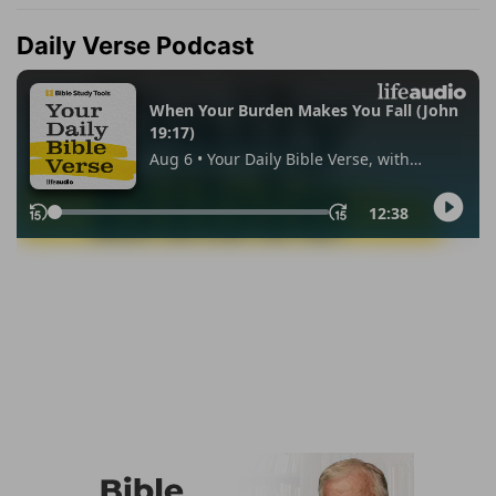
Daily Verse Podcast