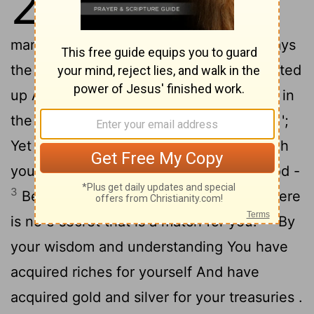
28
2
again to me, saying ,
"Son of
man , say to the leader of Tyre , 'Thus says
the Lord GOD , "Because your heart is lifted
up And you have said , ' I am a god , I sit in
the seat of gods In the heart of the seas ';
Yet you are a man and not God , Although
you make your heart like the heart of God -
3
Behold , you are wiser than Daniel ; There
4
is no e secret that is a match for you.
"By
your wisdom and understanding You have
acquired riches for yourself And have
acquired gold and silver for your treasuries .