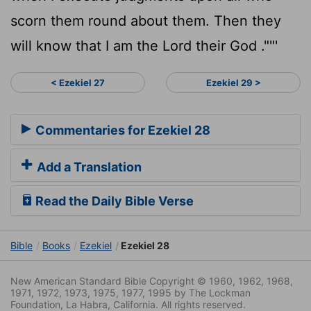
scorn them round about them. Then they
will know that I am the
Lord
their God .""'
< Ezekiel 27
Ezekiel 29 >
Commentaries for Ezekiel 28
Add a Translation
Read the Daily Bible Verse
Bible
Books
Ezekiel
Ezekiel 28
New American Standard Bible Copyright © 1960, 1962, 1968,
1971, 1972, 1973, 1975, 1977, 1995 by The Lockman
Foundation, La Habra, California. All rights reserved.