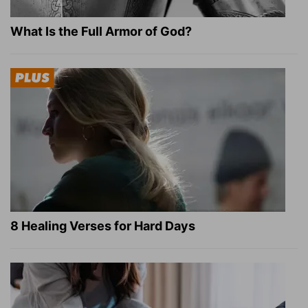
What Is the Full Armor of God?
8 Healing Verses for Hard Days