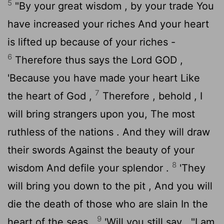
5
"By your great wisdom , by your trade You
have increased your riches And your heart
is lifted up because of your riches -
6
Therefore thus says the Lord GOD ,
'Because you have made your heart Like
7
the heart of God ,
Therefore , behold , I
will bring strangers upon you, The most
ruthless of the nations . And they will draw
their swords Against the beauty of your
8
wisdom And defile your splendor .
'They
will bring you down to the pit , And you will
die the death of those who are slain In the
9
heart of the seas .
'Will you still say , "I am