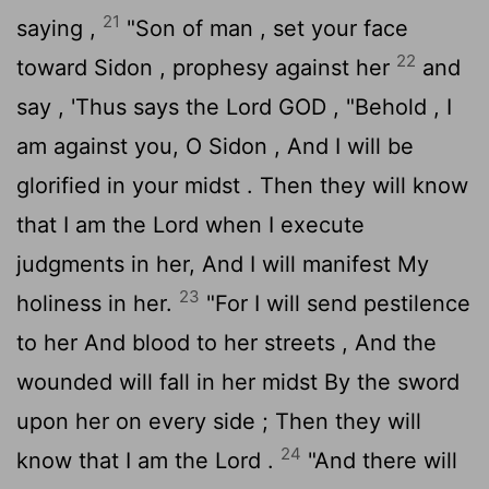
21
saying ,
"Son of man , set your face
22
toward Sidon , prophesy against her
and
say , 'Thus says the Lord GOD , "Behold , I
am against you, O Sidon , And I will be
glorified in your midst . Then they will know
that I am the
Lord
when I execute
judgments in her, And I will manifest My
23
holiness in her.
"For I will send pestilence
to her And blood to her streets , And the
wounded will fall in her midst By the sword
upon her on every side ; Then they will
24
know that I am the
Lord
.
"And there will