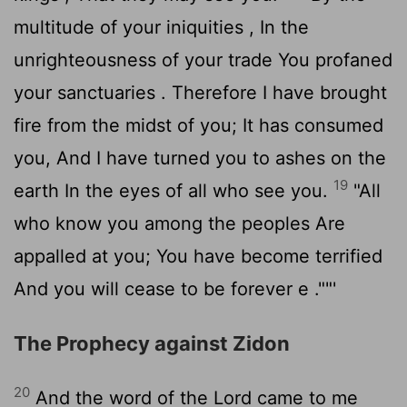
multitude of your iniquities , In the
unrighteousness of your trade You profaned
your sanctuaries . Therefore I have brought
fire from the midst of you; It has consumed
you, And I have turned you to ashes on the
19
earth In the eyes of all who see you.
"All
who know you among the peoples Are
appalled at you; You have become terrified
And you will cease to be forever e .""'
The Prophecy against Zidon
20
And the word of the
Lord
came to me