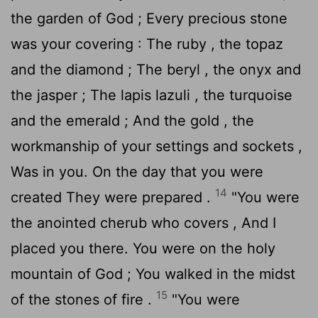
the garden of God ; Every precious stone
was your covering : The ruby , the topaz
and the diamond ; The beryl , the onyx and
the jasper ; The lapis lazuli , the turquoise
and the emerald ; And the gold , the
workmanship of your settings and sockets ,
Was in you. On the day that you were
14
created They were prepared .
"You were
the anointed cherub who covers , And I
placed you there. You were on the holy
mountain of God ; You walked in the midst
15
of the stones of fire .
"You were