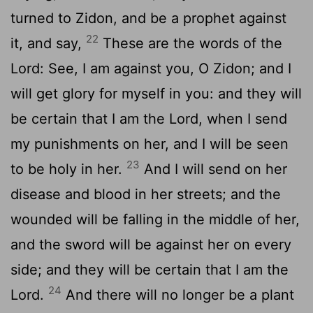
turned to Zidon, and be a prophet against
22
it, and say,
These are the words of the
Lord: See, I am against you, O Zidon; and I
will get glory for myself in you: and they will
be certain that I am the Lord, when I send
my punishments on her, and I will be seen
23
to be holy in her.
And I will send on her
disease and blood in her streets; and the
wounded will be falling in the middle of her,
and the sword will be against her on every
side; and they will be certain that I am the
24
Lord.
And there will no longer be a plant