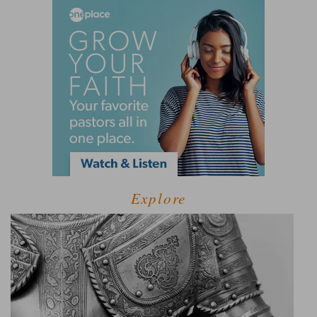
Explore