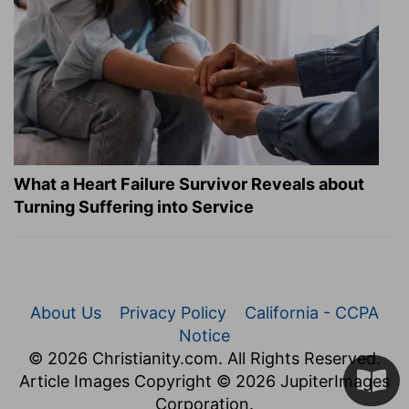
What a Heart Failure Survivor Reveals about
Turning Suffering into Service
About Us
Privacy Policy
California - CCPA
Notice
© 2026 Christianity.com. All Rights Reserved.
Article Images Copyright © 2026 JupiterImages
Corporation.