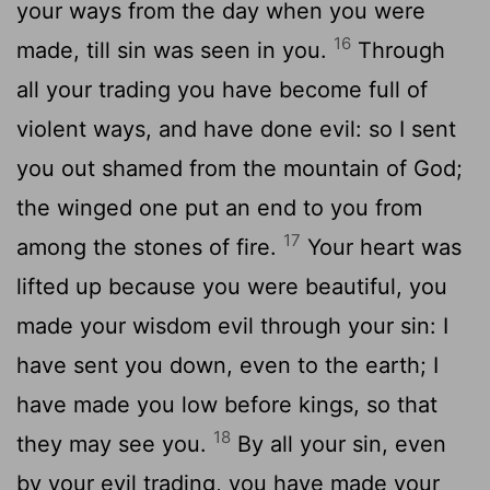
your ways from the day when you were
16
made, till sin was seen in you.
Through
all your trading you have become full of
violent ways, and have done evil: so I sent
you out shamed from the mountain of God;
the winged one put an end to you from
17
among the stones of fire.
Your heart was
lifted up because you were beautiful, you
made your wisdom evil through your sin: I
have sent you down, even to the earth; I
have made you low before kings, so that
18
they may see you.
By all your sin, even
by your evil trading, you have made your