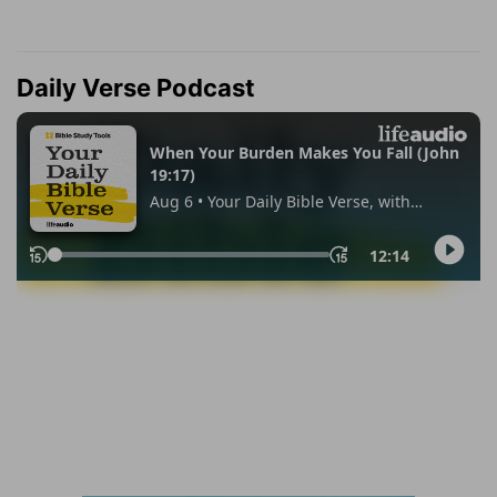
Daily Verse Podcast