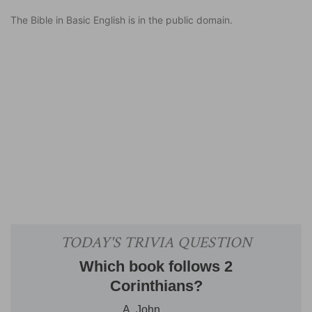
The Bible in Basic English is in the public domain.