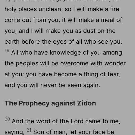
holy places unclean; so I will make a fire
come out from you, it will make a meal of
you, and I will make you as dust on the
earth before the eyes of all who see you.
19
All who have knowledge of you among
the peoples will be overcome with wonder
at you: you have become a thing of fear,
and you will never be seen again.
The Prophecy against Zidon
20
And the word of the Lord came to me,
21
saying,
Son of man, let your face be