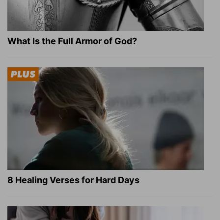
What Is the Full Armor of God?
8 Healing Verses for Hard Days