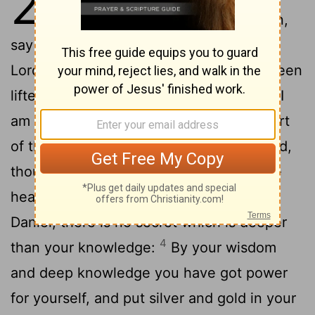
28
2
me again, saying,
Son of man,
say to the ruler of Tyre, This is what the
Lord has said: Because your heart has been
lifted up, and you have said, I am a god, I
am seated on the seat of God in the heart
of the seas; but you are man and not God,
though you have made your heart as the
3
heart of God:
See, you are wiser than
Daniel; there is no secret which is deeper
4
than your knowledge:
By your wisdom
and deep knowledge you have got power
for yourself, and put silver and gold in your