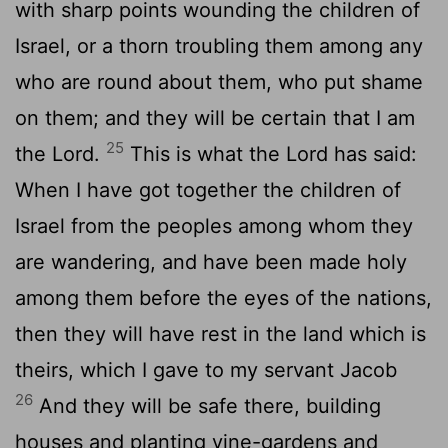
with sharp points wounding the children of
Israel, or a thorn troubling them among any
who are round about them, who put shame
on them; and they will be certain that I am
25
the Lord.
This is what the Lord has said:
When I have got together the children of
Israel from the peoples among whom they
are wandering, and have been made holy
among them before the eyes of the nations,
then they will have rest in the land which is
theirs, which I gave to my servant Jacob
26
And they will be safe there, building
houses and planting vine-gardens and