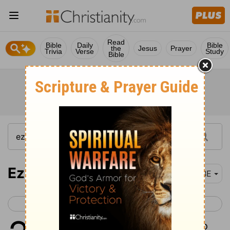
Read
Bible
Daily
Bible
the
Jesus
Prayer
Trivia
Verse
Study
Bible
Ezekiel 28
BBE
< Ezekiel 27
Ezekiel 29 >
1
The word of the Lord came to