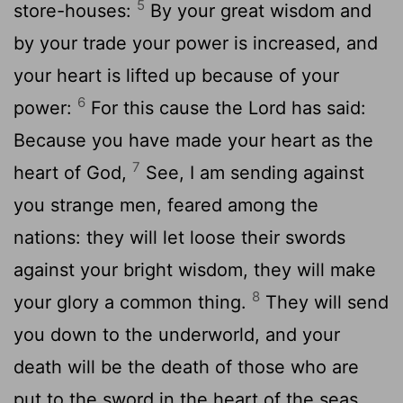
5
store-houses:
By your great wisdom and
by your trade your power is increased, and
your heart is lifted up because of your
6
power:
For this cause the Lord has said:
Because you have made your heart as the
7
heart of God,
See, I am sending against
you strange men, feared among the
nations: they will let loose their swords
against your bright wisdom, they will make
8
your glory a common thing.
They will send
you down to the underworld, and your
death will be the death of those who are
put to the sword in the heart of the seas.