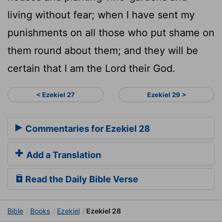
living without fear; when I have sent my
punishments on all those who put shame on
them round about them; and they will be
certain that I am the Lord their God.
< Ezekiel 27
Ezekiel 29 >
Commentaries for Ezekiel 28
Add a Translation
Read the Daily Bible Verse
Bible
Books
Ezekiel
Ezekiel 28