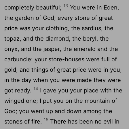
13
completely beautiful;
You were in Eden,
the garden of God; every stone of great
price was your clothing, the sardius, the
topaz, and the diamond, the beryl, the
onyx, and the jasper, the emerald and the
carbuncle: your store-houses were full of
gold, and things of great price were in you;
in the day when you were made they were
14
got ready.
I gave you your place with the
winged one; I put you on the mountain of
God; you went up and down among the
15
stones of fire.
There has been no evil in