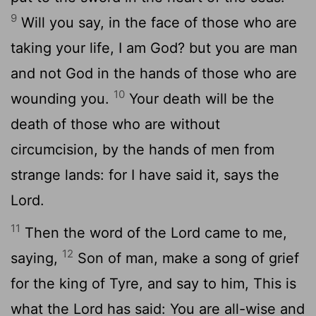
9
Will you say, in the face of those who are
taking your life, I am God? but you are man
and not God in the hands of those who are
10
wounding you.
Your death will be the
death of those who are without
circumcision, by the hands of men from
strange lands: for I have said it, says the
Lord.
11
Then the word of the Lord came to me,
12
saying,
Son of man, make a song of grief
for the king of Tyre, and say to him, This is
what the Lord has said: You are all-wise and