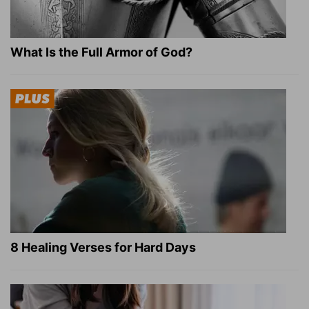
What Is the Full Armor of God?
8 Healing Verses for Hard Days