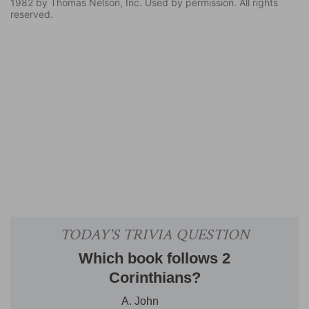
1982 by Thomas Nelson, Inc. Used by permission. All rights
reserved.