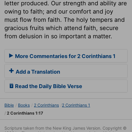
letter produced. Our strength and ability are
owing to faith; and our comfort and joy
must flow from faith. The holy tempers and
gracious fruits which attend faith, secure
from delusion in so important a matter.
More Commentaries for 2 Corinthians 1
Add a Translation
Read the Daily Bible Verse
Bible
Books
2 Corinthians
2 Corinthians 1
2 Corinthians 1:17
Scripture taken from the New King James Version. Copyright ©