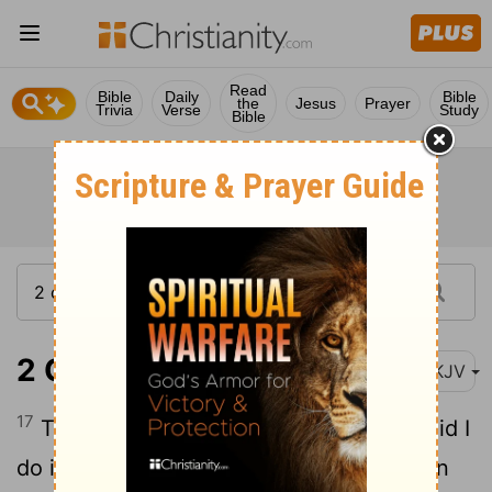
Read
Bible
Daily
Bible
the
Jesus
Prayer
Trivia
Verse
Study
Bible
2 Corinthians 1:17
NKJV
17
Therefore, when I was planning this, did I
do it lightly? Or the things I plan, do I plan