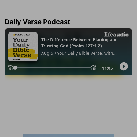
Daily Verse Podcast