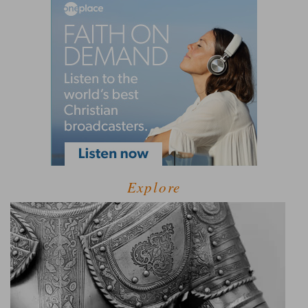
Explore