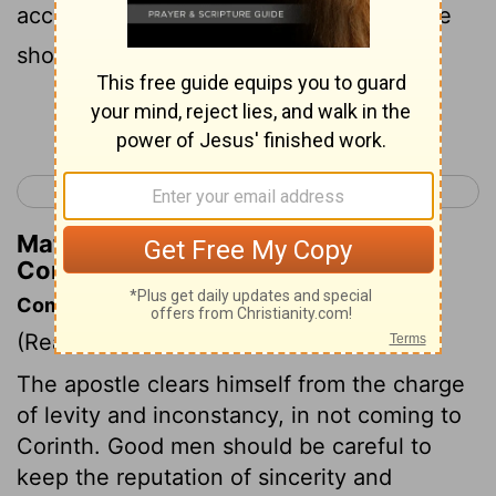
according to the flesh, that with me there
should be Yes, Yes, and No, No?
Continue Reading...
< 1 Corinthians 16
2 Corinthians 2 >
Matthew Henry's Commentary on 2
Corinthians 1:17
Commentary on 2 Corinthians 1:15-24
(Read
2 Corinthians 1:15-24
)
The apostle clears himself from the charge
of levity and inconstancy, in not coming to
Corinth. Good men should be careful to
keep the reputation of sincerity and