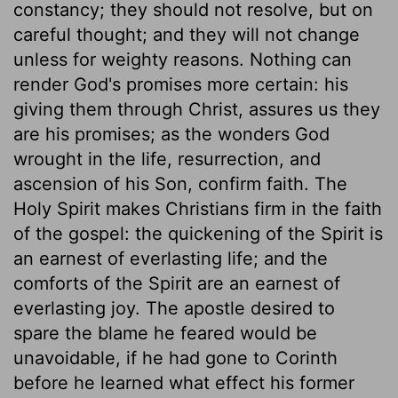
constancy; they should not resolve, but on
careful thought; and they will not change
unless for weighty reasons. Nothing can
render God's promises more certain: his
giving them through Christ, assures us they
are his promises; as the wonders God
wrought in the life, resurrection, and
ascension of his Son, confirm faith. The
Holy Spirit makes Christians firm in the faith
of the gospel: the quickening of the Spirit is
an earnest of everlasting life; and the
comforts of the Spirit are an earnest of
everlasting joy. The apostle desired to
spare the blame he feared would be
unavoidable, if he had gone to Corinth
before he learned what effect his former