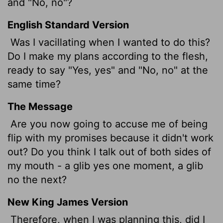
and "No, no"?
English Standard Version
Was I vacillating when I wanted to do this?
Do I make my plans according to the flesh,
ready to say "Yes, yes" and "No, no" at the
same time?
The Message
Are you now going to accuse me of being
flip with my promises because it didn't work
out? Do you think I talk out of both sides of
my mouth - a glib yes one moment, a glib
no the next?
New King James Version
Therefore, when I was planning this, did I