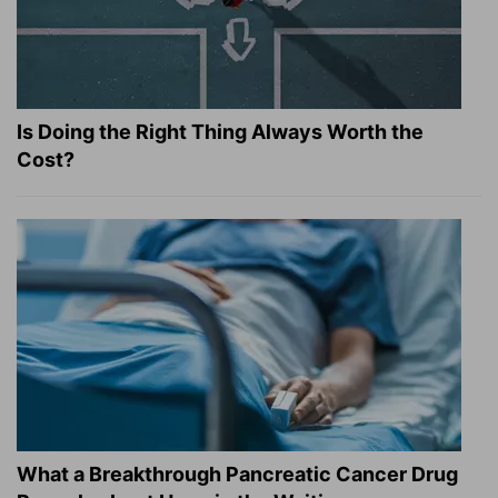
Is Doing the Right Thing Always Worth the
Cost?
What a Breakthrough Pancreatic Cancer Drug