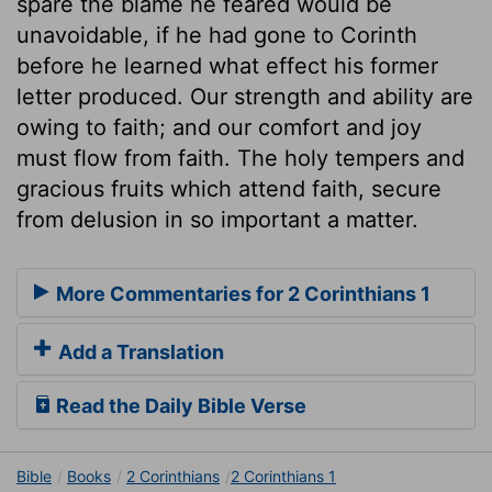
spare the blame he feared would be
unavoidable, if he had gone to Corinth
before he learned what effect his former
letter produced. Our strength and ability are
owing to faith; and our comfort and joy
must flow from faith. The holy tempers and
gracious fruits which attend faith, secure
from delusion in so important a matter.
More Commentaries for 2 Corinthians 1
Add a Translation
Read the Daily Bible Verse
Bible
Books
2 Corinthians
2 Corinthians 1