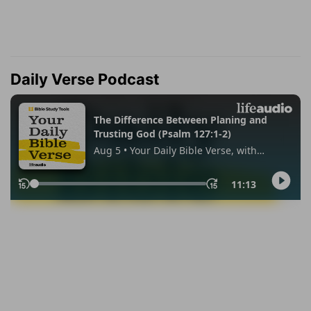
Daily Verse Podcast