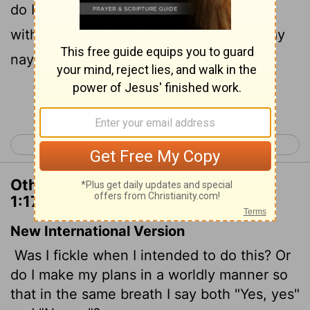
do I purpose according to the flesh, that
with me there should be yea yea, and nay
nay?
Continue Reading...
< 1 Corinthians 16
2 Corinthians 2 >
Other Translations of 2 Corinthians
1:17
New International Version
Was I fickle when I intended to do this? Or
do I make my plans in a worldly manner so
that in the same breath I say both "Yes, yes"