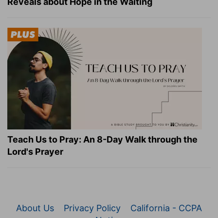
Reveals about Hope in the Waiting
Teach Us to Pray: An 8-Day Walk through the
Lord's Prayer
About Us
Privacy Policy
California - CCPA