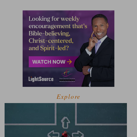
Explore