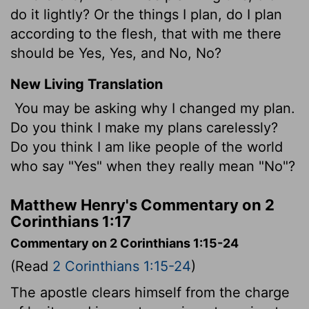
do it lightly? Or the things I plan, do I plan
according to the flesh, that with me there
should be Yes, Yes, and No, No?
New Living Translation
You may be asking why I changed my plan.
Do you think I make my plans carelessly?
Do you think I am like people of the world
who say "Yes" when they really mean "No"?
Matthew Henry's Commentary on 2
Corinthians 1:17
Commentary on 2 Corinthians 1:15-24
(Read
2 Corinthians 1:15-24
)
The apostle clears himself from the charge