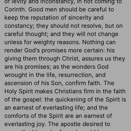
of levity and inconstancy, in not coming to
Corinth. Good men should be careful to
keep the reputation of sincerity and
constancy; they should not resolve, but on
careful thought; and they will not change
unless for weighty reasons. Nothing can
render God's promises more certain: his
giving them through Christ, assures us they
are his promises; as the wonders God
wrought in the life, resurrection, and
ascension of his Son, confirm faith. The
Holy Spirit makes Christians firm in the faith
of the gospel: the quickening of the Spirit is
an earnest of everlasting life; and the
comforts of the Spirit are an earnest of
everlasting joy. The apostle desired to