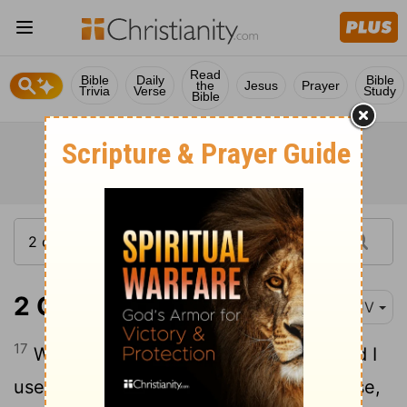
Read
Bible
Daily
Bible
the
Jesus
Prayer
Trivia
Verse
Study
Bible
2 Corinthians 1:17
KJV
17
When I therefore was thus minded, did I
use lightness? or the things that I purpose,