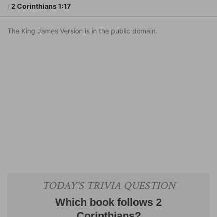
2 Corinthians 1:17
The King James Version is in the public domain.