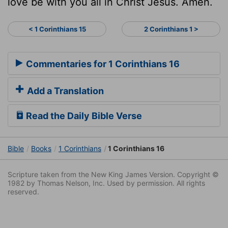
love be with you all in Christ Jesus. Amen.
< 1 Corinthians 15
2 Corinthians 1 >
Commentaries for 1 Corinthians 16
Add a Translation
Read the Daily Bible Verse
Bible
Books
1 Corinthians
1 Corinthians 16
Scripture taken from the New King James Version. Copyright ©
1982 by Thomas Nelson, Inc. Used by permission. All rights
reserved.