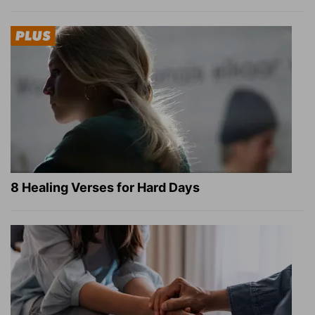
8 Healing Verses for Hard Days