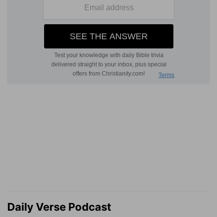
Daily Verse Podcast