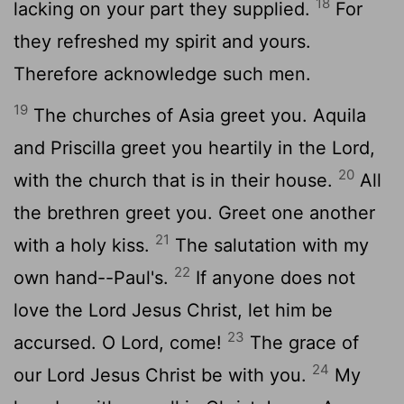
18
lacking on your part they supplied.
For
they refreshed my spirit and yours.
Therefore acknowledge such men.
19
The churches of Asia greet you. Aquila
and Priscilla greet you heartily in the Lord,
20
with the church that is in their house.
All
the brethren greet you. Greet one another
21
with a holy kiss.
The salutation with my
22
own hand--Paul's.
If anyone does not
love the Lord Jesus Christ, let him be
23
accursed. O Lord, come!
The grace of
24
our Lord Jesus Christ be with you.
My