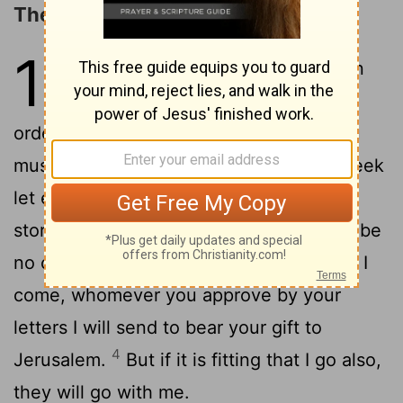
The Collection for the Saints
16
1
Now concerning the collection
for the saints, as I have given
orders to the churches of Galatia, so you
2
must do also:
On the first day of the week
let each one of you lay something aside,
storing up as he may prosper, that there be
3
no collections when I come.
And when I
come, whomever you approve by your
letters I will send to bear your gift to
4
Jerusalem.
But if it is fitting that I go also,
they will go with me.