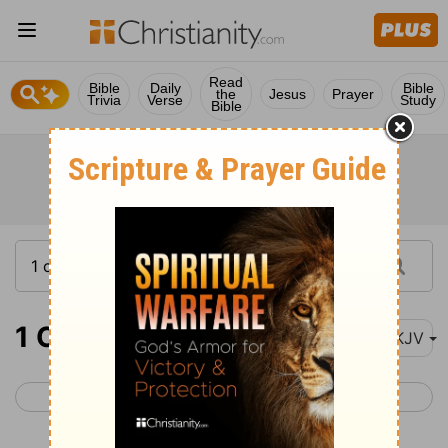
Read
Bible
Daily
Bible
the
Jesus
Prayer
Trivia
Verse
Study
Bible
1 Corinthians 16
NKJV
< 1 Corinthians 15
2 Corinthians 1 >