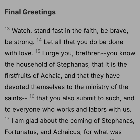
Final Greetings
13
Watch, stand fast in the faith, be brave,
14
be strong.
Let all that you do be done
15
with love.
I urge you, brethren--you know
the household of Stephanas, that it is the
firstfruits of Achaia, and that they have
devoted themselves to the ministry of the
16
saints--
that you also submit to such, and
to everyone who works and labors with us.
17
I am glad about the coming of Stephanas,
Fortunatus, and Achaicus, for what was