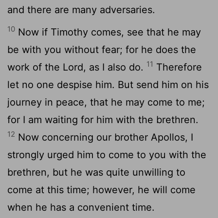
and there are many adversaries.
10
Now if Timothy comes, see that he may
be with you without fear; for he does the
11
work of the Lord, as I also do.
Therefore
let no one despise him. But send him on his
journey in peace, that he may come to me;
for I am waiting for him with the brethren.
12
Now concerning our brother Apollos, I
strongly urged him to come to you with the
brethren, but he was quite unwilling to
come at this time; however, he will come
when he has a convenient time.