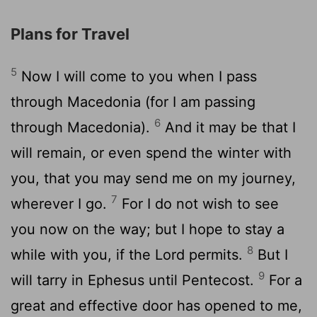
Plans for Travel
5
Now I will come to you when I pass
through Macedonia (for I am passing
6
through Macedonia).
And it may be that I
will remain, or even spend the winter with
you, that you may send me on my journey,
7
wherever I go.
For I do not wish to see
you now on the way; but I hope to stay a
8
while with you, if the Lord permits.
But I
9
will tarry in Ephesus until Pentecost.
For a
great and effective door has opened to me,