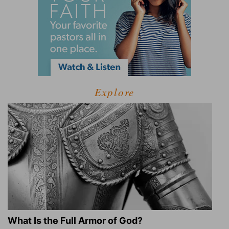
Explore
What Is the Full Armor of God?