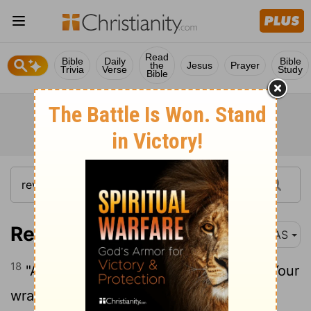
Read
Bible
Daily
Bible
the
Jesus
Prayer
Trivia
Verse
Study
Bible
Revelation 11:18
NAS
18
"And the nations were enraged , and Your
wrath came , and the time came for the