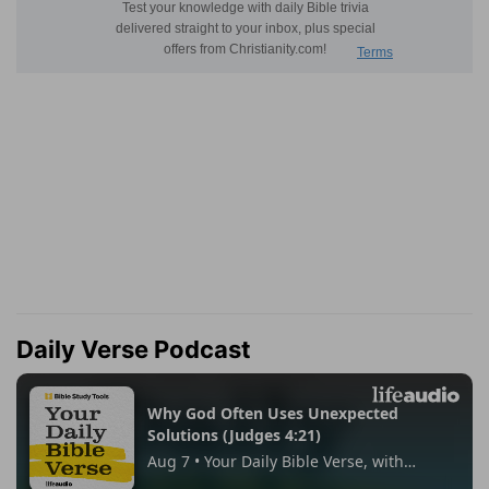
Daily Verse Podcast