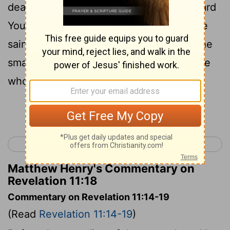
dead to be judged , and the time to reward
Your bond-servants the prophets and the
saints and those who fear Your name , the
small and the great , and to destroy those
who destroy the earth ."
Continue Reading...
< Revelation 10
Revelation 12 >
Matthew Henry's Commentary on
Revelation 11:18
Commentary on Revelation 11:14-19
(Read
Revelation 11:14-19
)