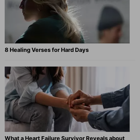
8 Healing Verses for Hard Days
What a Heart Failure Survivor Reveals about