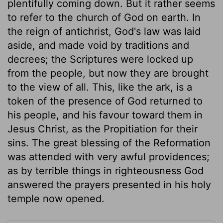
plentifully coming down. But it rather seems
to refer to the church of God on earth. In
the reign of antichrist, God's law was laid
aside, and made void by traditions and
decrees; the Scriptures were locked up
from the people, but now they are brought
to the view of all. This, like the ark, is a
token of the presence of God returned to
his people, and his favour toward them in
Jesus Christ, as the Propitiation for their
sins. The great blessing of the Reformation
was attended with very awful providences;
as by terrible things in righteousness God
answered the prayers presented in his holy
temple now opened.