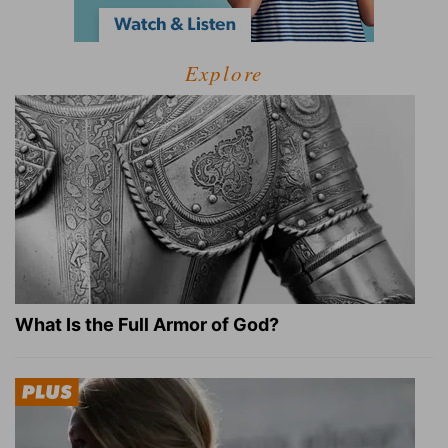
Explore
What Is the Full Armor of God?