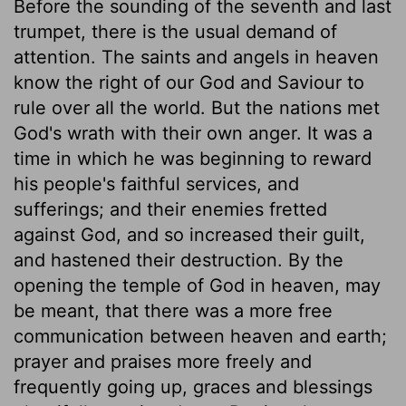
Before the sounding of the seventh and last
trumpet, there is the usual demand of
attention. The saints and angels in heaven
know the right of our God and Saviour to
rule over all the world. But the nations met
God's wrath with their own anger. It was a
time in which he was beginning to reward
his people's faithful services, and
sufferings; and their enemies fretted
against God, and so increased their guilt,
and hastened their destruction. By the
opening the temple of God in heaven, may
be meant, that there was a more free
communication between heaven and earth;
prayer and praises more freely and
frequently going up, graces and blessings