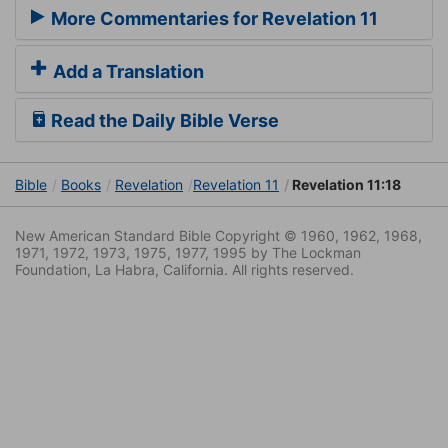
More Commentaries for Revelation 11
Add a Translation
Read the Daily Bible Verse
Bible
Books
Revelation
Revelation 11
Revelation 11:18
New American Standard Bible Copyright © 1960, 1962, 1968,
1971, 1972, 1973, 1975, 1977, 1995 by The Lockman
Foundation, La Habra, California. All rights reserved.