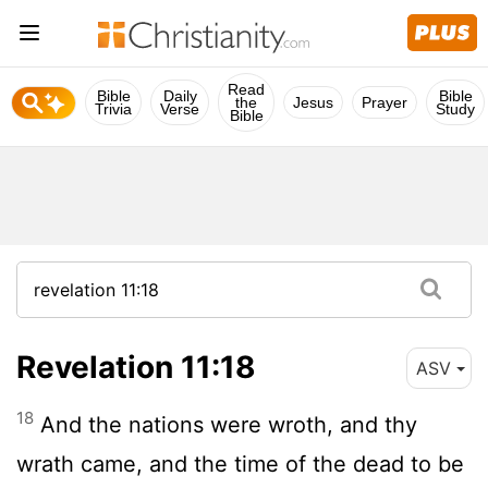
Read
Bible
Daily
Bible
the
Jesus
Prayer
Trivia
Verse
Study
Bible
Revelation 11:18
ASV
18
And the nations were wroth, and thy
wrath came, and the time of the dead to be