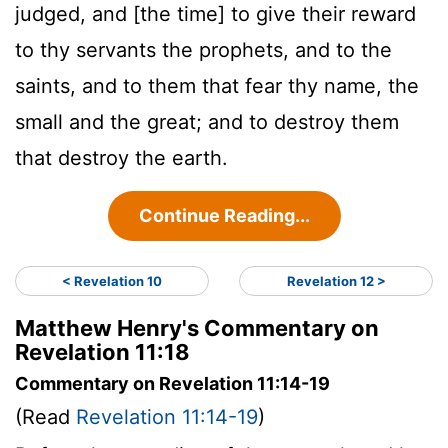
judged, and [the time] to give their reward
to thy servants the prophets, and to the
saints, and to them that fear thy name, the
small and the great; and to destroy them
that destroy the earth.
Continue Reading...
< Revelation 10
Revelation 12 >
Matthew Henry's Commentary on
Revelation 11:18
Commentary on Revelation 11:14-19
(Read
Revelation 11:14-19
)