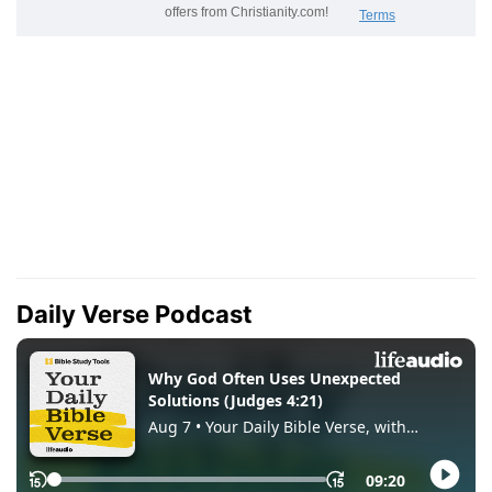
Daily Verse Podcast