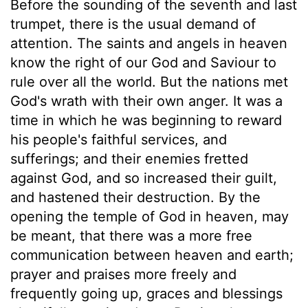
Before the sounding of the seventh and last
trumpet, there is the usual demand of
attention. The saints and angels in heaven
know the right of our God and Saviour to
rule over all the world. But the nations met
God's wrath with their own anger. It was a
time in which he was beginning to reward
his people's faithful services, and
sufferings; and their enemies fretted
against God, and so increased their guilt,
and hastened their destruction. By the
opening the temple of God in heaven, may
be meant, that there was a more free
communication between heaven and earth;
prayer and praises more freely and
frequently going up, graces and blessings