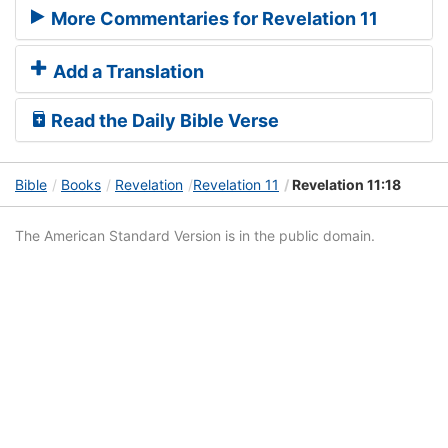
More Commentaries for Revelation 11
Add a Translation
Read the Daily Bible Verse
Bible
Books
Revelation
Revelation 11
Revelation 11:18
The American Standard Version is in the public domain.