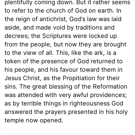
plentifully coming down. But it rather seems
to refer to the church of God on earth. In
the reign of antichrist, God's law was laid
aside, and made void by traditions and
decrees; the Scriptures were locked up
from the people, but now they are brought
to the view of all. This, like the ark, is a
token of the presence of God returned to
his people, and his favour toward them in
Jesus Christ, as the Propitiation for their
sins. The great blessing of the Reformation
was attended with very awful providences;
as by terrible things in righteousness God
answered the prayers presented in his holy
temple now opened.