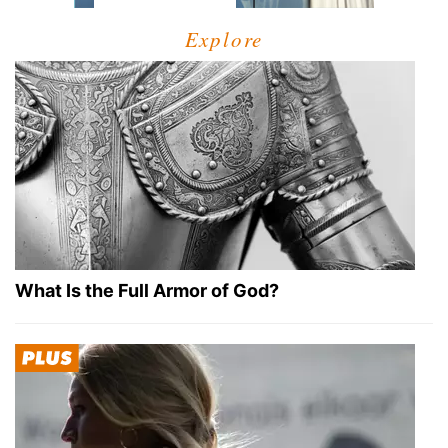
Explore
What Is the Full Armor of God?