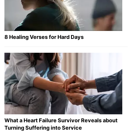
8 Healing Verses for Hard Days
What a Heart Failure Survivor Reveals about
Turning Suffering into Service