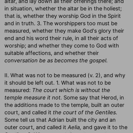
altar, and lay down all their offerings there; and
in situation, whether the altar be in the holiest;
that is, whether they worship God in the Spirit
and in truth. 3. The worshippers too must be
measured, whether they make God's glory their
end and his word their rule, in all their acts of
worship; and whether they come to God with
suitable affections, and whether their
conversation be as becomes the gospel.
II. What was not to be measured (v. 2), and why
it should be left out. 1. What was not to be
measured:
The court which is without the
temple measure it not.
Some say that Herod, in
the additions made to the temple, built an outer
court, and called it
the court of the Gentiles.
Some tell us that Adrian built the city and an
outer court, and called it
Aelia,
and gave it to the