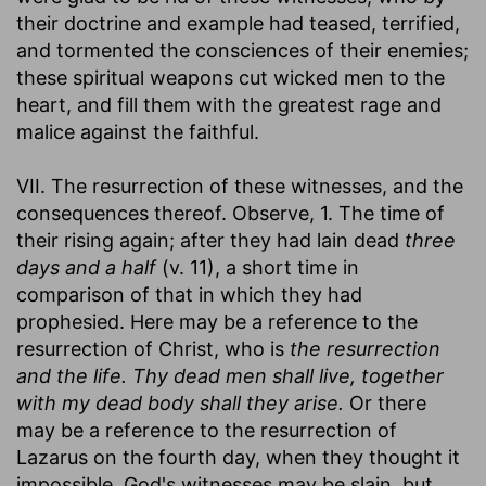
their doctrine and example had teased, terrified,
and tormented the consciences of their enemies;
these spiritual weapons cut wicked men to the
heart, and fill them with the greatest rage and
malice against the faithful.
VII. The resurrection of these witnesses, and the
consequences thereof. Observe, 1. The time of
their rising again; after they had lain dead
three
days and a half
(v. 11), a short time in
comparison of that in which they had
prophesied. Here may be a reference to the
resurrection of Christ, who is
the resurrection
and the life. Thy dead men shall live, together
with my dead body shall they arise.
Or there
may be a reference to the resurrection of
Lazarus on the fourth day, when they thought it
impossible. God's witnesses may be slain, but