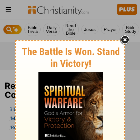
Read
Bible
Daily
Bible
the
Jesus
Prayer
Trivia
Verse
Study
Bible
Revelation 11 Bible
Commentary
Bible
>
Bible Commentary
Matthew Henry Bible Commentary (complete)
Revelation
Revelation 11