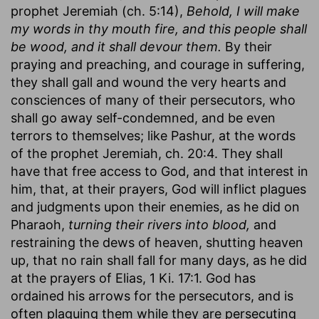
prophet Jeremiah (ch. 5:14),
Behold, I will make
my words in thy mouth fire, and this people shall
be wood, and it shall devour them.
By their
praying and preaching, and courage in suffering,
they shall gall and wound the very hearts and
consciences of many of their persecutors, who
shall go away self-condemned, and be even
terrors to themselves; like Pashur, at the words
of the prophet Jeremiah, ch. 20:4. They shall
have that free access to God, and that interest in
him, that, at their prayers, God will inflict plagues
and judgments upon their enemies, as he did on
Pharaoh,
turning their rivers into blood,
and
restraining the dews of heaven, shutting heaven
up, that no rain shall fall for many days, as he did
at the prayers of Elias, 1 Ki. 17:1. God has
ordained his arrows for the persecutors, and is
often plaguing them while they are persecuting