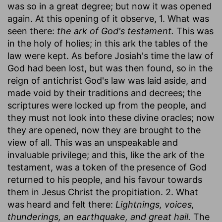
was so in a great degree; but now it was opened
again. At this opening of it observe, 1. What was
seen there:
the ark of God's testament.
This was
in the holy of holies; in this ark the tables of the
law were kept. As before Josiah's time the law of
God had been lost, but was then found, so in the
reign of antichrist God's law was laid aside, and
made void by their traditions and decrees; the
scriptures were locked up from the people, and
they must not look into these divine oracles; now
they are opened, now they are brought to the
view of all. This was an unspeakable and
invaluable privilege; and this, like the ark of the
testament, was a token of the presence of God
returned to his people, and his favour towards
them in Jesus Christ the propitiation. 2. What
was heard and felt there:
Lightnings, voices,
thunderings, an earthquake, and great hail.
The