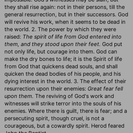
they shall rise again: not in their persons, till the
general resurrection, but in their successors. God
will revive his work, when it seems to be dead in
the world. 2. The power by which they were
raised:
The spirit of life from God entered into
them, and they stood upon their feet.
God put
not only life, but courage into them. God can
make the dry bones to life; it is the Spirit of life
from God that quickens dead souls, and shall
quicken the dead bodies of his people, and his
dying interest in the world. 3. The effect of their
resurrection upon their enemies:
Great fear fell
upon them.
The reviving of God's work and
witnesses will strike terror into the souls of his
enemies. Where there is guilt, there is fear; and a
persecuting spirit, though cruel, is not a
courageous, but a cowardly spirit. Herod feared