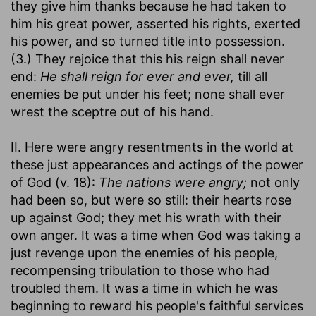
they give him thanks because he had taken to
him his great power, asserted his rights, exerted
his power, and so turned title into possession.
(3.) They rejoice that this his reign shall never
end:
He shall reign for ever and ever,
till all
enemies be put under his feet; none shall ever
wrest the sceptre out of his hand.
II. Here were angry resentments in the world at
these just appearances and actings of the power
of God (v. 18):
The nations were angry;
not only
had been so, but were so still: their hearts rose
up against God; they met his wrath with their
own anger. It was a time when God was taking a
just revenge upon the enemies of his people,
recompensing tribulation to those who had
troubled them. It was a time in which he was
beginning to reward his people's faithful services