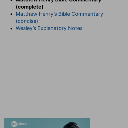
(complete)
Matthew Henry’s Bible Commentary
(concise)
Wesley’s Explanatory Notes