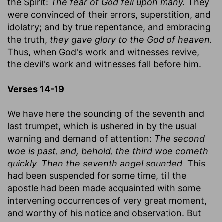
the Spirit:
The fear of God fell upon many.
They
were convinced of their errors, superstition, and
idolatry; and by true repentance, and embracing
the truth,
they gave glory to the God of heaven.
Thus, when God's work and witnesses revive,
the devil's work and witnesses fall before him.
Verses 14-19
We have here the sounding of the seventh and
last trumpet, which is ushered in by the usual
warning and demand of attention:
The second
woe is past, and, behold, the third woe cometh
quickly. Then the seventh angel sounded.
This
had been suspended for some time, till the
apostle had been made acquainted with some
intervening occurrences of very great moment,
and worthy of his notice and observation. But