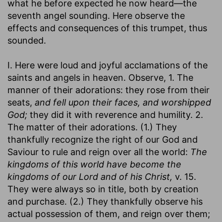
what he before expected he now heard—the
seventh angel sounding. Here observe the
effects and consequences of this trumpet, thus
sounded.
I. Here were loud and joyful acclamations of the
saints and angels in heaven. Observe, 1. The
manner of their adorations: they rose from their
seats,
and fell upon their faces, and worshipped
God;
they did it with reverence and humility. 2.
The matter of their adorations. (1.) They
thankfully recognize the right of our God and
Saviour to rule and reign over all the world:
The
kingdoms of this world have become the
kingdoms of our Lord and of his Christ,
v. 15.
They were always so in title, both by creation
and purchase. (2.) They thankfully observe his
actual possession of them, and reign over them;