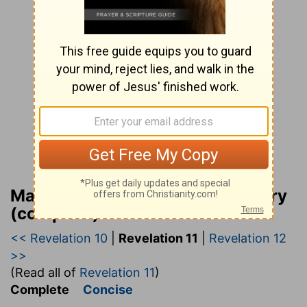
Matthew Henry Bible Commentary
(complete)
<< Revelation 10
|
Revelation 11
|
Revelation 12
>>
(Read all of
Revelation 11
)
Complete
Concise