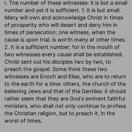
I. The number of these witnesses: it is but a small
number and yet it is sufficient. 1. It is but small.
Many will own and acknowledge Christ in times
of prosperity who will desert and deny him in
times of persecution; one witness, when the
cause is upon trial, is worth many at other times.
2. It is a sufficient number; for in the mouth of
two witnesses every cause shall be established.
Christ sent out his disciples two by two, to
preach the gospel. Some think these two
witnesses are Enoch and Elias, who are to return
to the earth for a time: others, the church of the
believing Jews and that of the Gentiles: it should
rather seem that they are God's eminent faithful
ministers, who shall not only continue to profess
the Christian religion, but to preach it, in the
worst of times.