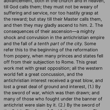
advancement, both in the church and in heaven,
till God calls them; they must not be weary of
suffering and service, nor too hastily grasp at
the reward; but stay till their Master calls them,
and then they may gladly ascend to him. 2. The
consequences of their ascension—a mighty
shock and convulsion in the antichristian empire
and the fall of
a tenth part of the city.
Some
refer this to the beginning of the reformation
from popery, when many princes and states fell
off from their subjection to Rome. This great
work met with great opposition; all the western
world felt a great concussion, and the
antichristian interest received a great blow, and
lost a great deal of ground and interest, (1.) By
the sword of war, which was then drawn; and
many of those who fought under the banner of
antichrist were slain by it. (2.) By the sword of