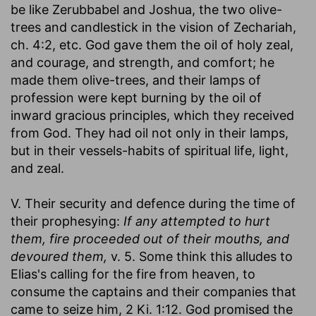
be like Zerubbabel and Joshua, the two olive-
trees and candlestick in the vision of Zechariah,
ch. 4:2, etc. God gave them the oil of holy zeal,
and courage, and strength, and comfort; he
made them olive-trees, and their lamps of
profession were kept burning by the oil of
inward gracious principles, which they received
from God. They had oil not only in their lamps,
but in their vessels-habits of spiritual life, light,
and zeal.
V. Their security and defence during the time of
their prophesying:
If any attempted to hurt
them, fire proceeded out of their mouths, and
devoured them,
v. 5. Some think this alludes to
Elias's calling for the fire from heaven, to
consume the captains and their companies that
came to seize him, 2 Ki. 1:12. God promised the