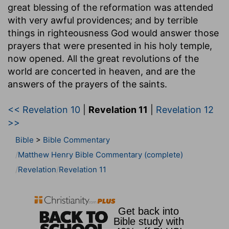
great blessing of the reformation was attended
with very awful providences; and by terrible
things in righteousness God would answer those
prayers that were presented in his holy temple,
now opened. All the great revolutions of the
world are concerted in heaven, and are the
answers of the prayers of the saints.
<< Revelation 10
|
Revelation 11
|
Revelation 12
>>
Bible
>
Bible Commentary
Matthew Henry Bible Commentary (complete)
Revelation
Revelation 11