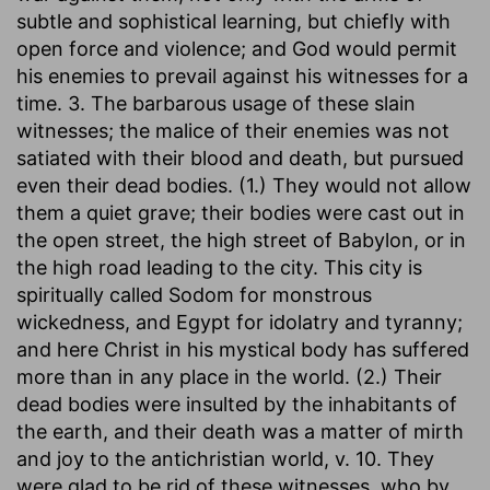
subtle and sophistical learning, but chiefly with
open force and violence; and God would permit
his enemies to prevail against his witnesses for a
time. 3. The barbarous usage of these slain
witnesses; the malice of their enemies was not
satiated with their blood and death, but pursued
even their dead bodies. (1.) They would not allow
them a quiet grave; their bodies were cast out in
the open street, the high street of Babylon, or in
the high road leading to the city. This city is
spiritually called Sodom for monstrous
wickedness, and Egypt for idolatry and tyranny;
and here Christ in his mystical body has suffered
more than in any place in the world. (2.) Their
dead bodies were insulted by the inhabitants of
the earth, and their death was a matter of mirth
and joy to the antichristian world, v. 10. They
were glad to be rid of these witnesses, who by