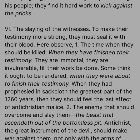
his people; they find it hard work to
kick against
the pricks.
VI. The slaying of the witnesses. To make their
testimony more strong, they must seal it with
their blood. Here observe, 1. The time when they
should be killed:
When they have finished their
testimony.
They are immortal, they are
invulnerable, till their work be done. Some think
it ought to be rendered,
when they were about
to finish their testimony.
When they had
prophesied in sackcloth the greatest part of the
1260 years, then they should feel the last effect
of antichristian malice. 2. The enemy that should
overcome and slay them—
the beast that
ascendeth out of the bottomless pit.
Antichrist,
the great instrument of the devil, should make
war against them, not only with the arms of