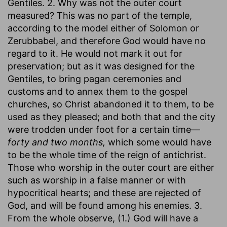
Gentiles. 2. Why was not the outer court
measured? This was no part of the temple,
according to the model either of Solomon or
Zerubbabel, and therefore God would have no
regard to it. He would not mark it out for
preservation; but as it was designed for the
Gentiles, to bring pagan ceremonies and
customs and to annex them to the gospel
churches, so Christ abandoned it to them, to be
used as they pleased; and both that and the city
were trodden under foot for a certain time—
forty and two months,
which some would have
to be the whole time of the reign of antichrist.
Those who worship in the outer court are either
such as worship in a false manner or with
hypocritical hearts; and these are rejected of
God, and will be found among his enemies. 3.
From the whole observe, (1.) God will have a