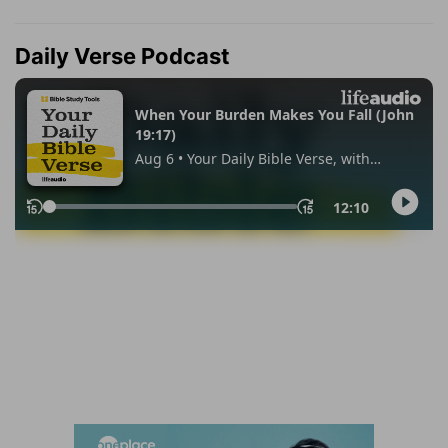
Daily Verse Podcast