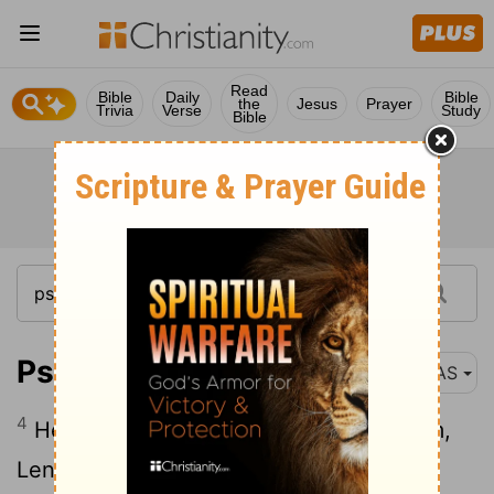
Read
Bible
Daily
Bible
the
Jesus
Prayer
Trivia
Verse
Study
Bible
Psalm 21:4
NAS
4
He asked life of You, You gave it to him,
Length of days forever and ever .