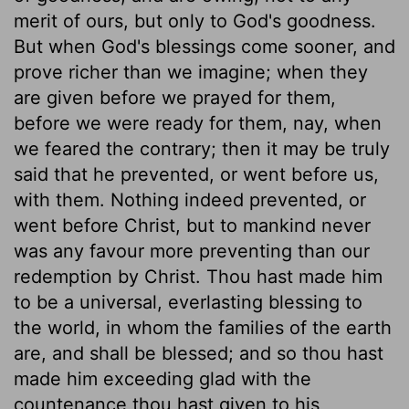
merit of ours, but only to God's goodness.
But when God's blessings come sooner, and
prove richer than we imagine; when they
are given before we prayed for them,
before we were ready for them, nay, when
we feared the contrary; then it may be truly
said that he prevented, or went before us,
with them. Nothing indeed prevented, or
went before Christ, but to mankind never
was any favour more preventing than our
redemption by Christ. Thou hast made him
to be a universal, everlasting blessing to
the world, in whom the families of the earth
are, and shall be blessed; and so thou hast
made him exceeding glad with the
countenance thou hast given to his