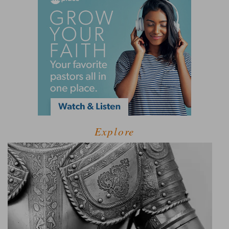
Explore