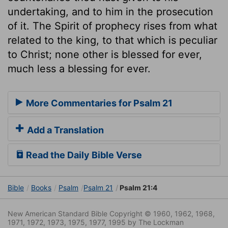
undertaking, and to him in the prosecution
of it. The Spirit of prophecy rises from what
related to the king, to that which is peculiar
to Christ; none other is blessed for ever,
much less a blessing for ever.
More Commentaries for Psalm 21
Add a Translation
Read the Daily Bible Verse
Bible
Books
Psalm
Psalm 21
Psalm 21:4
New American Standard Bible Copyright © 1960, 1962, 1968,
1971, 1972, 1973, 1975, 1977, 1995 by The Lockman