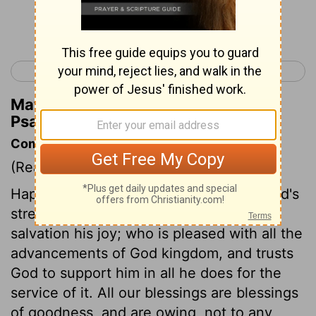
Continue Reading...
< Psalm 20
Psalm 22 >
Matthew Henry's Commentary on
Psalm 21:4
Commentary on Psalm 21:1-6
(Read
Psalm 21:1-6
)
Happy the people whose king makes God's
strength his confidence, and God's
salvation his joy; who is pleased with all the
advancements of God kingdom, and trusts
God to support him in all he does for the
service of it. All our blessings are blessings
of goodness, and are owing, not to any