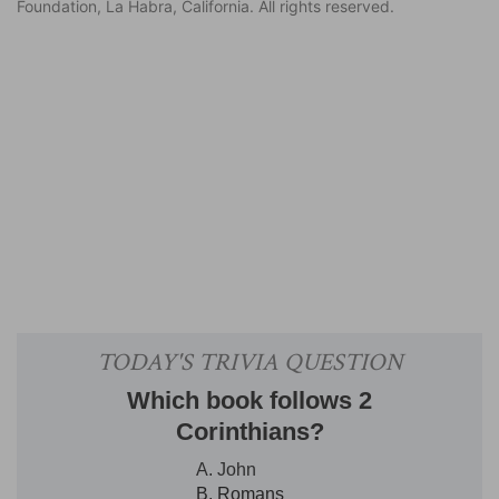
Foundation, La Habra, California. All rights reserved.