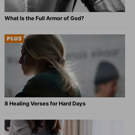
What Is the Full Armor of God?
8 Healing Verses for Hard Days