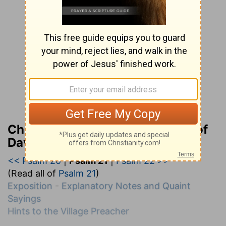
Charles H. Spurgeon’s Treasury of
David
<< Psalm 20
|
Psalm 21
|
Psalm 22 >>
(Read all of
Psalm 21
)
Exposition
-
Explanatory Notes and Quaint
Sayings
Hints to the Village Preacher