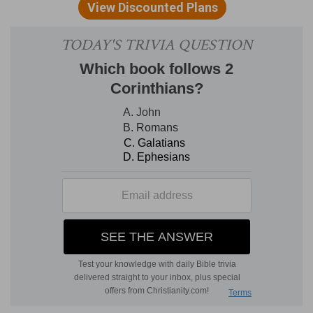
praising his power, The next psalm will take us to
the foot of the cross, this introduces us to the
steps of the throne.
DIVISION.
The division of the translators will
answer every purpose. A thanksgiving for
victory, verses 1 to 6. Confidence of further
success, verses 7 to 13.
EXPOSITION
Verse 1.
"The king shall joy in thy strength, O
Lord."
Jesus is a Royal Personage. The question,
"Art thou a King then?" received a full answer