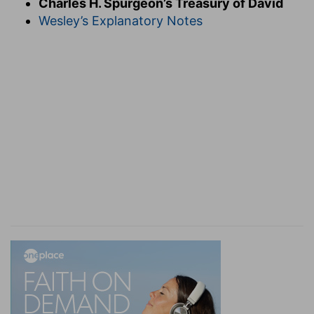
Charles H. Spurgeon’s Treasury of David
anointed with the oil of gladness above his
Wesley’s Explanatory Notes
fellows. Returned in triumph from the overthrow
of all his foes, he offers his own rapturous
Te
Deum
in the temple above, and joys in the power
of the Lord. Herein let every subject of King
Jesus imitate the King; let us lean upon
Jehovah's strength, let us joy in it by
unstaggering faith, let us exult in it in our
thankful songs. Jesus not only has thus rejoiced,
but he
shall
do so as he sees the power of divine
grace bringing out from their sinful hiding-places
the purchase of his soul's travail; we also shall
rejoice more and more as we learn by experience
more and more fully the strength of the arm of
our covenant God. Our weakness unstrings our
harps, but his strength tunes them anew. If we
cannot sing a note in honour of our own
strength, we can at any rate rejoice in our