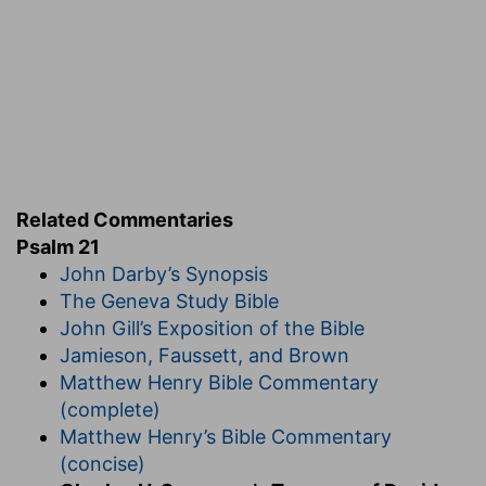
from the Saviour's lips: "Thou sayest that I am a
King. To this end was I born, and for this
purpose came I into the world, that I might bear
witness unto the truth." He is not merely
a
King,
but
the
King; King over minds and hearts,
reigning with a dominion of love, before which all
other rule is but mere brute force. He was
proclaimed King even on the cross, for there,
Related Commentaries
indeed, to the eye of faith, he reigned as on a
Psalm 21
throne, blessing with more than imperial
John Darby’s Synopsis
munificence the needy sons of earth. Jesus has
The Geneva Study Bible
wrought out the salvation of his people, but as a
John Gill’s Exposition of the Bible
man he found his strength in Jehovah his God,
Jamieson, Faussett, and Brown
to whom he addressed himself in prayer upon
Matthew Henry Bible Commentary
the lonely mountain's side, and in the garden's
(complete)
solitary gloom. That strength so abundantly
Matthew Henry’s Bible Commentary
given is here gratefully acknowledged, and made
(concise)
the subject of joy. The Man of Sorrows is now