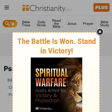
Read
Bible
Daily
Bible
the
Jesus
Prayer
Trivia
Verse
Study
Bible
Psalm 21 Bible Commentary
Bible
>
Bible Commentary
Charles H. Spurgeon’s Treasury of David
Psalm
Psalm 21