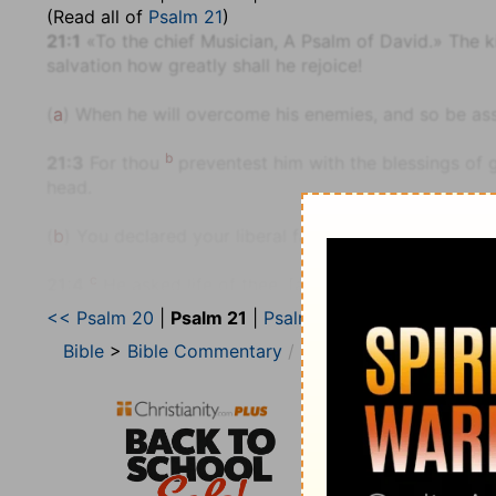
(Read all of
Psalm 21
)
21:1
«To the chief Musician, A Psalm of David.» The k
salvation how greatly shall he rejoice!
(
a
) When he will overcome his enemies, and so be assu
b
21:3
For thou
preventest him with the blessings of 
head.
(
b
) You declared your liberal favour toward him befo
c
21:4
He asked life of thee, [and] thou gavest [it] hi
<< Psalm 20
|
Psalm 21
|
Psalm 22 >>
(
c
) David not only obtained life, but also assurance t
Bible
>
Bible Commentary
The Geneva Study Bib
d
21:6
For thou hast made him most
blessed for ever
countenance.
(
d
) You have made him your blessings to others, and 