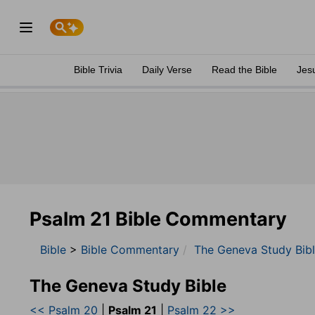
Bible Trivia
Daily Verse
Read the Bible
Jes
Psalm 21 Bible Commentary
Bible
>
Bible Commentary
The Geneva Study Bib
The Geneva Study Bible
<< Psalm 20
|
Psalm 21
|
Psalm 22 >>