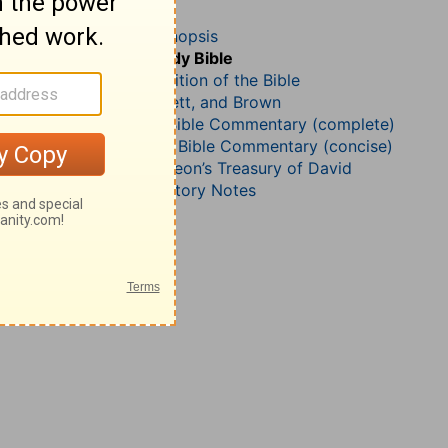
Psalm 21
John Darby’s Synopsis
The Geneva Study Bible
John Gill’s Exposition of the Bible
Jamieson, Faussett, and Brown
Matthew Henry Bible Commentary (complete)
Matthew Henry’s Bible Commentary (concise)
Charles H. Spurgeon’s Treasury of David
Wesley’s Explanatory Notes