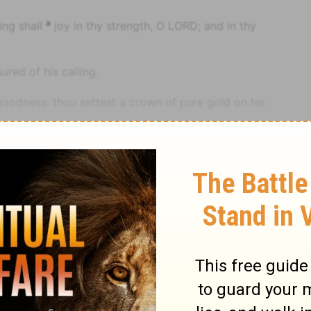
a
ing shall
joy in thy strength, O LORD; and in thy
red of his calling.
goodness: thou settest a crown of pure gold on his
re he prayed.
m, [even] length of days for ever and ever.
hat his posterity would reign forever.
le
Psalm
Psalm 21
: thou hast made him exceeding glad with thy
a perpetual example of your favour forever.