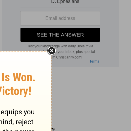
Related Commentaries