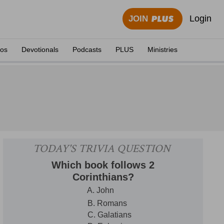
Login
JOIN
eos
Devotionals
Podcasts
PLUS
Ministries