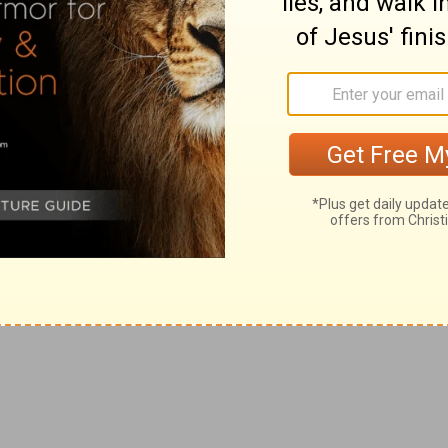
right hand shall find out those that hate thee.
gainst the enemies of it.
f
 of thine anger: the LORD shall swallow them up in his
 God destroys the adversary.
ined a mischievous device, [which] they are not able [to
er bend to their wicked enterprises.
ck, [when] thou shalt make ready [thine arrows] upon
[so] will we sing and praise thy power.