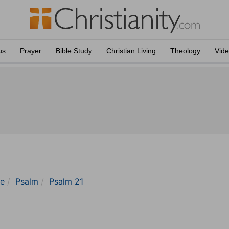
us
Prayer
Bible Study
Christian Living
Theology
Vid
le
Psalm
Psalm 21