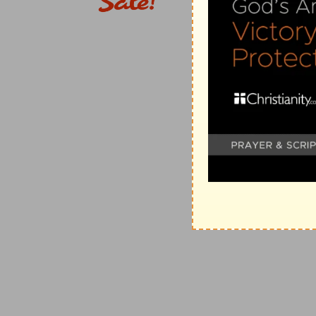
e
21:8
Thine hand shall find out all thine enemies: thy 
(
e
) Here he describes the power of Christ's kingdom a
21:9
Thou shalt make them as a fiery oven in the time
wrath, and the fire shall devour them.
(
f
) This teaches us patiently to endure the cross till
g
21:11
For they
intended evil against thee: they imag
perform].
(
g
) They laid as it were their nets to make God's pow
h
21:12
Therefore shalt thou make them
turn their ba
thy strings against the face of them.
(
h
) As a mark to shoot at.
i
21:13
Be thou exalted, LORD, in thine own strength: 