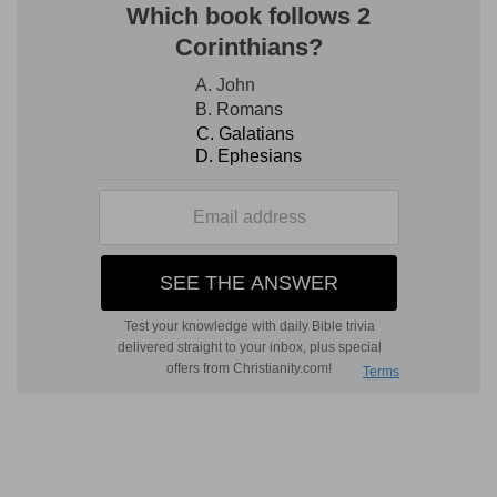
blessedness of the king as head of his line,
including Christ, as well as in being God's
specially selected servant, exceeded that of all
others.
6. made him most blessed
--or set him "to be
blessings," as Abraham (
Ge 12:2
).
with thy countenance
--by sight of thee (
Ps
16:11
), or by Thy favor expressed by the light of
Thy countenance (
Nu 6:25
), or both.
7.
The mediate cause is the king's faith, the
efficient, God's mercy.
8.
The address is now made to the king.
hand
--denotes power, and
right hand
--a more active and efficient degree of
its exercise.
find out
--reach, lay hold of, indicating success in
pursuit of his enemies.