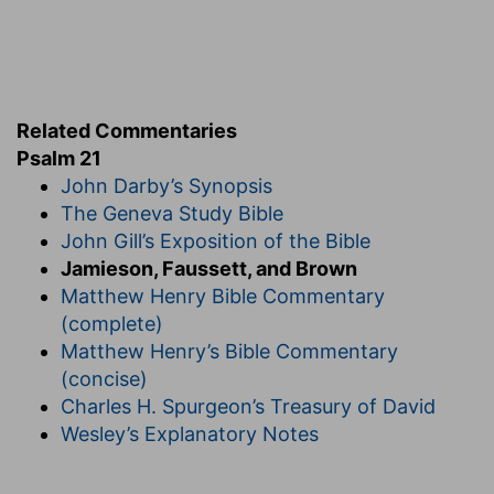
9.
The king is only God's agent.
anger
--literally, "face," as appearing against
them.
as a fiery oven
--as in it.
Related Commentaries
10. fruit
--children (
Ps 37:25; Ho 9:16
).
Psalm 21
John Darby’s Synopsis
11.
This terrible overthrow, reaching to posterity,
The Geneva Study Bible
is due to their crimes (
Ex 20:5, 6
).
John Gill’s Exposition of the Bible
12. turn their back
--literally, "place them [as to
Jamieson, Faussett, and Brown
the] shoulder."
Matthew Henry Bible Commentary
against the face of them
--The shooting against
(complete)
their faces would cause them to turn their backs
Matthew Henry’s Bible Commentary
in flight.
(concise)
13.
The glory of all is ascribable to God alone.
Charles H. Spurgeon’s Treasury of David
Wesley’s Explanatory Notes