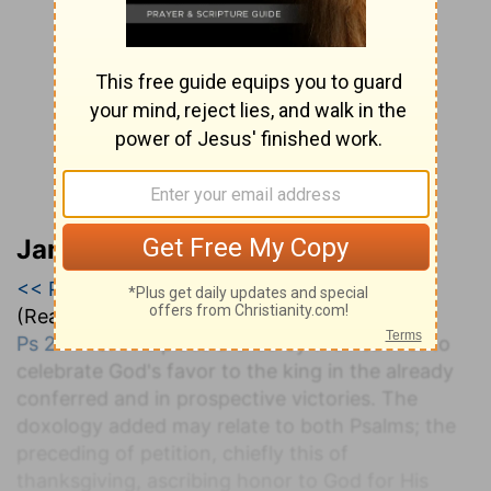
Jamieson, Faussett, and Brown
<< Psalm 20
|
Psalm 21
|
Psalm 22 >>
(Read all of
Psalm 21
)
Ps 21:1-13
. The pious are led by the Psalmist to
celebrate God's favor to the king in the already
conferred and in prospective victories. The
doxology added may relate to both Psalms; the
preceding of petition, chiefly this of
thanksgiving, ascribing honor to God for His