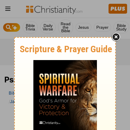
Read
Bible
Daily
Bible
the
Jesus
Prayer
Trivia
Verse
Study
Bible
Psalm 21 Bible Commentary
Bible
>
Bible Commentary
Jamieson, Faussett, and Brown
Psalm
Psalm 21