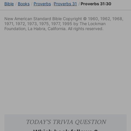
Bible
Books
Proverbs
Proverbs 31
Proverbs 31:30
New American Standard Bible Copyright © 1960, 1962, 1968,
1971, 1972, 1973, 1975, 1977, 1995 by The Lockman
Foundation, La Habra, California. All rights reserved.