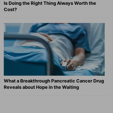
Is Doing the Right Thing Always Worth the
Cost?
What a Breakthrough Pancreatic Cancer Drug
Reveals about Hope in the Waiting