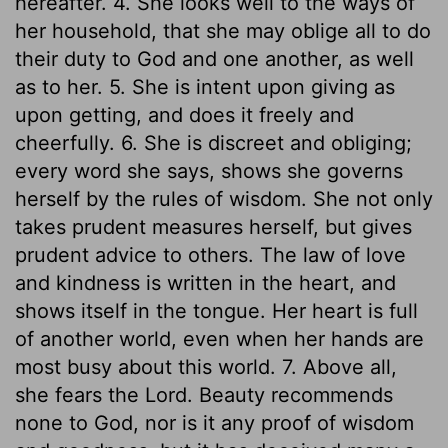
hereafter. 4. She looks well to the ways of
her household, that she may oblige all to do
their duty to God and one another, as well
as to her. 5. She is intent upon giving as
upon getting, and does it freely and
cheerfully. 6. She is discreet and obliging;
every word she says, shows she governs
herself by the rules of wisdom. She not only
takes prudent measures herself, but gives
prudent advice to others. The law of love
and kindness is written in the heart, and
shows itself in the tongue. Her heart is full
of another world, even when her hands are
most busy about this world. 7. Above all,
she fears the Lord. Beauty recommends
none to God, nor is it any proof of wisdom