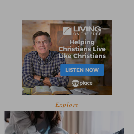
Explore