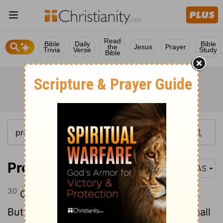
Read
Bible
Daily
Bible
the
Jesus
Prayer
Trivia
Verse
Study
Bible
Proverbs 31:30
NAS
30
Charm is deceitful and beauty is vain ,
But a woman who fears the
Lord
, she shall