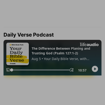
Daily Verse Podcast