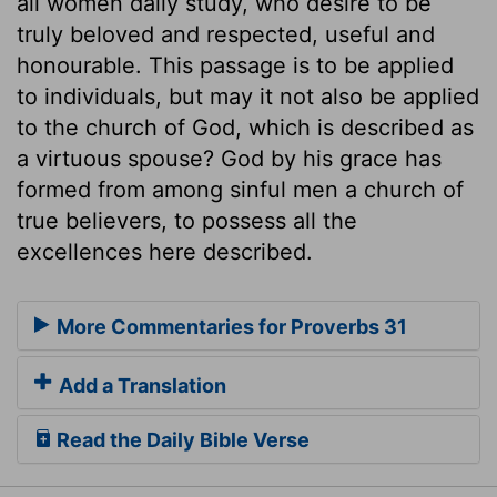
all women daily study, who desire to be
truly beloved and respected, useful and
honourable. This passage is to be applied
to individuals, but may it not also be applied
to the church of God, which is described as
a virtuous spouse? God by his grace has
formed from among sinful men a church of
true believers, to possess all the
excellences here described.
More Commentaries for Proverbs 31
Add a Translation
Read the Daily Bible Verse