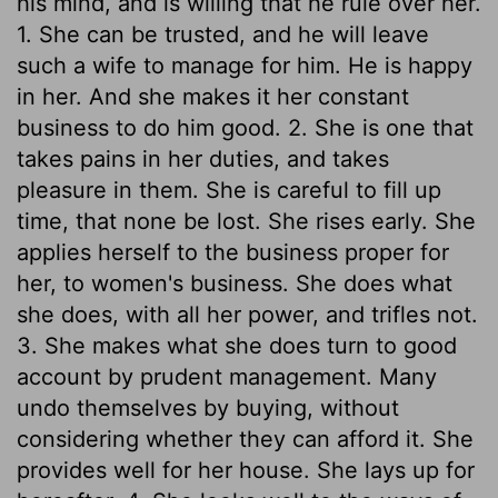
his mind, and is willing that he rule over her.
1. She can be trusted, and he will leave
such a wife to manage for him. He is happy
in her. And she makes it her constant
business to do him good. 2. She is one that
takes pains in her duties, and takes
pleasure in them. She is careful to fill up
time, that none be lost. She rises early. She
applies herself to the business proper for
her, to women's business. She does what
she does, with all her power, and trifles not.
3. She makes what she does turn to good
account by prudent management. Many
undo themselves by buying, without
considering whether they can afford it. She
provides well for her house. She lays up for