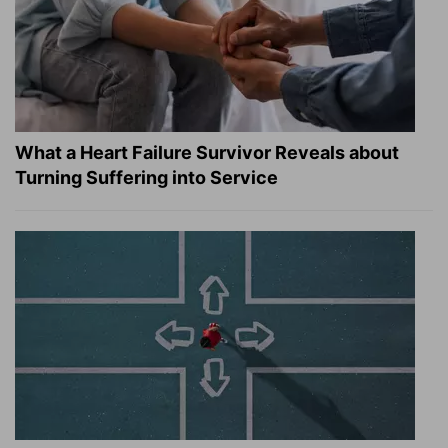
What a Heart Failure Survivor Reveals about
Turning Suffering into Service