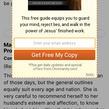
be praised .
Continue Reading...
< Proverbs 30
Ecclesiastes 1 >
Matthew Henry's Commentary on
Proverbs 31:30
Commentary on Proverbs 31:10-31
(Read
Proverbs 31:10-31
)
This is the description of a virtuous woman
of those days, but the general outlines
equally suit every age and nation. She is
very careful to recommend herself to her
husband's esteem and affection, to know