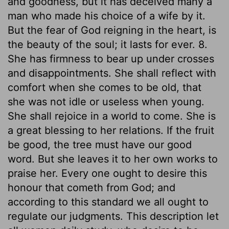
and goodness, but it has deceived many a
man who made his choice of a wife by it.
But the fear of God reigning in the heart, is
the beauty of the soul; it lasts for ever. 8.
She has firmness to bear up under crosses
and disappointments. She shall reflect with
comfort when she comes to be old, that
she was not idle or useless when young.
She shall rejoice in a world to come. She is
a great blessing to her relations. If the fruit
be good, the tree must have our good
word. But she leaves it to her own works to
praise her. Every one ought to desire this
honour that cometh from God; and
according to this standard we all ought to
regulate our judgments. This description let