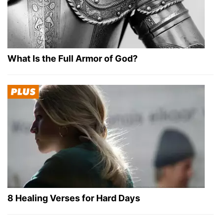
What Is the Full Armor of God?
8 Healing Verses for Hard Days