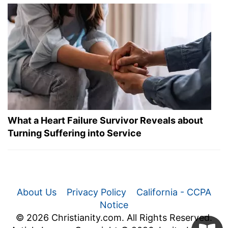
What a Heart Failure Survivor Reveals about
Turning Suffering into Service
About Us
Privacy Policy
California - CCPA
Notice
© 2026 Christianity.com. All Rights Reserved.