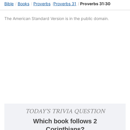
Bible
Books
Proverbs
Proverbs 31
Proverbs 31:30
The American Standard Version is in the public domain.