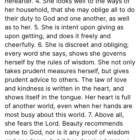
hereafter. 4. She looks well to the ways of
her household, that she may oblige all to do
their duty to God and one another, as well
as to her. 5. She is intent upon giving as
upon getting, and does it freely and
cheerfully. 6. She is discreet and obliging;
every word she says, shows she governs
herself by the rules of wisdom. She not only
takes prudent measures herself, but gives
prudent advice to others. The law of love
and kindness is written in the heart, and
shows itself in the tongue. Her heart is full
of another world, even when her hands are
most busy about this world. 7. Above all,
she fears the Lord. Beauty recommends
none to God, nor is it any proof of wisdom