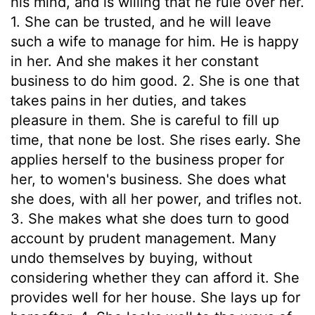
his mind, and is willing that he rule over her.
1. She can be trusted, and he will leave
such a wife to manage for him. He is happy
in her. And she makes it her constant
business to do him good. 2. She is one that
takes pains in her duties, and takes
pleasure in them. She is careful to fill up
time, that none be lost. She rises early. She
applies herself to the business proper for
her, to women's business. She does what
she does, with all her power, and trifles not.
3. She makes what she does turn to good
account by prudent management. Many
undo themselves by buying, without
considering whether they can afford it. She
provides well for her house. She lays up for