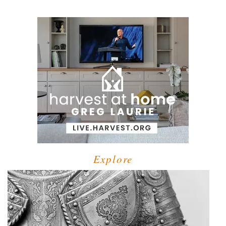
Explore