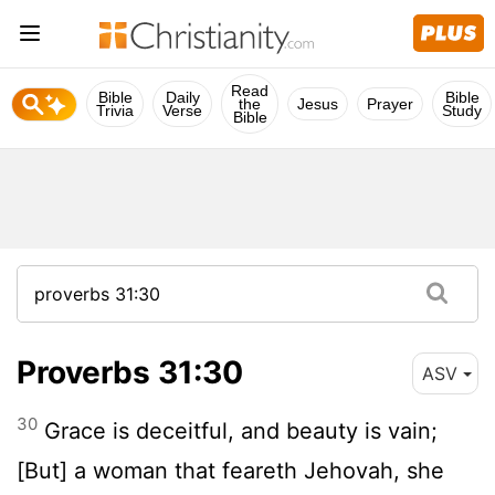
Read
Bible
Daily
Bible
the
Jesus
Prayer
Trivia
Verse
Study
Bible
Proverbs 31:30
ASV
30
Grace is deceitful, and beauty is vain;
[But] a woman that feareth Jehovah, she