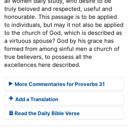
all women daily study, who desire to be
truly beloved and respected, useful and
honourable. This passage is to be applied
to individuals, but may it not also be applied
to the church of God, which is described as
a virtuous spouse? God by his grace has
formed from among sinful men a church of
true believers, to possess all the
excellences here described.
More Commentaries for Proverbs 31
Add a Translation
Read the Daily Bible Verse