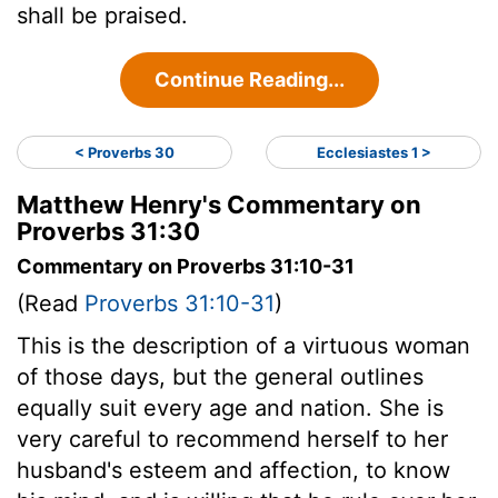
shall be praised.
Continue Reading...
< Proverbs 30
Ecclesiastes 1 >
Matthew Henry's Commentary on
Proverbs 31:30
Commentary on Proverbs 31:10-31
(Read
Proverbs 31:10-31
)
This is the description of a virtuous woman
of those days, but the general outlines
equally suit every age and nation. She is
very careful to recommend herself to her
husband's esteem and affection, to know