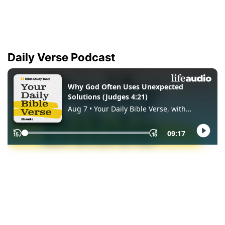
Daily Verse Podcast