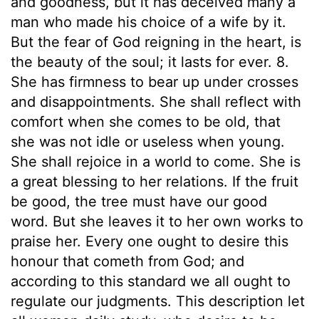
and goodness, but it has deceived many a
man who made his choice of a wife by it.
But the fear of God reigning in the heart, is
the beauty of the soul; it lasts for ever. 8.
She has firmness to bear up under crosses
and disappointments. She shall reflect with
comfort when she comes to be old, that
she was not idle or useless when young.
She shall rejoice in a world to come. She is
a great blessing to her relations. If the fruit
be good, the tree must have our good
word. But she leaves it to her own works to
praise her. Every one ought to desire this
honour that cometh from God; and
according to this standard we all ought to
regulate our judgments. This description let