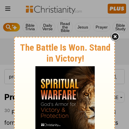
Read
Bible
Daily
Bible
the
Jesus
Prayer
Trivia
Verse
Study
Bible
Proverbs 31:30
BBE
30
Fair looks are a deceit, and a beautiful
form is of no value; but a woman who has