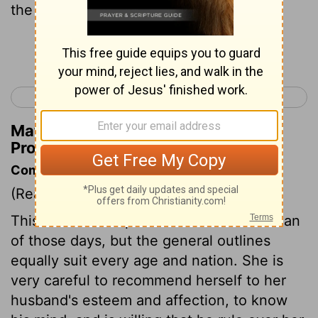
the fear of the Lord is to be praised.
Continue Reading...
< Proverbs 30
Ecclesiastes 1 >
Matthew Henry's Commentary on
Proverbs 31:30
Commentary on Proverbs 31:10-31
(Read
Proverbs 31:10-31
)
This is the description of a virtuous woman
of those days, but the general outlines
equally suit every age and nation. She is
very careful to recommend herself to her
husband's esteem and affection, to know