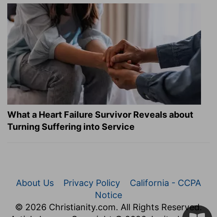
What a Heart Failure Survivor Reveals about
Turning Suffering into Service
About Us
Privacy Policy
California - CCPA
Notice
© 2026 Christianity.com. All Rights Reserved.