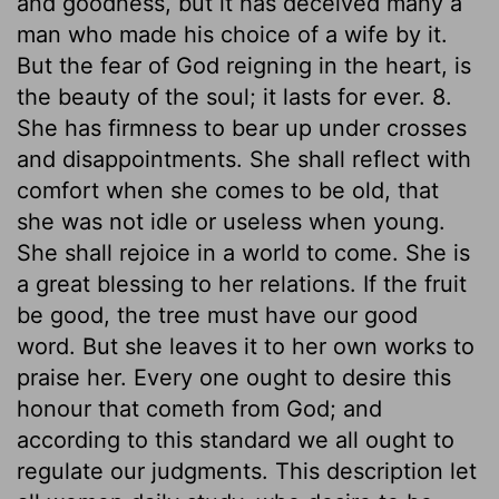
and goodness, but it has deceived many a
man who made his choice of a wife by it.
But the fear of God reigning in the heart, is
the beauty of the soul; it lasts for ever. 8.
She has firmness to bear up under crosses
and disappointments. She shall reflect with
comfort when she comes to be old, that
she was not idle or useless when young.
She shall rejoice in a world to come. She is
a great blessing to her relations. If the fruit
be good, the tree must have our good
word. But she leaves it to her own works to
praise her. Every one ought to desire this
honour that cometh from God; and
according to this standard we all ought to
regulate our judgments. This description let