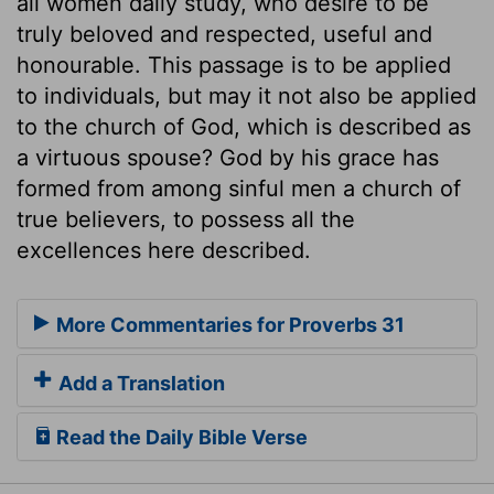
all women daily study, who desire to be
truly beloved and respected, useful and
honourable. This passage is to be applied
to individuals, but may it not also be applied
to the church of God, which is described as
a virtuous spouse? God by his grace has
formed from among sinful men a church of
true believers, to possess all the
excellences here described.
More Commentaries for Proverbs 31
Add a Translation
Read the Daily Bible Verse