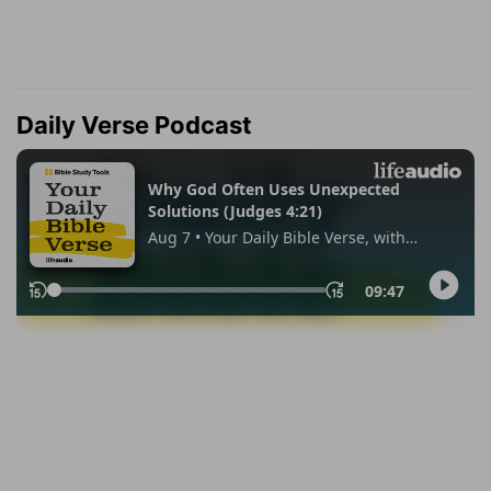
Daily Verse Podcast