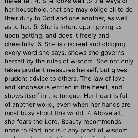
hereafter. 4. She looks well to the ways of
her household, that she may oblige all to do
their duty to God and one another, as well
as to her. 5. She is intent upon giving as
upon getting, and does it freely and
cheerfully. 6. She is discreet and obliging;
every word she says, shows she governs
herself by the rules of wisdom. She not only
takes prudent measures herself, but gives
prudent advice to others. The law of love
and kindness is written in the heart, and
shows itself in the tongue. Her heart is full
of another world, even when her hands are
most busy about this world. 7. Above all,
she fears the Lord. Beauty recommends
none to God, nor is it any proof of wisdom