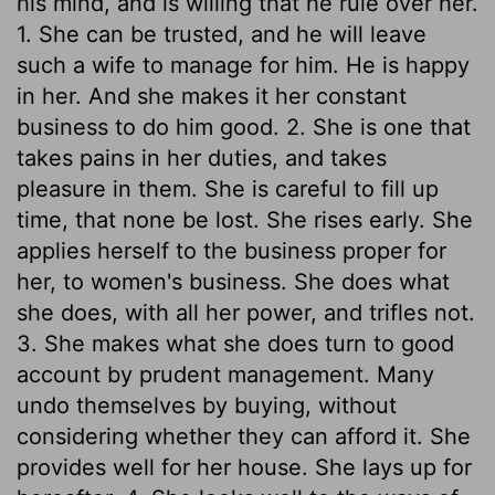
his mind, and is willing that he rule over her.
1. She can be trusted, and he will leave
such a wife to manage for him. He is happy
in her. And she makes it her constant
business to do him good. 2. She is one that
takes pains in her duties, and takes
pleasure in them. She is careful to fill up
time, that none be lost. She rises early. She
applies herself to the business proper for
her, to women's business. She does what
she does, with all her power, and trifles not.
3. She makes what she does turn to good
account by prudent management. Many
undo themselves by buying, without
considering whether they can afford it. She
provides well for her house. She lays up for