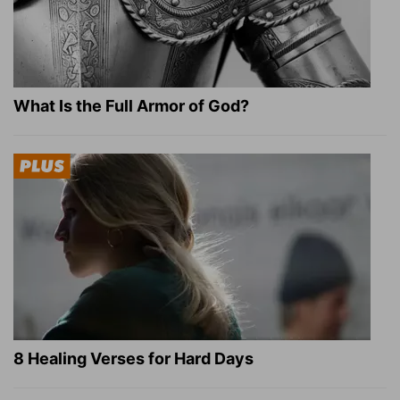
What Is the Full Armor of God?
8 Healing Verses for Hard Days