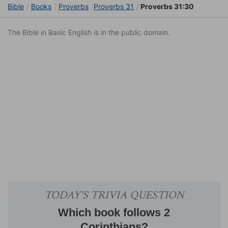
Bible
Books
Proverbs
Proverbs 31
Proverbs 31:30
The Bible in Basic English is in the public domain.