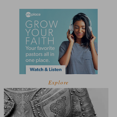
Explore