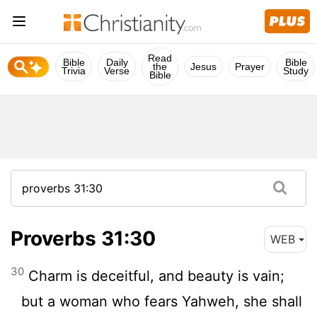
Read
Bible
Daily
Bible
the
Jesus
Prayer
Trivia
Verse
Study
Bible
Proverbs 31:30
WEB
30
Charm is deceitful, and beauty is vain;
but a woman who fears Yahweh, she shall