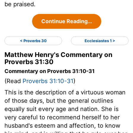
be praised.
Continue Reading...
< Proverbs 30
Ecclesiastes 1 >
Matthew Henry's Commentary on
Proverbs 31:30
Commentary on Proverbs 31:10-31
(Read
Proverbs 31:10-31
)
This is the description of a virtuous woman
of those days, but the general outlines
equally suit every age and nation. She is
very careful to recommend herself to her
husband's esteem and affection, to know