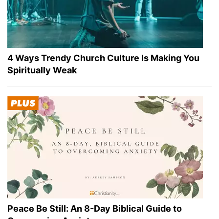
4 Ways Trendy Church Culture Is Making You
Spiritually Weak
Peace Be Still: An 8-Day Biblical Guide to