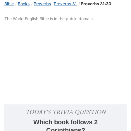
Bible
Books
Proverbs
Proverbs 31
Proverbs 31:30
The World English Bible is in the public domain.