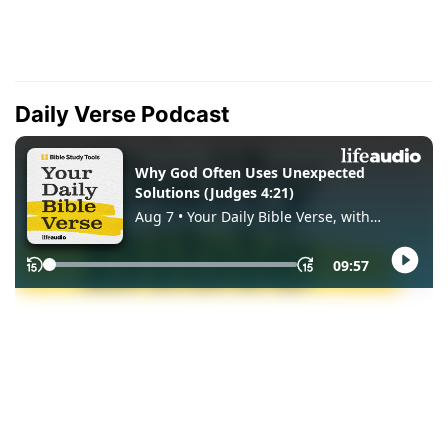
Daily Verse Podcast