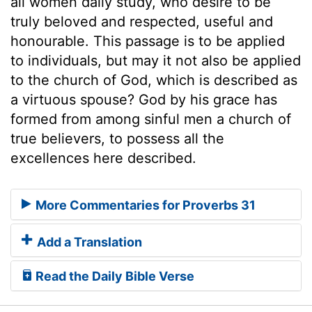
all women daily study, who desire to be
truly beloved and respected, useful and
honourable. This passage is to be applied
to individuals, but may it not also be applied
to the church of God, which is described as
a virtuous spouse? God by his grace has
formed from among sinful men a church of
true believers, to possess all the
excellences here described.
More Commentaries for Proverbs 31
Add a Translation
Read the Daily Bible Verse