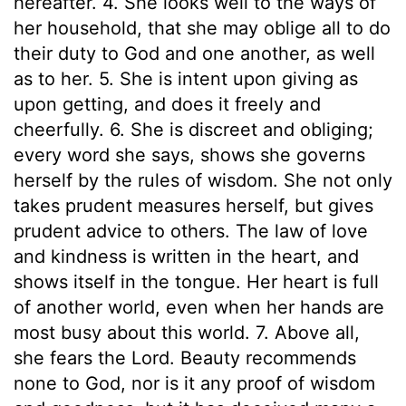
hereafter. 4. She looks well to the ways of
her household, that she may oblige all to do
their duty to God and one another, as well
as to her. 5. She is intent upon giving as
upon getting, and does it freely and
cheerfully. 6. She is discreet and obliging;
every word she says, shows she governs
herself by the rules of wisdom. She not only
takes prudent measures herself, but gives
prudent advice to others. The law of love
and kindness is written in the heart, and
shows itself in the tongue. Her heart is full
of another world, even when her hands are
most busy about this world. 7. Above all,
she fears the Lord. Beauty recommends
none to God, nor is it any proof of wisdom