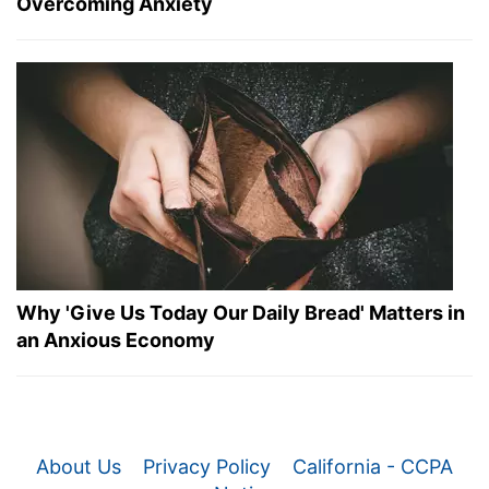
Overcoming Anxiety
Why 'Give Us Today Our Daily Bread' Matters in
an Anxious Economy
About Us
Privacy Policy
California - CCPA