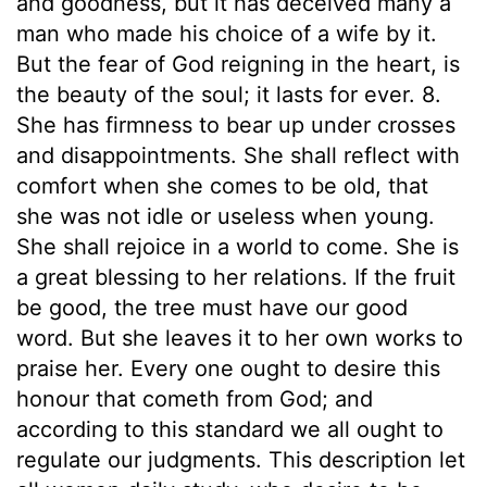
and goodness, but it has deceived many a
man who made his choice of a wife by it.
But the fear of God reigning in the heart, is
the beauty of the soul; it lasts for ever. 8.
She has firmness to bear up under crosses
and disappointments. She shall reflect with
comfort when she comes to be old, that
she was not idle or useless when young.
She shall rejoice in a world to come. She is
a great blessing to her relations. If the fruit
be good, the tree must have our good
word. But she leaves it to her own works to
praise her. Every one ought to desire this
honour that cometh from God; and
according to this standard we all ought to
regulate our judgments. This description let