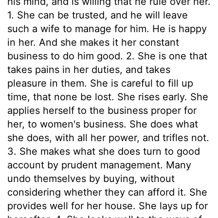
his mind, and is willing that he rule over her.
1. She can be trusted, and he will leave
such a wife to manage for him. He is happy
in her. And she makes it her constant
business to do him good. 2. She is one that
takes pains in her duties, and takes
pleasure in them. She is careful to fill up
time, that none be lost. She rises early. She
applies herself to the business proper for
her, to women's business. She does what
she does, with all her power, and trifles not.
3. She makes what she does turn to good
account by prudent management. Many
undo themselves by buying, without
considering whether they can afford it. She
provides well for her house. She lays up for