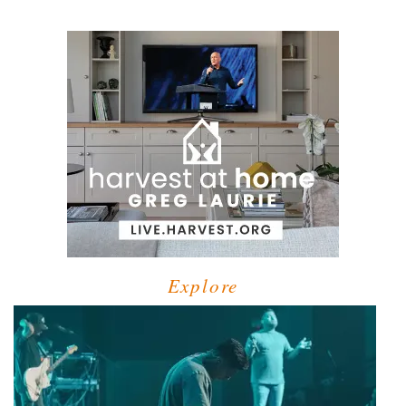
Explore