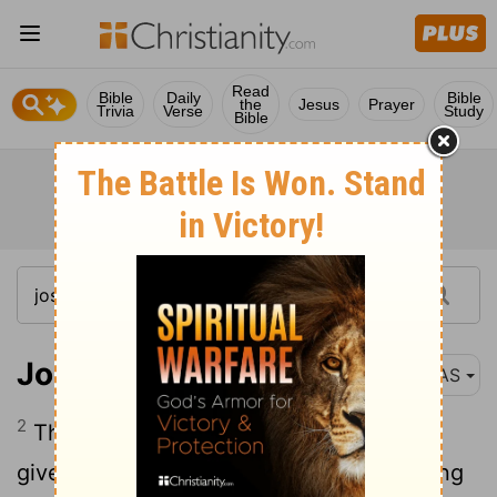
Read
Bible
Daily
Bible
the
Jesus
Prayer
Trivia
Verse
Study
Bible
Joshua 6:2
NAS
2
The
Lord
said to Joshua , "See , I have
given Jericho into your hand , with its king