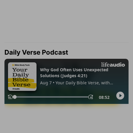
Daily Verse Podcast