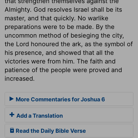
that strengthen themselves against the
Almighty. God resolves Israel shall be its
master, and that quickly. No warlike
preparations were to be made. By the
uncommon method of besieging the city,
the Lord honoured the ark, as the symbol of
his presence, and showed that all the
victories were from him. The faith and
patience of the people were proved and
increased.
More Commentaries for Joshua 6
Add a Translation
Read the Daily Bible Verse