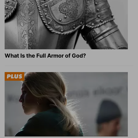
What Is the Full Armor of God?