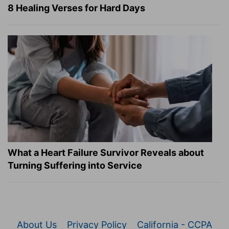
8 Healing Verses for Hard Days
What a Heart Failure Survivor Reveals about
Turning Suffering into Service
About Us
Privacy Policy
California - CCPA