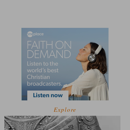
Explore