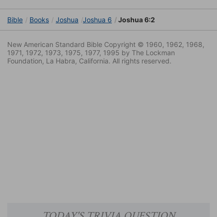
Bible
Books
Joshua
Joshua 6
Joshua 6:2
New American Standard Bible Copyright © 1960, 1962, 1968,
1971, 1972, 1973, 1975, 1977, 1995 by The Lockman
Foundation, La Habra, California. All rights reserved.