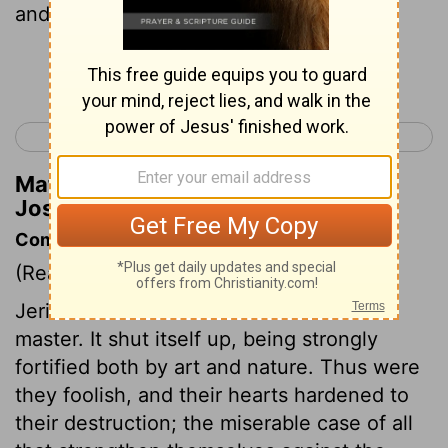
and the valiant warriors .
Continue Reading...
< Joshua 5
Joshua 7 >
Matthew Henry's Commentary on
Joshua 6:2
Commentary on Joshua 6:1-5
(Read
Joshua 6:1-5
)
Jericho resolves Israel shall not be its
master. It shut itself up, being strongly
fortified both by art and nature. Thus were
they foolish, and their hearts hardened to
their destruction; the miserable case of all