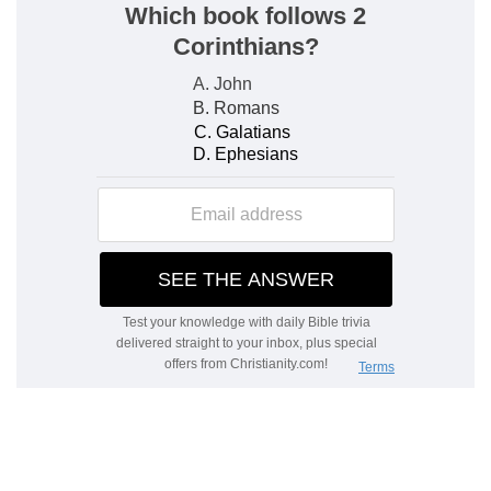
f
6:7
And he said unto the people,
Pass on, and
compass the city, and let him that is armed pass
on before the ark of the LORD.
(
f
) This is chiefly meant by the Reubenites,
Gadites, and half the tribe of Manasseh.
6:9
And the armed men went before the priests
g
that blew with the trumpets, and the
rereward
came after the ark, [the priests] going on, and
blowing with the trumpets.
(
g
) Meaning, the gathering host, in which was
the standard of the tribe of Dan, (
Numbers
10:25
).
6:11
So the ark of the LORD compassed the city,