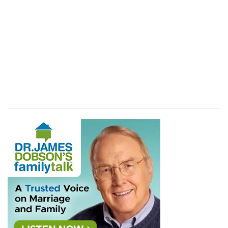
that they rose early about the dawning of the
day, and compassed the city after the same
k
manner
seven times: only on that day they
compassed the city seven times.
(
k
) Beside every day once for the space of six
days.
l
6:17
And the city shall be
accursed, [even] it,
and all that [are] therein, to the LORD: only
Rahab the harlot shall live, she and all that [are]
with her in the house, because she hid the
messengers that we sent.
(
l
) That is appointed wholly to be destroyed.
6:19
But all the silver, and gold, and vessels of
m
brass and iron, [are]
consecrated unto the