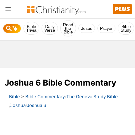
Read
Bible
Daily
Bible
the
Jesus
Prayer
Trivia
Verse
Study
Bible
Joshua 6 Bible Commentary
Bible
>
Bible Commentary
The Geneva Study Bible
Joshua
Joshua 6