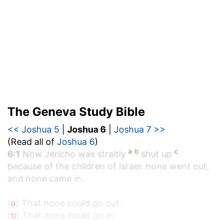
The Geneva Study Bible
<< Joshua 5
|
Joshua 6
|
Joshua 7 >>
(Read all of
Joshua 6
)
a
b
c
6:1
Now Jericho was straitly
shut up
because of the children of Israel: none went out,
and none came in.
(
a
) That none could go out.
(
b
) That none could go in.