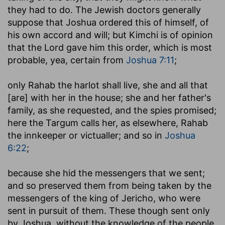
they had to do. The Jewish doctors generally
suppose that Joshua ordered this of himself, of
his own accord and will; but Kimchi is of opinion
that the Lord gave him this order, which is most
probable, yea, certain from
Joshua 7:11
;
only Rahab the harlot shall live, she and all that
[are] with her in the house
; she and her father's
family, as she requested, and the spies promised;
here the Targum calls her, as elsewhere, Rahab
the innkeeper or victualler; and so in
Joshua
6:22
;
because she hid the messengers that we sent
;
and so preserved them from being taken by the
messengers of the king of Jericho, who were
sent in pursuit of them. These though sent only
by Joshua, without the knowledge of the people,