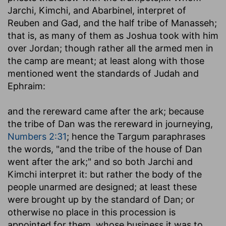
Jarchi, Kimchi, and Abarbinel, interpret of
Reuben and Gad, and the half tribe of Manasseh;
that is, as many of them as Joshua took with him
over Jordan; though rather all the armed men in
the camp are meant; at least along with those
mentioned went the standards of Judah and
Ephraim:
and the rereward came after the ark
; because
the tribe of Dan was the rereward in journeying,
Numbers 2:31
; hence the Targum paraphrases
the words, "and the tribe of the house of Dan
went after the ark;" and so both Jarchi and
Kimchi interpret it: but rather the body of the
people unarmed are designed; at least these
were brought up by the standard of Dan; or
otherwise no place in this procession is
appointed for them, whose business it was to