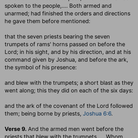
spoken to the people
,.... Both armed and
unarmed; had finished the orders and directions
he gave them before mentioned:
that the seven priests bearing the seven
trumpets of rams' horns passed on before the
Lord
; in his sight, and by his direction, and at his
command given by Joshua, and before the ark,
the symbol of his presence:
and blew with the trumpets
; a short blast as they
went along; this they did on each of the six days:
and the ark of the covenant of the Lord followed
them
; being borne by priests,
Joshua 6:6
.
Verse 9.
And the armed men went before the
priests that blew with the trumpets
,.... Whom