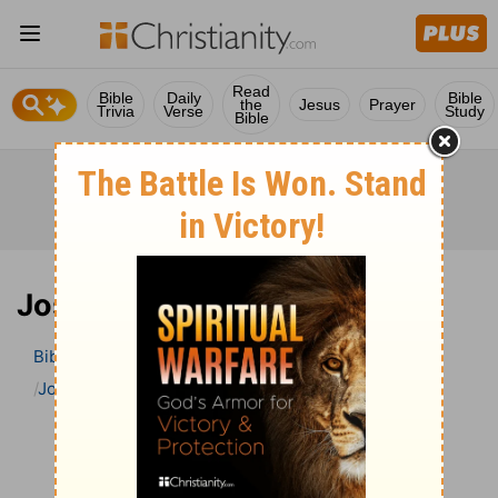
Read
Bible
Daily
Bible
the
Jesus
Prayer
Trivia
Verse
Study
Bible
Joshua 6 Bible Commentary
Bible
>
Bible Commentary
John Gill’s Exposition of the Bible
Joshua
Joshua 6