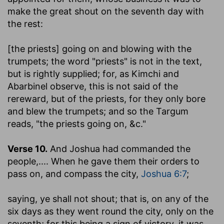
make the great shout on the seventh day with
the rest:
[the priests] going on and blowing with the
trumpets
; the word "priests" is not in the text,
but is rightly supplied; for, as Kimchi and
Abarbinel observe, this is not said of the
rereward, but of the priests, for they only bore
and blew the trumpets; and so the Targum
reads, "the priests going on, &c."
Verse 10.
And Joshua had commanded the
people
,.... When he gave them their orders to
pass on, and compass the city,
Joshua 6:7
;
saying, ye shall not shout
; that is, on any of the
six days as they went round the city, only on the
seventh; for this being a sign of victory, it was