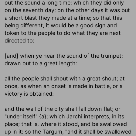
out the sound a long time; which they did only
on the seventh day; on the other days it was but
a short blast they made at a time; so that this
being different, it would be a good sign and
token to the people to do what they are next
directed to:
[and] when ye hear the sound of the trumpet
;
drawn out to a great length:
all the people shall shout with a great shout
; at
once, as when an onset is made in battle, or a
victory is obtained:
and the wall of the city shall fall down flat
; or
"under itself" {a}; which Jarchi interprets, in its
place; that is, where it stood, and be swallowed
up in it: so the Targum, "and it shall be swallowed