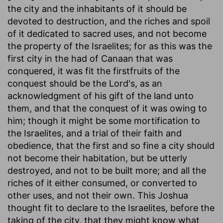
the city and the inhabitants of it should be
devoted to destruction, and the riches and spoil
of it dedicated to sacred uses, and not become
the property of the Israelites; for as this was the
first city in the had of Canaan that was
conquered, it was fit the firstfruits of the
conquest should be the Lord's, as an
acknowledgment of his gift of the land unto
them, and that the conquest of it was owing to
him; though it might be some mortification to
the Israelites, and a trial of their faith and
obedience, that the first and so fine a city should
not become their habitation, but be utterly
destroyed, and not to be built more; and all the
riches of it either consumed, or converted to
other uses, and not their own. This Joshua
thought fit to declare to the Israelites, before the
taking of the city, that they might know what