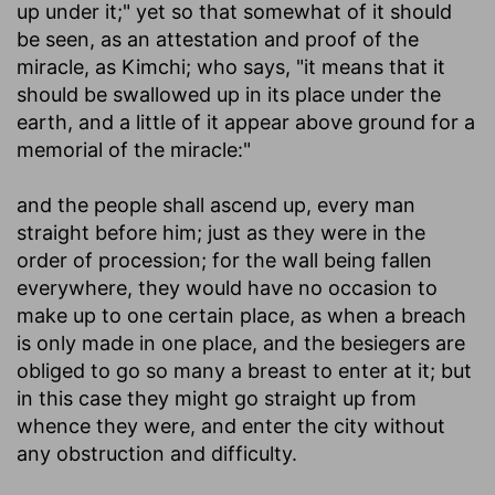
up under it;" yet so that somewhat of it should
be seen, as an attestation and proof of the
miracle, as Kimchi; who says, "it means that it
should be swallowed up in its place under the
earth, and a little of it appear above ground for a
memorial of the miracle:"
and the people shall ascend up, every man
straight before him
; just as they were in the
order of procession; for the wall being fallen
everywhere, they would have no occasion to
make up to one certain place, as when a breach
is only made in one place, and the besiegers are
obliged to go so many a breast to enter at it; but
in this case they might go straight up from
whence they were, and enter the city without
any obstruction and difficulty.