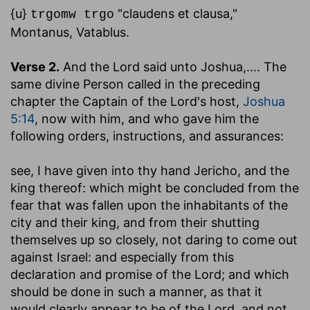
{u}
"claudens et clausa,"
trgomw trgo
Montanus, Vatablus.
Verse 2.
And the Lord said unto Joshua
,.... The
same divine Person called in the preceding
chapter the Captain of the Lord's host,
Joshua
5:14
, now with him, and who gave him the
following orders, instructions, and assurances:
see, I have given into thy hand Jericho, and the
king thereof
: which might be concluded from the
fear that was fallen upon the inhabitants of the
city and their king, and from their shutting
themselves up so closely, not daring to come out
against Israel: and especially from this
declaration and promise of the Lord; and which
should be done in such a manner, as that it
would clearly appear to be of the Lord, and not