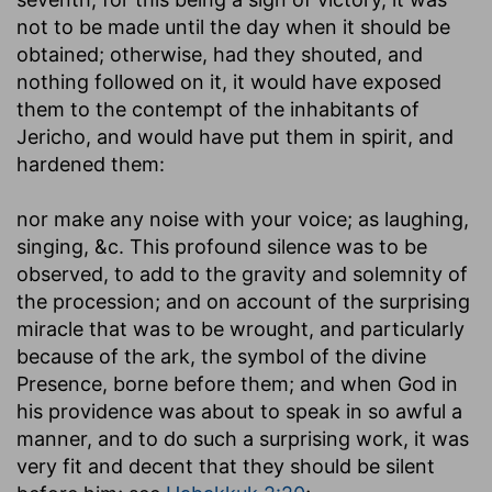
not to be made until the day when it should be
obtained; otherwise, had they shouted, and
nothing followed on it, it would have exposed
them to the contempt of the inhabitants of
Jericho, and would have put them in spirit, and
hardened them:
nor make any noise with your voice
; as laughing,
singing, &c. This profound silence was to be
observed, to add to the gravity and solemnity of
the procession; and on account of the surprising
miracle that was to be wrought, and particularly
because of the ark, the symbol of the divine
Presence, borne before them; and when God in
his providence was about to speak in so awful a
manner, and to do such a surprising work, it was
very fit and decent that they should be silent