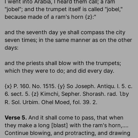
I went into Arabia, I heard them call; a ram
"jobel"; and the trumpet itself is called "jobel,"
because made of a ram's horn {z}:"
and the seventh day ye shall compass the city
seven times
; in the same manner as on the other
days:
and the priests shall blow with the trumpets
;
which they were to do; and did every day.
{x} P. 160. No. 1515. {y} So Joseph. Antiqu. l. 5. c.
6. sect. 5. {z} Kimchi, Sepher. Shorash. rad.
lby
R. Sol. Urbim. Ohel Moed, fol. 39. 2.
Verse 5.
And it shall come to pass, that when
they make a long [blast] with the ram's horn
,....
Continue blowing, and protracting, and drawing