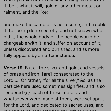
it, be it what it will, gold or any other metal, or
raiment, and the like:
and make the camp of Israel a curse, and trouble
it
; for being done secretly, and not known who
did it, the whole body of the people would be
chargeable with it, and suffer on account of it,
unless discovered and punished, and as more
fully appears by an after instance.
Verse 19.
But all the silver and gold, and vessels
of brass and iron
,
[are] consecrated to the
Lord
,.... Or rather, "for all the silver," &c. as the
particle here used sometimes signifies, and is so
rendered {d}: each of these metals, and
whatsoever were made of them, were set apart
for the Lord, and dedicated to sacred uses, and