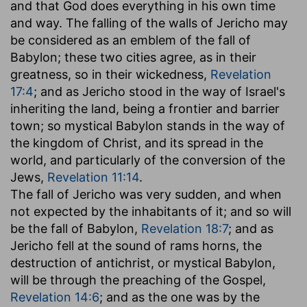
and that God does everything in his own time
and way. The falling of the walls of Jericho may
be considered as an emblem of the fall of
Babylon; these two cities agree, as in their
greatness, so in their wickedness,
Revelation
17:4
; and as Jericho stood in the way of Israel's
inheriting the land, being a frontier and barrier
town; so mystical Babylon stands in the way of
the kingdom of Christ, and its spread in the
world, and particularly of the conversion of the
Jews,
Revelation 11:14
.
The fall of Jericho was very sudden, and when
not expected by the inhabitants of it; and so will
be the fall of Babylon,
Revelation 18:7
; and as
Jericho fell at the sound of rams horns, the
destruction of antichrist, or mystical Babylon,
will be through the preaching of the Gospel,
Revelation 14:6
; and as the one was by the