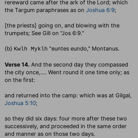
rereward came after the ark of the Lord
; which
the Targum paraphrases as on
Joshua 6:9
;
[the priests] going on, and blowing with the
trumpets
; See Gill on "Jos 6:9."
{b}
"euntes eundo," Montanus.
Kwlh Myklh
Verse 14.
And the second day they compassed
the city once
,.... Went round it one time only; as
on the first:
and returned into the camp
: which was at Gilgal,
Joshua 5:10
;
so they did six days
: four more after these two
successively, and proceeded in the same order
and manner as on those two days.