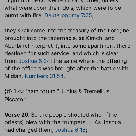
might not be converted to any other, unless
what were upon their idols, which were to be
burnt with fire,
Deuteronomy 7:25
;
they shall come into the treasury of the Lord
; be
brought into the tabernacle, as Kimchi and
Abarbinel interpret it, into some apartment there
destined for such service, and which is clear
from
Joshua 6:24
; the same where the offering
of the officers was brought after the battle with
Midian,
Numbers 31:54
.
{d}
"nam totum," Junius & Tremellius,
lkw
Piscator.
Verse 20.
So the people shouted when [the
priests] blew with the trumpets
,.... As Joshua
had charged them,
Joshua 6:16
;