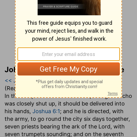
John Gill’s Exposition of the Bible
<< Joshua 5
|
Joshua 6
|
Joshua 7 >>
(Read all of
Joshua 6
)
In this chapter Joshua is assured, though Jericho
was closely shut up, it should be delivered into
his hands,
Joshua 6:1
; and he is directed, with
the army, to go round the city six days together,
seven priests bearing the ark of the Lord, with
seven trumpets sounding; and on the seventh