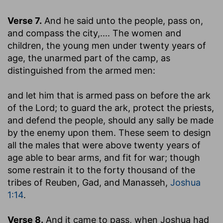
Verse 7.
And he said unto the people, pass on,
and compass the city
,.... The women and
children, the young men under twenty years of
age, the unarmed part of the camp, as
distinguished from the armed men:
and let him that is armed pass on before the ark
of the Lord
; to guard the ark, protect the priests,
and defend the people, should any sally be made
by the enemy upon them. These seem to design
all the males that were above twenty years of
age able to bear arms, and fit for war; though
some restrain it to the forty thousand of the
tribes of Reuben, Gad, and Manasseh,
Joshua
1:14
.
Verse 8.
And it came to pass, when Joshua had