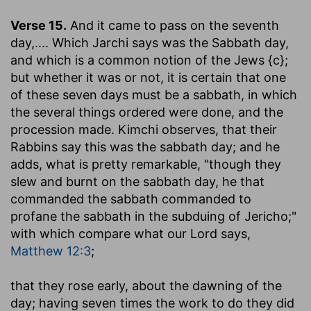
Verse 15.
And it came to pass on the seventh
day
,.... Which Jarchi says was the Sabbath day,
and which is a common notion of the Jews {c};
but whether it was or not, it is certain that one
of these seven days must be a sabbath, in which
the several things ordered were done, and the
procession made. Kimchi observes, that their
Rabbins say this was the sabbath day; and he
adds, what is pretty remarkable, "though they
slew and burnt on the sabbath day, he that
commanded the sabbath commanded to
profane the sabbath in the subduing of Jericho;"
with which compare what our Lord says,
Matthew 12:3
;
that they rose early, about the dawning of the
day
; having seven times the work to do they did