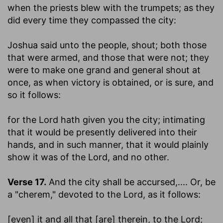
when the priests blew with the trumpets
; as they
did every time they compassed the city:
Joshua said unto the people, shout
; both those
that were armed, and those that were not; they
were to make one grand and general shout at
once, as when victory is obtained, or is sure, and
so it follows:
for the Lord hath given you the city
; intimating
that it would be presently delivered into their
hands, and in such manner, that it would plainly
show it was of the Lord, and no other.
Verse 17.
And the city shall be accursed
,.... Or, be
a "cherem," devoted to the Lord, as it follows:
[even] it and all that [are] therein, to the Lord
;