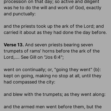
procession on that day; so active and diligent
was he to do the will and work of God, exactly
and punctually:
and the priests took up the ark of the Lord
; and
carried it about as they had done the day before.
Verse 13.
And seven priests bearing seven
trumpets of rams' horns before the ark of the
Lord
,.... See Gill on "Jos 6:4";
went on continually
; or, "going they went" {b}:
kept on going, making no stop at all, until they
had compassed the city:
and blew with the trumpets
; as they went along:
and the armed men went before them, but the