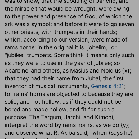
was to show, that the subduing of Jericho, and
the miracle that would be wrought, were owing
to the power and presence of God, of which the
ark was a symbol: and before it were to go seven
other priests, with trumpets in their hands;
which, according to our version, were made of
rams horns: in the original it is "jobelim," or
"jubilee" trumpets. Some think it means only such
as they were to use in the year of jubilee; so
Abarbinel and others, as Masius and Noldius {x};
that they had their name from Jubal, the first
inventor of musical instruments,
Genesis 4:21
;
for rams' horns are objected to because they are
solid, and not hollow; as if they could not be
bored and made hollow, and fit for such a
purpose. The Targum, Jarchi, and Kimchi,
interpret the word by rams horns, as we do {y};
and observe what R. Akiba said, "when (says he)