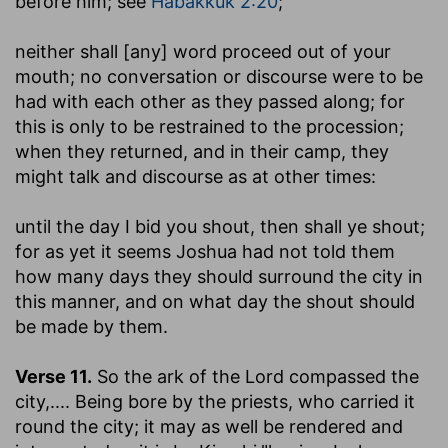
before him; see
Habakkuk 2:20
;
neither shall [any] word proceed out of your
mouth
; no conversation or discourse were to be
had with each other as they passed along; for
this is only to be restrained to the procession;
when they returned, and in their camp, they
might talk and discourse as at other times:
until the day I bid you shout, then shall ye shout
;
for as yet it seems Joshua had not told them
how many days they should surround the city in
this manner, and on what day the shout should
be made by them.
Verse 11.
So the ark of the Lord compassed the
city
,.... Being bore by the priests, who carried it
round the city; it may as well be rendered and