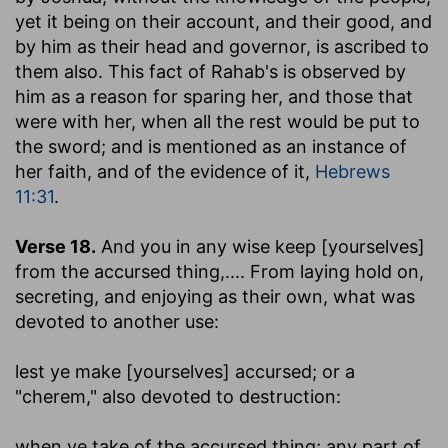
yet it being on their account, and their good, and
by him as their head and governor, is ascribed to
them also. This fact of Rahab's is observed by
him as a reason for sparing her, and those that
were with her, when all the rest would be put to
the sword; and is mentioned as an instance of
her faith, and of the evidence of it,
Hebrews
11:31
.
Verse 18.
And you in any wise keep [yourselves]
from the accursed thing
,.... From laying hold on,
secreting, and enjoying as their own, what was
devoted to another use:
lest ye make [yourselves] accursed
; or a
"cherem," also devoted to destruction:
when ye take of the accursed thing
; any part of