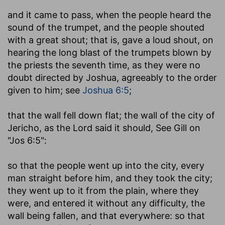
and it came to pass, when the people heard the
sound of the trumpet
,
and the people shouted
with a great shout
; that is, gave a loud shout, on
hearing the long blast of the trumpets blown by
the priests the seventh time, as they were no
doubt directed by Joshua, agreeably to the order
given to him; see
Joshua 6:5
;
that the wall fell down flat
; the wall of the city of
Jericho, as the Lord said it should, See Gill on
"Jos 6:5":
so that the people went up into the city, every
man straight before him, and they took the city
;
they went up to it from the plain, where they
were, and entered it without any difficulty, the
wall being fallen, and that everywhere: so that