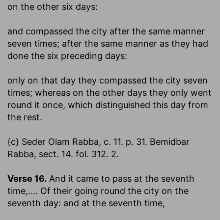
on the other six days:
and compassed the city after the same manner
seven times
; after the same manner as they had
done the six preceding days:
only on that day they compassed the city seven
times
; whereas on the other days they only went
round it once, which distinguished this day from
the rest.
{c} Seder Olam Rabba, c. 11. p. 31. Bemidbar
Rabba, sect. 14. fol. 312. 2.
Verse 16.
And it came to pass at the seventh
time
,.... Of their going round the city on the
seventh day: and at the seventh time,