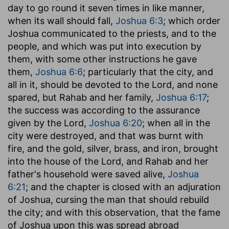
day to go round it seven times in like manner,
when its wall should fall,
Joshua 6:3
; which order
Joshua communicated to the priests, and to the
people, and which was put into execution by
them, with some other instructions he gave
them,
Joshua 6:6
; particularly that the city, and
all in it, should be devoted to the Lord, and none
spared, but Rahab and her family,
Joshua 6:17
;
the success was according to the assurance
given by the Lord,
Joshua 6:20
; when all in the
city were destroyed, and that was burnt with
fire, and the gold, silver, brass, and iron, brought
into the house of the Lord, and Rahab and her
father's household were saved alive,
Joshua
6:21
; and the chapter is closed with an adjuration
of Joshua, cursing the man that should rebuild
the city; and with this observation, that the fame
of Joshua upon this was spread abroad