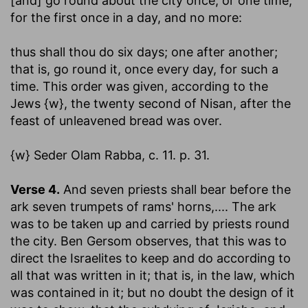
[and] go round about the city once
; or one time,
for the first once in a day, and no more:
thus shall thou do six days
; one after another;
that is, go round it, once every day, for such a
time. This order was given, according to the
Jews {w}, the twenty second of Nisan, after the
feast of unleavened bread was over.
{w} Seder Olam Rabba, c. 11. p. 31.
Verse 4.
And seven priests shall bear before the
ark seven trumpets of rams' horns
,.... The ark
was to be taken up and carried by priests round
the city. Ben Gersom observes, that this was to
direct the Israelites to keep and do according to
all that was written in it; that is, in the law, which
was contained in it; but no doubt the design of it