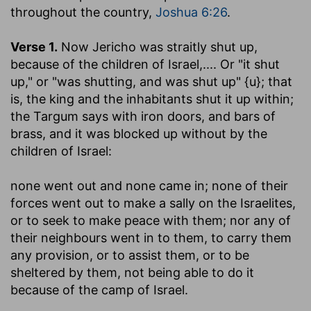
throughout the country,
Joshua 6:26
.
Verse 1.
Now Jericho was straitly shut up,
because of the children of Israel
,.... Or "it shut
up," or "was shutting, and was shut up" {u}; that
is, the king and the inhabitants shut it up within;
the Targum says with iron doors, and bars of
brass, and it was blocked up without by the
children of Israel:
none went out and none came in
; none of their
forces went out to make a sally on the Israelites,
or to seek to make peace with them; nor any of
their neighbours went in to them, to carry them
any provision, or to assist them, or to be
sheltered by them, not being able to do it
because of the camp of Israel.