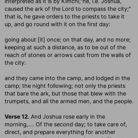
interpreted as it is by Kimchi,"he, i.e. Joshua,
caused the ark of the Lord to compass the city;"
that is, he gave orders to the priests to take it
up, and go round with it on the first day:
going about [it] once
; on that day, and no more;
keeping at such a distance, as to be out of the
reach of stones or arrows cast from the walls of
the city:
and they came into the camp, and lodged in the
camp
; the night following; not only the priests
that bare the ark, but those that blew with the
trumpets, and all the armed men, and the people.
Verse 12.
And Joshua rose early in the
morning
,.... Of the second day; to take care of,
direct, and prepare everything for another