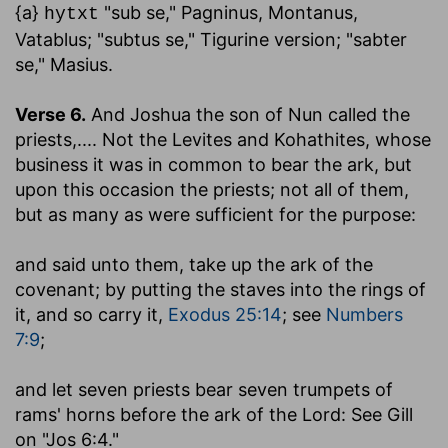
{a}
"sub se," Pagninus, Montanus,
hytxt
Vatablus; "subtus se," Tigurine version; "sabter
se," Masius.
Verse 6.
And Joshua the son of Nun called the
priests
,.... Not the Levites and Kohathites, whose
business it was in common to bear the ark, but
upon this occasion the priests; not all of them,
but as many as were sufficient for the purpose:
and said unto them, take up the ark of the
covenant
; by putting the staves into the rings of
it, and so carry it,
Exodus 25:14
; see
Numbers
7:9
;
and let seven priests bear seven trumpets of
rams' horns before the ark of the Lord
: See Gill
on "Jos 6:4."