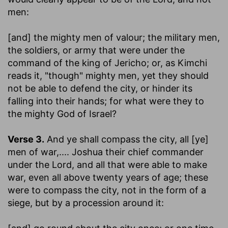
men:
[and] the mighty men of valour
; the military men,
the soldiers, or army that were under the
command of the king of Jericho; or, as Kimchi
reads it, "though" mighty men, yet they should
not be able to defend the city, or hinder its
falling into their hands; for what were they to
the mighty God of Israel?
Verse 3.
And ye shall compass the city, all [ye]
men of war
,.... Joshua their chief commander
under the Lord, and all that were able to make
war, even all above twenty years of age; these
were to compass the city, not in the form of a
siege, but by a procession around it: