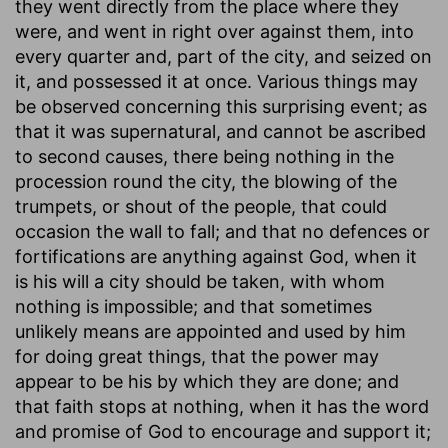
they went directly from the place where they
were, and went in right over against them, into
every quarter and, part of the city, and seized on
it, and possessed it at once. Various things may
be observed concerning this surprising event; as
that it was supernatural, and cannot be ascribed
to second causes, there being nothing in the
procession round the city, the blowing of the
trumpets, or shout of the people, that could
occasion the wall to fall; and that no defences or
fortifications are anything against God, when it
is his will a city should be taken, with whom
nothing is impossible; and that sometimes
unlikely means are appointed and used by him
for doing great things, that the power may
appear to be his by which they are done; and
that faith stops at nothing, when it has the word
and promise of God to encourage and support it;