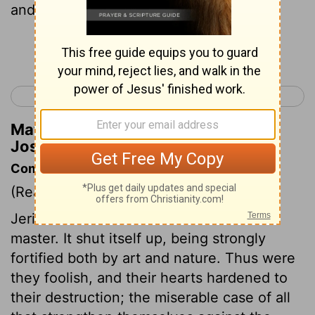
and mighty men of valor.
Continue Reading...
< Joshua 5
Joshua 7 >
Matthew Henry's Commentary on
Joshua 6:2
Commentary on Joshua 6:1-5
(Read
Joshua 6:1-5
)
Jericho resolves Israel shall not be its
master. It shut itself up, being strongly
fortified both by art and nature. Thus were
they foolish, and their hearts hardened to
their destruction; the miserable case of all