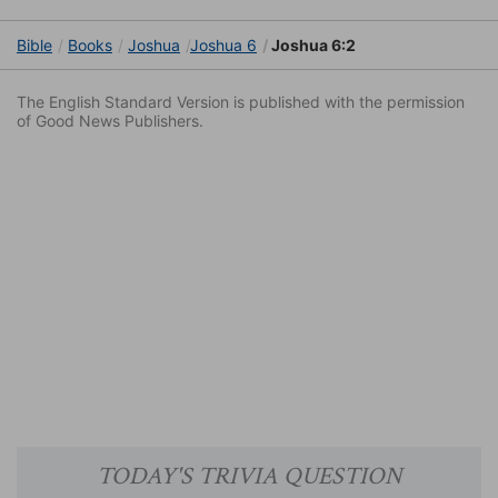
Bible
Books
Joshua
Joshua 6
Joshua 6:2
The English Standard Version is published with the permission
of Good News Publishers.