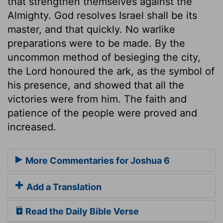
that strengthen themselves against the
Almighty. God resolves Israel shall be its
master, and that quickly. No warlike
preparations were to be made. By the
uncommon method of besieging the city,
the Lord honoured the ark, as the symbol of
his presence, and showed that all the
victories were from him. The faith and
patience of the people were proved and
increased.
More Commentaries for Joshua 6
Add a Translation
Read the Daily Bible Verse