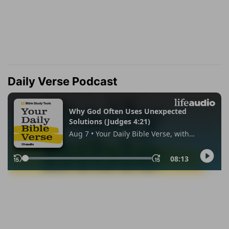
Daily Verse Podcast