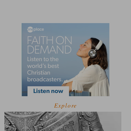
Explore