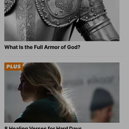
What Is the Full Armor of God?
8 Healing Verses for Hard Days