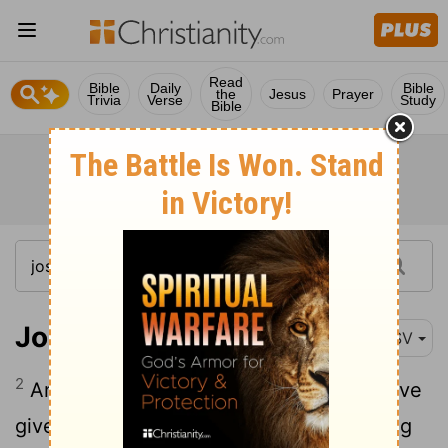
Read
Bible
Daily
Bible
the
Jesus
Prayer
Trivia
Verse
Study
Bible
Joshua 6:2
ESV
2
And the
Lord
said to Joshua, "See, I have
given Jericho into your hand, with its king