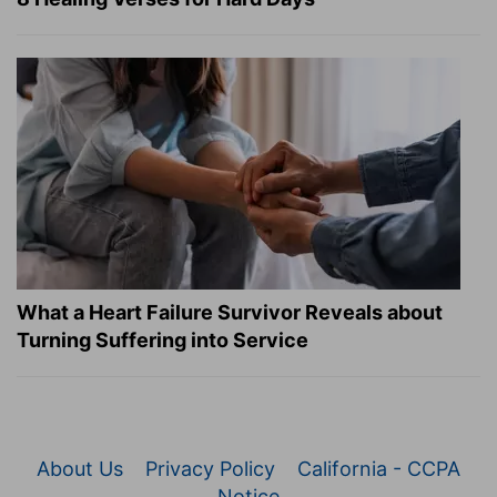
What a Heart Failure Survivor Reveals about
Turning Suffering into Service
About Us
Privacy Policy
California - CCPA
Notice