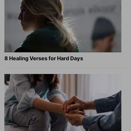
8 Healing Verses for Hard Days