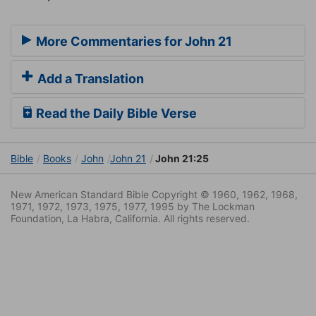
More Commentaries for John 21
Add a Translation
Read the Daily Bible Verse
Bible
Books
John
John 21
John 21:25
New American Standard Bible Copyright © 1960, 1962, 1968,
1971, 1972, 1973, 1975, 1977, 1995 by The Lockman
Foundation, La Habra, California. All rights reserved.