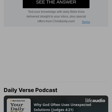
Daily Verse Podcast