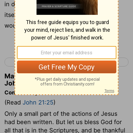
in detail , I suppose that even the world
itself would not contain the books that
would be written .
Continue Reading...
< John 20
Acts 1 >
Matthew Henry's Commentary on
John 21:25
Commentary on John 21:25
(Read
John 21:25
)
Only a small part of the actions of Jesus
had been written. But let us bless God for
all that is in the Scriptures, and be thankful