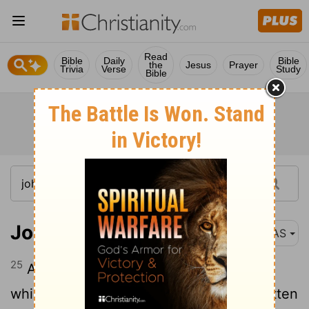
Read
Bible
Daily
Bible
the
Jesus
Prayer
Trivia
Verse
Study
Bible
John 21:25
NAS
25
And there are also many other things
which Jesus did , which if they were written