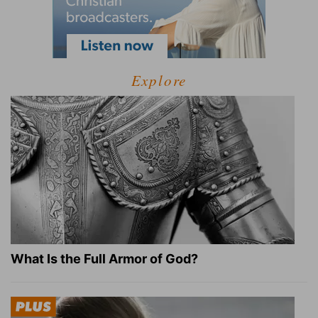
Explore
What Is the Full Armor of God?