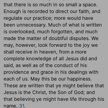
that there is so much in so small a space.
Enough is recorded to direct our faith, and
regulate our practice; more would have
been unnecessary. Much of what is written
is overlooked, much forgotten, and much
made the matter of doubtful disputes. We
may, however, look forward to the joy we
shall receive in heaven, from a more
complete knowledge of all Jesus did and
said, as well as of the conduct of his
providence and grace in his dealings with
each of us. May this be our happiness.
These are written that ye might believe that
Jesus is the Christ, the Son of God; and
that believing ye might have life through his
name,
31
.