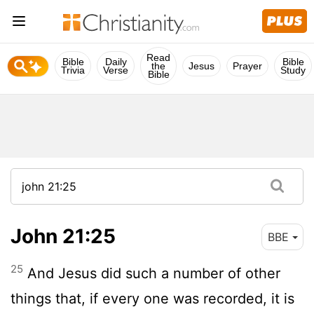
Read
Bible
Daily
Bible
the
Jesus
Prayer
Trivia
Verse
Study
Bible
John 21:25
BBE
25
And Jesus did such a number of other
things that, if every one was recorded, it is