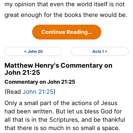
my opinion that even the world itself is not
great enough for the books there would be.
Continue Reading...
< John 20
Acts 1 >
Matthew Henry's Commentary on
John 21:25
Commentary on John 21:25
(Read
John 21:25
)
Only a small part of the actions of Jesus
had been written. But let us bless God for
all that is in the Scriptures, and be thankful
that there is so much in so small a space.