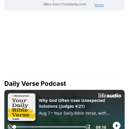
Daily Verse Podcast