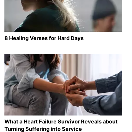
8 Healing Verses for Hard Days
What a Heart Failure Survivor Reveals about
Turning Suffering into Service