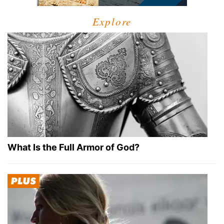
Explore
What Is the Full Armor of God?