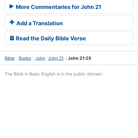
More Commentaries for John 21
Add a Translation
Read the Daily Bible Verse
Bible
Books
John
John 21
John 21:25
The Bible in Basic English is in the public domain.