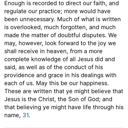
Enough is recorded to direct our faith, and
regulate our practice; more would have
been unnecessary. Much of what is written
is overlooked, much forgotten, and much
made the matter of doubtful disputes. We
may, however, look forward to the joy we
shall receive in heaven, from a more
complete knowledge of all Jesus did and
said, as well as of the conduct of his
providence and grace in his dealings with
each of us. May this be our happiness.
These are written that ye might believe that
Jesus is the Christ, the Son of God; and
that believing ye might have life through his
name,
31
.