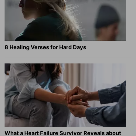
8 Healing Verses for Hard Days
What a Heart Failure Survivor Reveals about