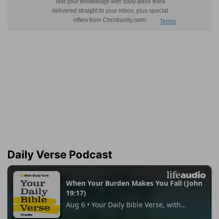
Daily Verse Podcast