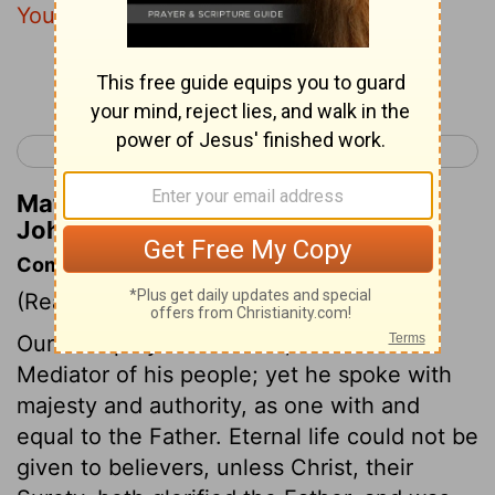
You before the world was.
Continue Reading...
< John 16
John 18 >
Matthew Henry's Commentary on
John 17:5
Commentary on John 17:1-5
(Read
John 17:1-5
)
Our Lord prayed as a man, and as the
Mediator of his people; yet he spoke with
majesty and authority, as one with and
equal to the Father. Eternal life could not be
given to believers, unless Christ, their