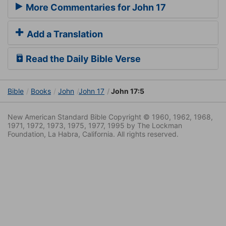
More Commentaries for John 17
Add a Translation
Read the Daily Bible Verse
Bible
Books
John
John 17
John 17:5
New American Standard Bible Copyright © 1960, 1962, 1968,
1971, 1972, 1973, 1975, 1977, 1995 by The Lockman
Foundation, La Habra, California. All rights reserved.