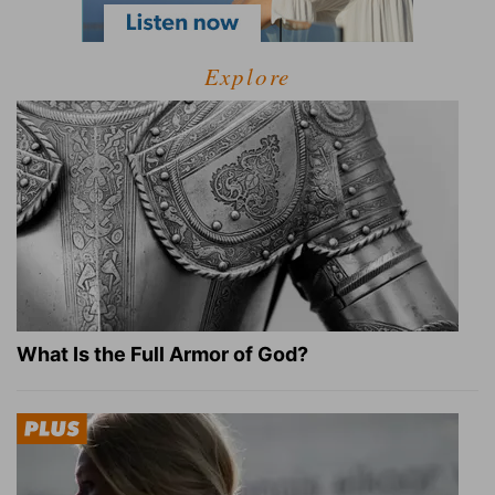
Explore
What Is the Full Armor of God?