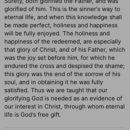
Surety, both glorified the Father, and was
glorified of him. This is the sinner's way to
eternal life, and when this knowledge shall
be made perfect, holiness and happiness
will be fully enjoyed. The holiness and
happiness of the redeemed, are especially
that glory of Christ, and of his Father, which
was the joy set before him, for which he
endured the cross and despised the shame;
this glory was the end of the sorrow of his
soul, and in obtaining it he was fully
satisfied. Thus we are taught that our
glorifying God is needed as an evidence of
our interest in Christ, through whom eternal
life is God's free gift.