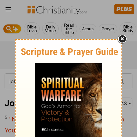
Read
Bible
Daily
Bible
the
Jesus
Prayer
Trivia
Verse
Study
Bible
John 17:5
NAS
5
"Now , Father , glorify Me together with
Yourself , with the glory which I had with