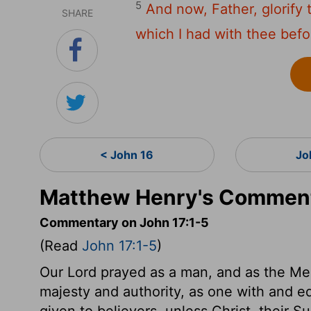
5
And now, Father, glorify 
SHARE
which I had with thee befo
< John 16
Jo
Matthew Henry's Comment
Commentary on John 17:1-5
(Read
John 17:1-5
)
Our Lord prayed as a man, and as the Med
majesty and authority, as one with and equ
given to believers, unless Christ, their S