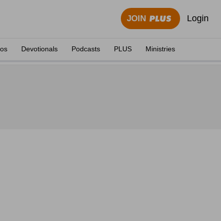
Login
JOIN
eos
Devotionals
Podcasts
PLUS
Ministries