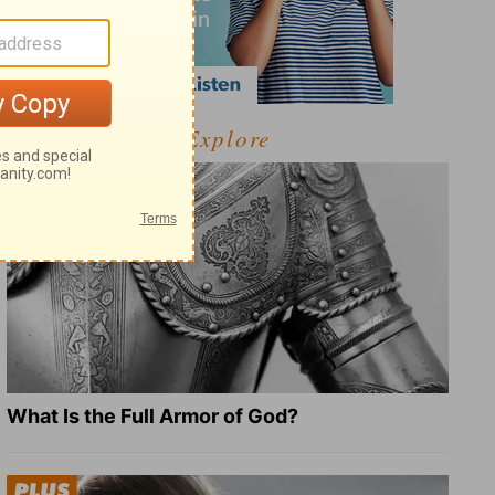
Explore
What Is the Full Armor of God?