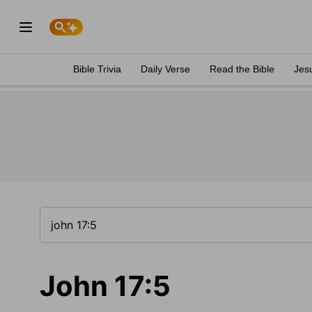
Bible Trivia
Daily Verse
Read the Bible
Jes
John 17:5