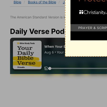
Bible
Books
of the Bible
John
John 17
John 17
The American Standard Version is in the public domain.
Daily Verse Podcast