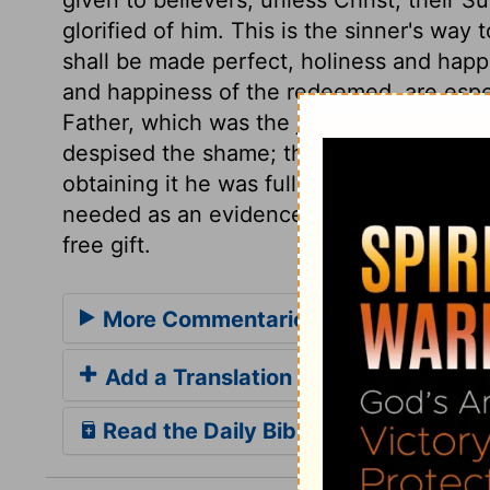
glorified of him. This is the sinner's way
shall be made perfect, holiness and happi
and happiness of the redeemed, are especi
Father, which was the joy set before him
despised the shame; this glory was the en
obtaining it he was fully satisfied. Thus 
needed as an evidence of our interest in 
free gift.
More Commentaries for John 17
Add a Translation
Read the Daily Bible Verse