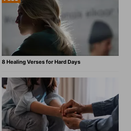
8 Healing Verses for Hard Days