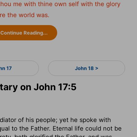
thou me with thine own self with the glory
re the world was.
Continue Reading...
hn 17
John 18 >
ary on John 17:5
iator of his people; yet he spoke with
al to the Father. Eternal life could not be
urety, both glorified the Father, and was