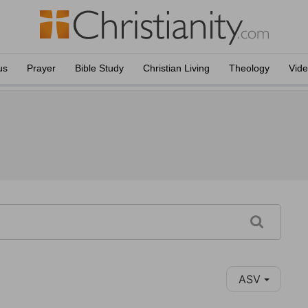
us
Prayer
Bible Study
Christian Living
Theology
Vid
ASV