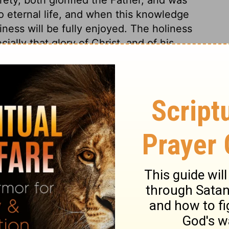
 to eternal life, and when this knowledge
ness will be fully enjoyed. The holiness
ally that glory of Christ, and of his
, for which he endured the cross and
d of the sorrow of his soul, and in
we are taught that our glorifying God is
Christ, through whom eternal life is God's