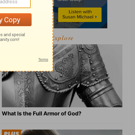
Explore
What Is the Full Armor of God?