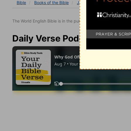
Bible
Books
of the Bible
John
John 17
John 17
The World English Bible is in the public domain.
Daily Verse Podcast