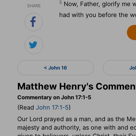
5
Now, Father, glorify me w
SHARE
had with you before the wo
< John 16
Jo
Matthew Henry's Comment
Commentary on John 17:1-5
(Read
John 17:1-5
)
Our Lord prayed as a man, and as the Med
majesty and authority, as one with and equ
given to believers, unless Christ, their S