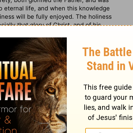
 to eternal life, and when this knowledge
ness will be fully enjoyed. The holiness
ally that glory of Christ, and of his
, for which he endured the cross and
d of the sorrow of his soul, and in
we are taught that our glorifying God is
Christ, through whom eternal life is God's