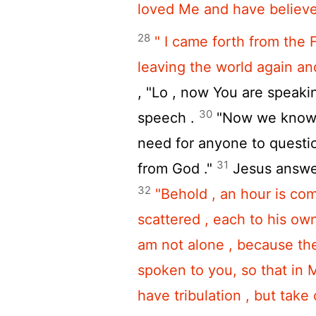
loved Me and have believed
28
" I came forth from the 
leaving the world again and
, "Lo , now You are speakin
30
speech .
"Now we know t
need for anyone to questi
31
from God ."
Jesus answ
32
"Behold , an hour is com
scattered , each to his ow
am not alone , because the
spoken to you, so that in
have tribulation , but take