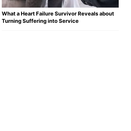
What a Heart Failure Survivor Reveals about
Turning Suffering into Service