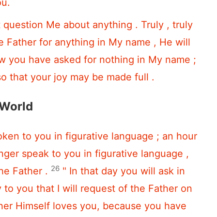
ou.
t question Me about anything . Truly , truly
the Father for anything in My name , He will
ow you have asked for nothing in My name ;
so that your joy may be made full .
 World
ken to you in figurative language ; an hour
nger speak to you in figurative language ,
26
the Father .
" In that day you will ask in
to you that I will request of the Father on
ther Himself loves you, because you have