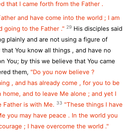
 that I came forth from the Father .
Father and have come into the world ; I am
29
 going to the Father ."
His disciples said
g plainly and are not using a figure of
hat You know all things , and have no
on You; by this we believe that You came
ered them,
"Do you now believe ?
ing , and has already come , for you to be
n home, and to leave Me alone ; and yet I
33
 Father is with Me.
"These things I have
 Me you may have peace . In the world you
 courage ; I have overcome the world ."