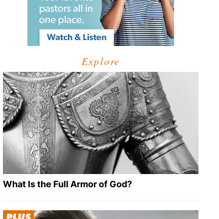
Explore
What Is the Full Armor of God?