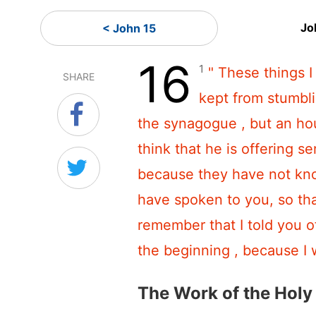
Jo
< John 15
16
1
" These things 
SHARE
kept from stumbli
the synagogue , but an hou
think that he is offering se
because they have not kn
have spoken to you, so th
remember that I told you o
the beginning , because I 
The Work of the Holy 