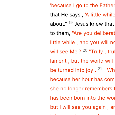
'because I go to the Father
that He says ,
'A little while
19
about."
Jesus knew that 
to them,
"Are you deliberati
little while , and you will 
20
will see Me'?
"Truly , tr
lament , but the world will r
21
be turned into joy .
" Wh
because her hour has come 
she no longer remembers t
has been born into the wor
but I will see you again , a