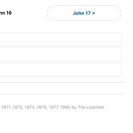
hn 16
John 17 >
 1971, 1972, 1973, 1975, 1977, 1995 by The Lockman