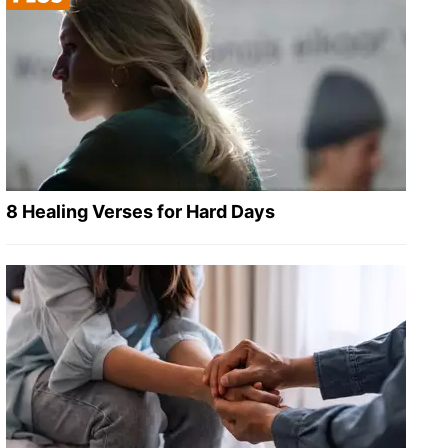
8 Healing Verses for Hard Days