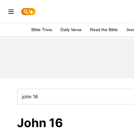
Bible Trivia
Daily Verse
Read the Bible
Jes
John 16