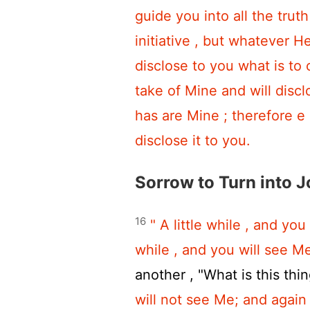
guide you into all the trut
initiative , but whatever H
disclose to you what is to
take of Mine and will discl
has are Mine ; therefore e 
disclose it to you.
Sorrow to Turn into J
16
" A little while , and you
while , and you will see Me
another , "What is this thin
will not see Me; and again 