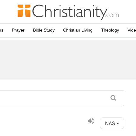
us
Prayer
Bible Study
Christian Living
Theology
Vid
NAS