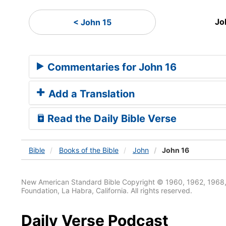
Jo
< John 15
Commentaries for John 16
Add a Translation
Read the Daily Bible Verse
Bible
Books
of the Bible
John
John 16
New American Standard Bible Copyright © 1960, 1962, 1968,
Foundation, La Habra, California. All rights reserved.
Daily Verse Podcast