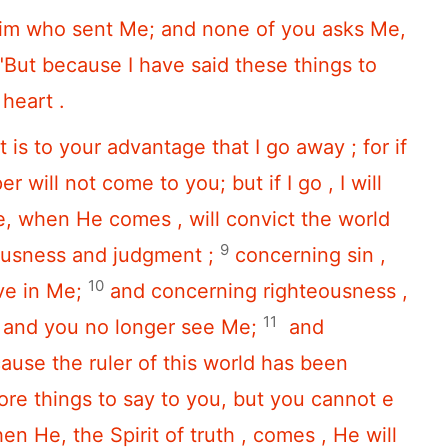
Him who sent Me; and none of you asks Me,
"But because I have said these things to
 heart .
 it is to your advantage that I go away ; for if
r will not come to you; but if I go , I will
, when He comes , will convict the world
9
ousness and judgment ;
concerning sin ,
10
ve in Me;
and concerning righteousness ,
11
r and you no longer see Me;
and
use the ruler of this world has been
re things to say to you, but you cannot e
en He, the Spirit of truth , comes , He will