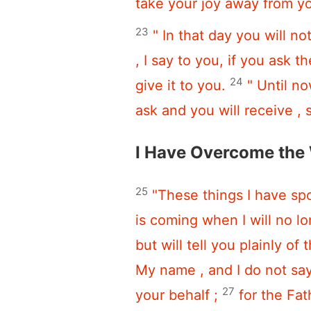
take your joy away from y
23
" In that day you will no
, I say to you, if you ask 
24
give it to you.
" Until n
ask and you will receive , 
I Have Overcome the
25
"These things I have spo
is coming when I will no lo
but will tell you plainly of 
My name , and I do not say 
27
your behalf ;
for the Fa