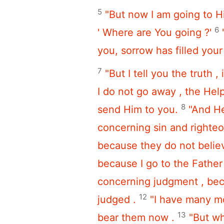
5
"But now I am going to 
6
' Where are You going ?'
you, sorrow has filled your
7
"But I tell you the truth ,
I do not go away , the Helpe
8
send Him to you.
"And He
concerning sin and righte
because they do not belie
because I go to the Fathe
concerning judgment , beca
12
judged .
"I have many mo
13
bear them now .
"But wh