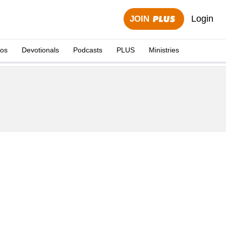
Login
JOIN
eos
Devotionals
Podcasts
PLUS
Ministries