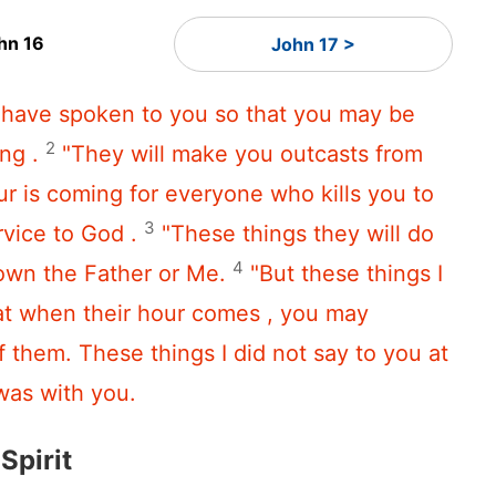
hn 16
John 17 >
I have spoken to you so that you may be
2
ng .
"They will make you outcasts from
r is coming for everyone who kills you to
3
rvice to God .
"These things they will do
4
own the Father or Me.
"But these things I
at when their hour comes , you may
f them. These things I did not say to you at
was with you.
Spirit