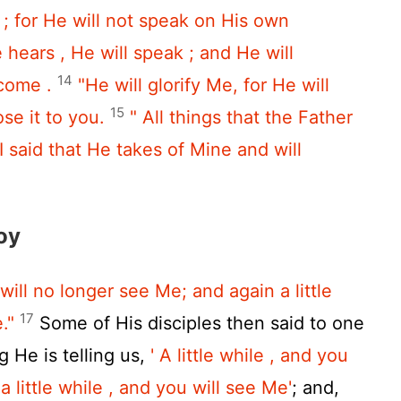
h ; for He will not speak on His own
e hears , He will speak ; and He will
14
 come .
"He will glorify Me, for He will
15
ose it to you.
" All things that the Father
I said that He takes of Mine and will
oy
 will no longer see Me; and again a little
17
."
Some of His disciples then said to one
g He is telling us,
' A little while , and you
a little while , and you will see Me'
; and,