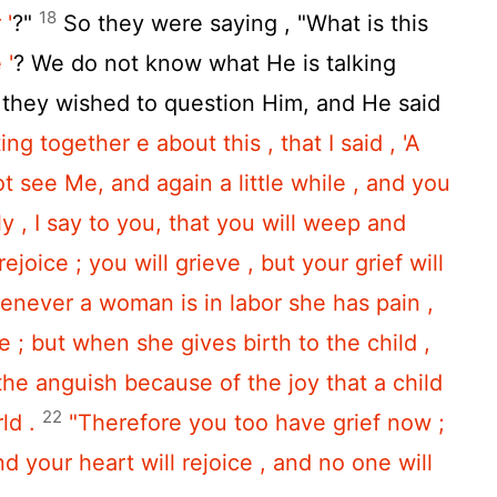
18
 '
?"
So they were saying , "What is this
 '
? We do not know what He is talking
they wished to question Him, and He said
ng together e about this , that I said , 'A
not see Me, and again a little while , and you
uly , I say to you, that you will weep and
ejoice ; you will grieve , but your grief will
enever a woman is in labor she has pain ,
; but when she gives birth to the child ,
he anguish because of the joy that a child
22
ld .
"Therefore you too have grief now ;
nd your heart will rejoice , and no one will