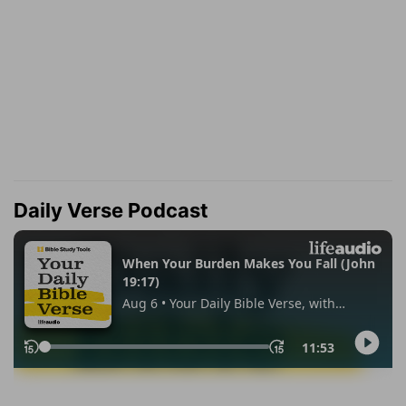
Daily Verse Podcast