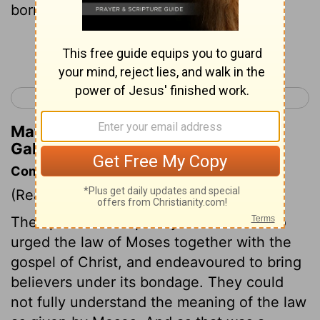
born under the Law ,
Continue Reading...
< Galatians 3
Galatians 5 >
Matthew Henry's Commentary on
Galatians 4:4
Commentary on Galatians 4:1-7
(Read
Galatians 4:1-7
)
The apostle deals plainly with those who
urged the law of Moses together with the
gospel of Christ, and endeavoured to bring
believers under its bondage. They could
not fully understand the meaning of the law