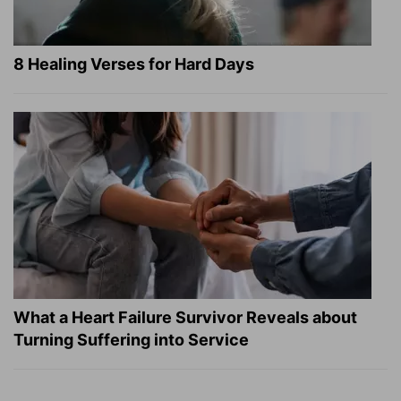
8 Healing Verses for Hard Days
What a Heart Failure Survivor Reveals about
Turning Suffering into Service