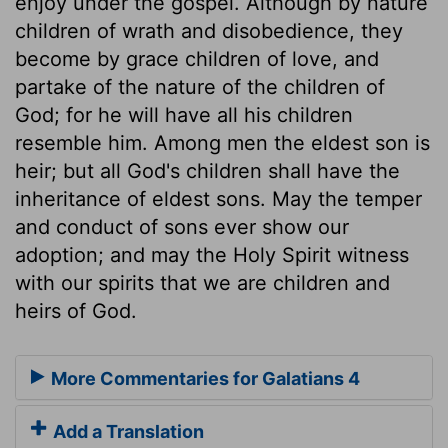
enjoy under the gospel. Although by nature
children of wrath and disobedience, they
become by grace children of love, and
partake of the nature of the children of
God; for he will have all his children
resemble him. Among men the eldest son is
heir; but all God's children shall have the
inheritance of eldest sons. May the temper
and conduct of sons ever show our
adoption; and may the Holy Spirit witness
with our spirits that we are children and
heirs of God.
More Commentaries for Galatians 4
Add a Translation