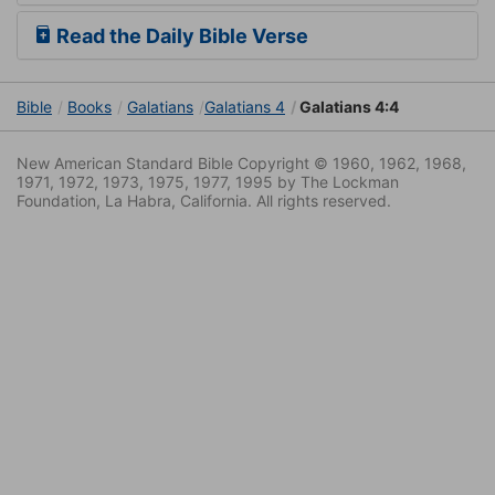
Read the Daily Bible Verse
Bible
Books
Galatians
Galatians 4
Galatians 4:4
New American Standard Bible Copyright © 1960, 1962, 1968,
1971, 1972, 1973, 1975, 1977, 1995 by The Lockman
Foundation, La Habra, California. All rights reserved.