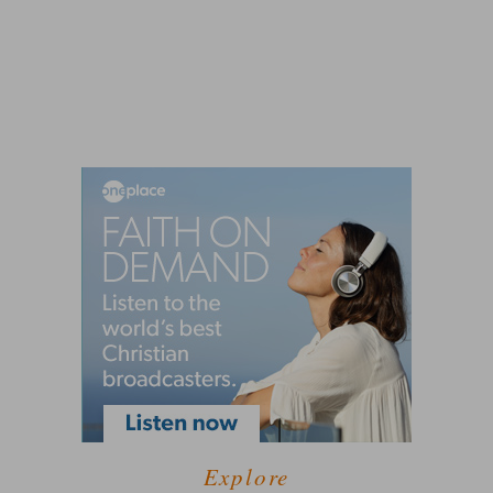
Explore