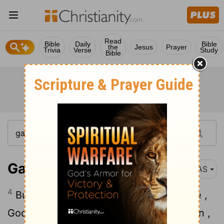
Read
Bible
Daily
Bible
the
Jesus
Prayer
Trivia
Verse
Study
Bible
Galatians 4:4
NAS
4
But when the fullness of the time came ,
God sent forth His Son , born of a woman ,