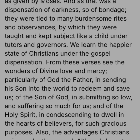
as given by Moses. And as that was a
dispensation of darkness, so of bondage;
they were tied to many burdensome rites
and observances, by which they were
taught and kept subject like a child under
tutors and governors. We learn the happier
state of Christians under the gospel
dispensation. From these verses see the
wonders of Divine love and mercy;
particularly of God the Father, in sending
his Son into the world to redeem and save
us; of the Son of God, in submitting so low,
and suffering so much for us; and of the
Holy Spirit, in condescending to dwell in
the hearts of believers, for such gracious
purposes. Also, the advantages Christians