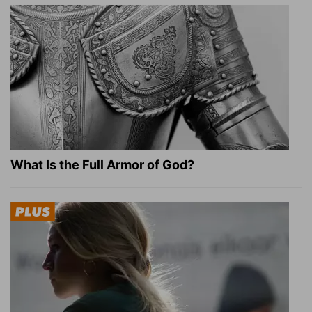
What Is the Full Armor of God?