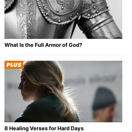
What Is the Full Armor of God?
8 Healing Verses for Hard Days