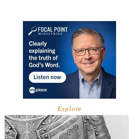
Explore