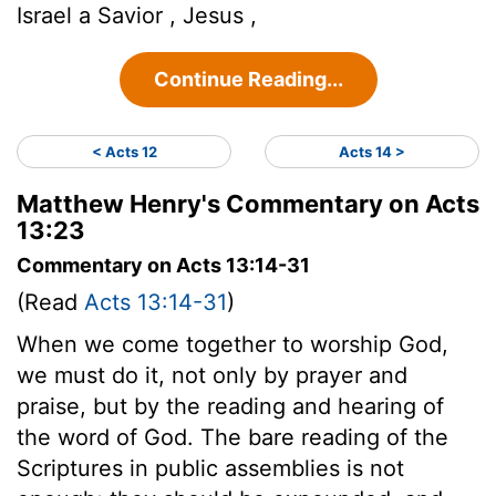
Israel a Savior , Jesus ,
Continue Reading...
< Acts 12
Acts 14 >
Matthew Henry's Commentary on Acts
13:23
Commentary on Acts 13:14-31
(Read
Acts 13:14-31
)
When we come together to worship God,
we must do it, not only by prayer and
praise, but by the reading and hearing of
the word of God. The bare reading of the
Scriptures in public assemblies is not