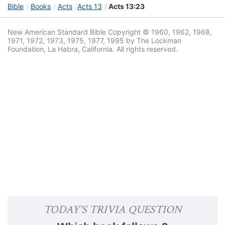
Bible
Books
Acts
Acts 13
Acts 13:23
New American Standard Bible Copyright © 1960, 1962, 1968,
1971, 1972, 1973, 1975, 1977, 1995 by The Lockman
Foundation, La Habra, California. All rights reserved.