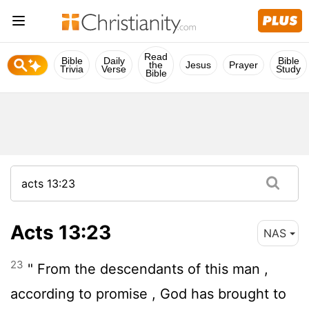
Read
Bible
Daily
Bible
the
Jesus
Prayer
Trivia
Verse
Study
Bible
Acts 13:23
NAS
23
" From the descendants of this man ,
according to promise , God has brought to