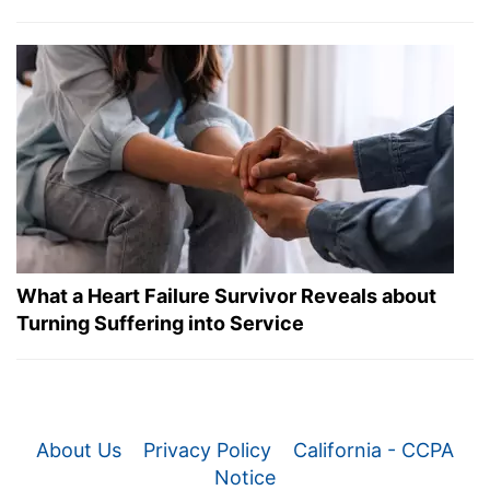
What a Heart Failure Survivor Reveals about
Turning Suffering into Service
About Us
Privacy Policy
California - CCPA
Notice