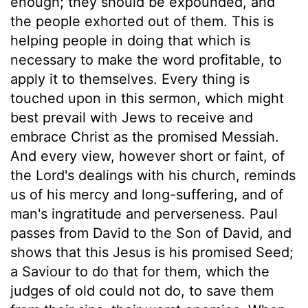
enough; they should be expounded, and
the people exhorted out of them. This is
helping people in doing that which is
necessary to make the word profitable, to
apply it to themselves. Every thing is
touched upon in this sermon, which might
best prevail with Jews to receive and
embrace Christ as the promised Messiah.
And every view, however short or faint, of
the Lord's dealings with his church, reminds
us of his mercy and long-suffering, and of
man's ingratitude and perverseness. Paul
passes from David to the Son of David, and
shows that this Jesus is his promised Seed;
a Saviour to do that for them, which the
judges of old could not do, to save them