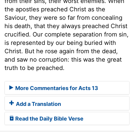
from their sins, their worst enemies. When
the apostles preached Christ as the
Saviour, they were so far from concealing
his death, that they always preached Christ
crucified. Our complete separation from sin,
is represented by our being buried with
Christ. But he rose again from the dead,
and saw no corruption: this was the great
truth to be preached.
More Commentaries for Acts 13
Add a Translation
Read the Daily Bible Verse