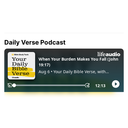
Daily Verse Podcast