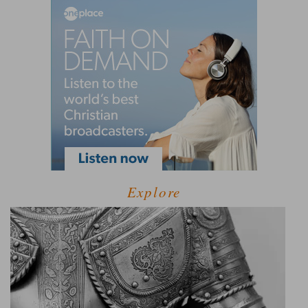
Explore