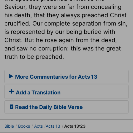
Saviour, they were so far from concealing
his death, that they always preached Christ
crucified. Our complete separation from sin,
is represented by our being buried with
Christ. But he rose again from the dead,
and saw no corruption: this was the great
truth to be preached.
More Commentaries for Acts 13
Add a Translation
Read the Daily Bible Verse
Bible
Books
Acts
Acts 13
Acts 13:23