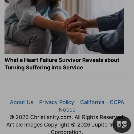
What a Heart Failure Survivor Reveals about
Turning Suffering into Service
About Us
Privacy Policy
California - CCPA
Notice
© 2026 Christianity.com. All Rights Reserved.
Article Images Copyright © 2026 JupiterImages
Corporation.