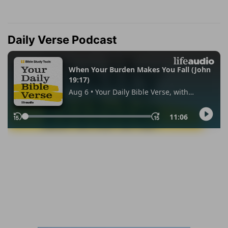
Daily Verse Podcast