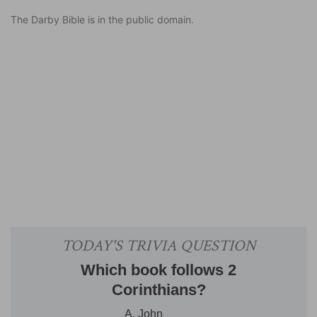
The Darby Bible is in the public domain.