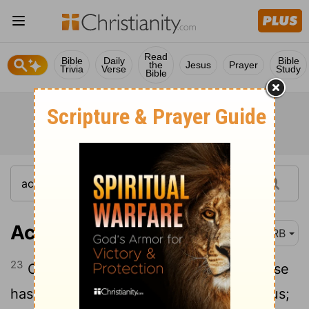
Read
Bible
Daily
Bible
the
Jesus
Prayer
Trivia
Verse
Study
Bible
Acts 13:23
DRB
23
Of this man's seed according to promise
has God brought to Israel a Saviour, Jesus;