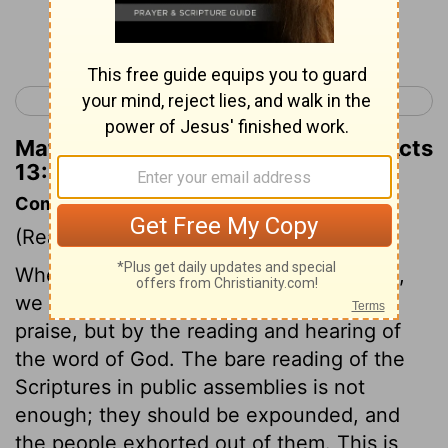
Continue Reading...
< Acts 12
Acts 14 >
Matthew Henry's Commentary on Acts
13:23
Commentary on Acts 13:14-31
(Read
Acts 13:14-31
)
When we come together to worship God,
we must do it, not only by prayer and
praise, but by the reading and hearing of
the word of God. The bare reading of the
Scriptures in public assemblies is not
enough; they should be expounded, and
the people exhorted out of them. This is