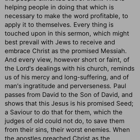
helping people in doing that which is
necessary to make the word profitable, to
apply it to themselves. Every thing is
touched upon in this sermon, which might
best prevail with Jews to receive and
embrace Christ as the promised Messiah.
And every view, however short or faint, of
the Lord's dealings with his church, reminds
us of his mercy and long-suffering, and of
man's ingratitude and perverseness. Paul
passes from David to the Son of David, and
shows that this Jesus is his promised Seed;
a Saviour to do that for them, which the
judges of old could not do, to save them
from their sins, their worst enemies. When
the apostles preached Christ as the