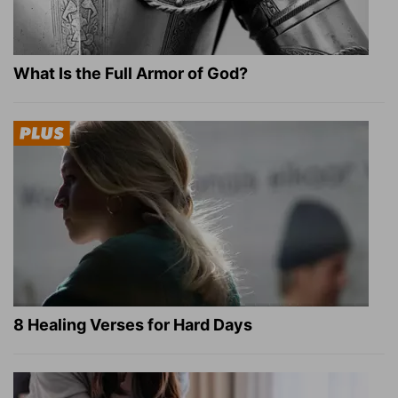
What Is the Full Armor of God?
8 Healing Verses for Hard Days