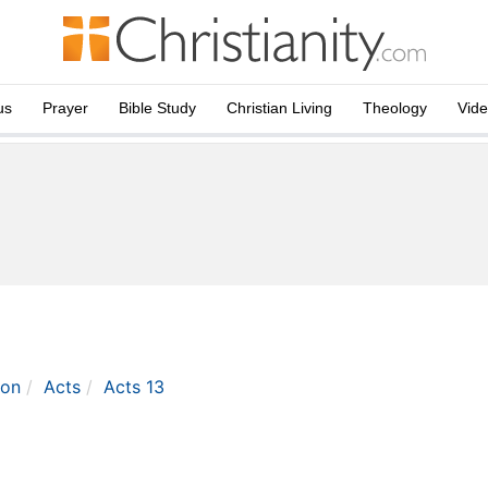
us
Prayer
Bible Study
Christian Living
Theology
Vid
ton
Acts
Acts 13