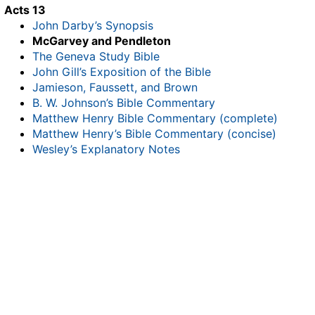
Acts 13
John Darby’s Synopsis
McGarvey and Pendleton
The Geneva Study Bible
John Gill’s Exposition of the Bible
Jamieson, Faussett, and Brown
B. W. Johnson’s Bible Commentary
Matthew Henry Bible Commentary (complete)
Matthew Henry’s Bible Commentary (concise)
Wesley’s Explanatory Notes