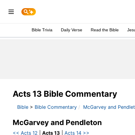
Bible Trivia
Daily Verse
Read the Bible
Jes
Acts 13 Bible Commentary
Bible
>
Bible Commentary
McGarvey and Pendle
McGarvey and Pendleton
<< Acts 12
|
Acts 13
|
Acts 14 >>