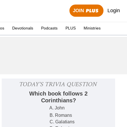
Login
JOIN
eos
Devotionals
Podcasts
PLUS
Ministries