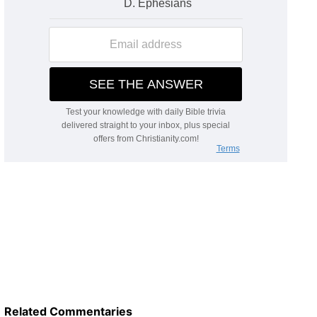
Related Commentaries