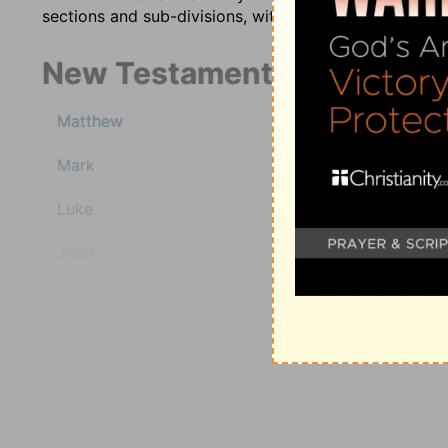
sections and sub-divisions, with comments injected in
New Testament
1 Timothy
Matthew
2 Timothy
Titus
Mark
Philemon
Hebrews
Luke
James
John
1 Peter
2 Peter
Acts
1 John
2 John
Romans
3 John
1 Corinthians
Jude
2 Corinthians
Revelation
Galatians
Ephesians