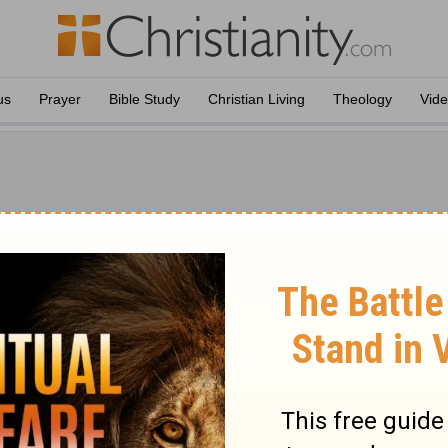
us
Prayer
Bible Study
Christian Living
Theology
Vid
leton
New Testament Only
ton
ork by J. W. McGarvey and Philip Y. Pendleton is a complete