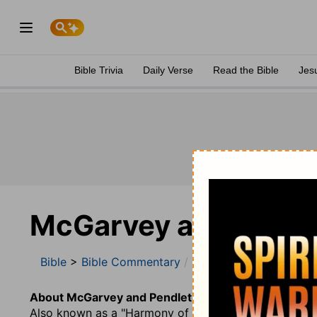
Bible Trivia
Daily Verse
Read the Bible
Jes
McGarvey and Pend
Bible
>
Bible Commentary
McGarvey and Pendle
About McGarvey and Pendleton.
Also known as a "Harmony of the Four Gospels", this w