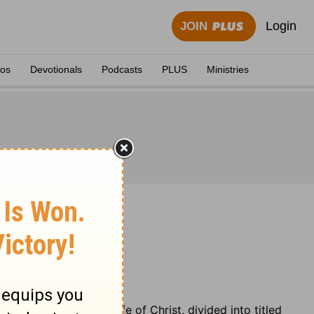
Login
JOIN
eos
Devotionals
Podcasts
PLUS
Ministries
 chronology of the life of Christ, divided into titled