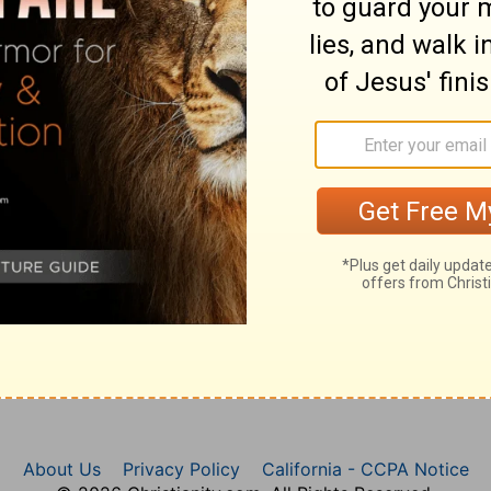
 the text.
About Us
Privacy Policy
California - CCPA Notice