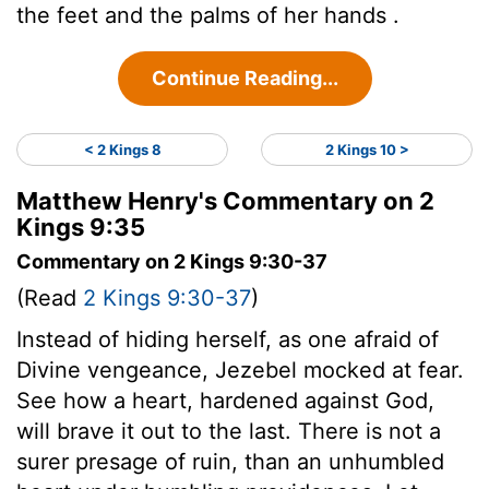
the feet and the palms of her hands .
Continue Reading...
< 2 Kings 8
2 Kings 10 >
Matthew Henry's Commentary on 2
Kings 9:35
Commentary on 2 Kings 9:30-37
(Read
2 Kings 9:30-37
)
Instead of hiding herself, as one afraid of
Divine vengeance, Jezebel mocked at fear.
See how a heart, hardened against God,
will brave it out to the last. There is not a
surer presage of ruin, than an unhumbled