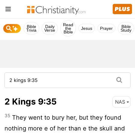
Read
Bible
Daily
Bible
the
Jesus
Prayer
Trivia
Verse
Study
Bible
2 Kings 9:35
NAS
35
They went to bury her, but they found
nothing more e of her than e the skull and