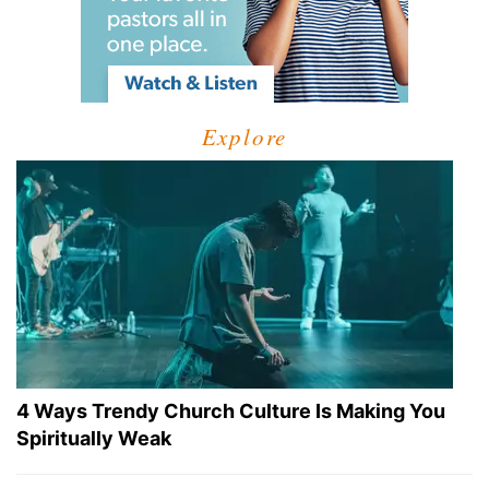
Explore
4 Ways Trendy Church Culture Is Making You
Spiritually Weak