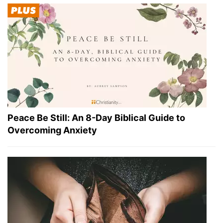
Peace Be Still: An 8-Day Biblical Guide to
Overcoming Anxiety