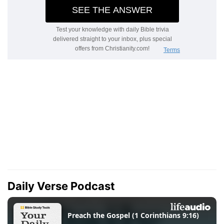
Daily Verse Podcast