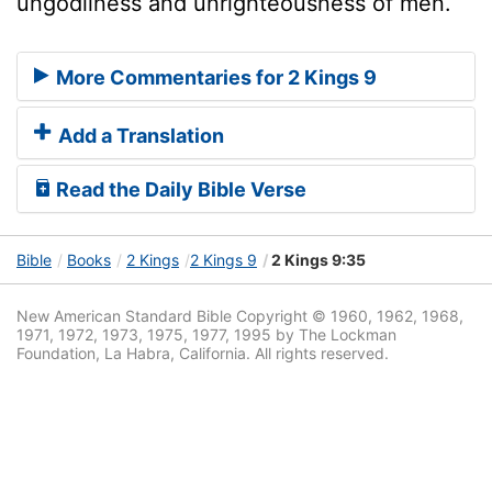
ungodliness and unrighteousness of men.
More Commentaries for 2 Kings 9
Add a Translation
Read the Daily Bible Verse
Bible
Books
2 Kings
2 Kings 9
2 Kings 9:35
New American Standard Bible Copyright © 1960, 1962, 1968,
1971, 1972, 1973, 1975, 1977, 1995 by The Lockman
Foundation, La Habra, California. All rights reserved.