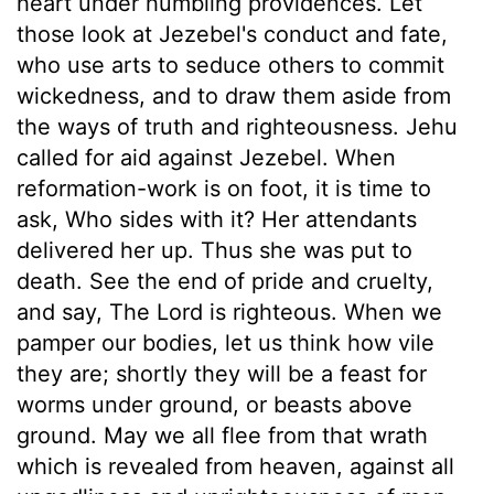
heart under humbling providences. Let
those look at Jezebel's conduct and fate,
who use arts to seduce others to commit
wickedness, and to draw them aside from
the ways of truth and righteousness. Jehu
called for aid against Jezebel. When
reformation-work is on foot, it is time to
ask, Who sides with it? Her attendants
delivered her up. Thus she was put to
death. See the end of pride and cruelty,
and say, The Lord is righteous. When we
pamper our bodies, let us think how vile
they are; shortly they will be a feast for
worms under ground, or beasts above
ground. May we all flee from that wrath
which is revealed from heaven, against all