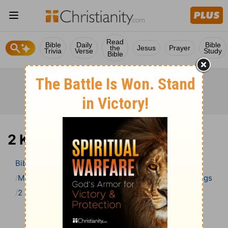
Read
Bible
Daily
Bible
the
Jesus
Prayer
Trivia
Verse
Study
Bible
2 Kings 9 Bible Commentary
Bible
>
Bible Commentary
Matthew Henry Bible Commentary (complete)
2 Kings
2 Kings 9