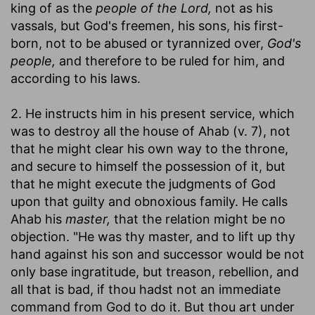
king of as the
people of the Lord,
not as his
vassals, but God's freemen, his sons, his first-
born, not to be abused or tyrannized over,
God's
people,
and therefore to be ruled for him, and
according to his laws.
2. He instructs him in his present service, which
was to destroy all the house of Ahab (v. 7), not
that he might clear his own way to the throne,
and secure to himself the possession of it, but
that he might execute the judgments of God
upon that guilty and obnoxious family. He calls
Ahab his
master,
that the relation might be no
objection. "He was thy master, and to lift up thy
hand against his son and successor would be not
only base ingratitude, but treason, rebellion, and
all that is bad, if thou hadst not an immediate
command from God to do it. But thou art under