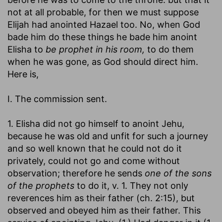
not at all probable, for then we must suppose
Elijah had anointed Hazael too. No, when God
bade him do these things he bade him anoint
Elisha to
be prophet in his room,
to do them
when he was gone, as God should direct him.
Here is,
I. The commission sent.
1. Elisha did not go himself to anoint Jehu,
because he was old and unfit for such a journey
and so well known that he could not do it
privately, could not go and come without
observation; therefore he sends
one of the sons
of the prophets
to do it, v. 1. They not only
reverences him as their father (ch. 2:15), but
observed and obeyed him as their father. This