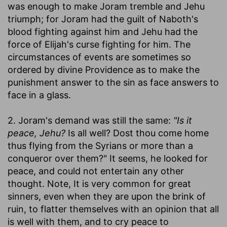
was enough to make Joram tremble and Jehu
triumph; for Joram had the guilt of Naboth's
blood fighting against him and Jehu had the
force of Elijah's curse fighting for him. The
circumstances of events are sometimes so
ordered by divine Providence as to make the
punishment answer to the sin as face answers to
face in a glass.
2. Joram's demand was still the same:
"Is it
peace, Jehu?
Is all well? Dost thou come home
thus flying from the Syrians or more than a
conqueror over them?" It seems, he looked for
peace, and could not entertain any other
thought. Note, It is very common for great
sinners, even when they are upon the brink of
ruin, to flatter themselves with an opinion that all
is well with them, and to cry peace to