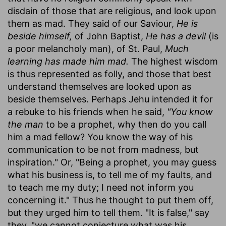
disdain of those that are religious, and look upon
them as mad. They said of our Saviour,
He is
beside himself,
of John Baptist,
He has a devil
(is
a poor melancholy man), of St. Paul,
Much
learning has made him mad.
The highest wisdom
is thus represented as folly, and those that best
understand themselves are looked upon as
beside themselves. Perhaps Jehu intended it for
a rebuke to his friends when he said,
"You know
the man
to be a prophet, why then do you call
him a mad fellow? You know the way of his
communication to be not from madness, but
inspiration." Or, "Being a prophet, you may guess
what his business is, to tell me of my faults, and
to teach me my duty; I need not inform you
concerning it." Thus he thought to put them off,
but they urged him to tell them. "It is false," say
they, "we cannot conjecture what was his