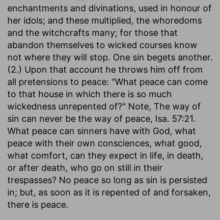
enchantments and divinations, used in honour of
her idols; and these multiplied, the whoredoms
and the witchcrafts many; for those that
abandon themselves to wicked courses know
not where they will stop. One sin begets another.
(2.) Upon that account he throws him off from
all pretensions to peace: "What peace can come
to that house in which there is so much
wickedness unrepented of?" Note, The way of
sin can never be the way of peace, Isa. 57:21.
What peace can sinners have with God, what
peace with their own consciences, what good,
what comfort, can they expect in life, in death,
or after death, who go on still in their
trespasses? No peace so long as sin is persisted
in; but, as soon as it is repented of and forsaken,
there is peace.