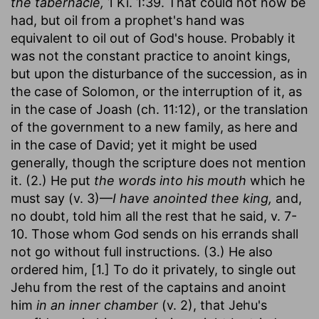
the tabernacle,
1 Ki. 1:39. That could not now be
had, but oil from a prophet's hand was
equivalent to oil out of God's house. Probably it
was not the constant practice to anoint kings,
but upon the disturbance of the succession, as in
the case of Solomon, or the interruption of it, as
in the case of Joash (ch. 11:12), or the translation
of the government to a new family, as here and
in the case of David; yet it might be used
generally, though the scripture does not mention
it. (2.) He put
the words into his mouth
which he
must say (v. 3)—
I have anointed thee king,
and,
no doubt, told him all the rest that he said, v. 7-
10. Those whom God sends on his errands shall
not go without full instructions. (3.) He also
ordered him, [1.] To do it privately, to single out
Jehu from the rest of the captains and anoint
him
in an inner chamber
(v. 2), that Jehu's