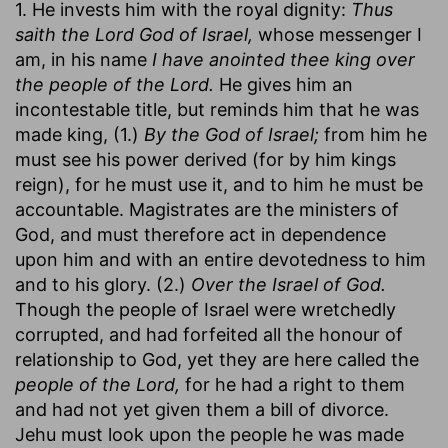
1. He invests him with the royal dignity:
Thus
saith the Lord God of Israel,
whose messenger I
am, in his name
I have anointed thee king over
the people of the Lord.
He gives him an
incontestable title, but reminds him that he was
made king, (1.)
By the God of Israel;
from him he
must see his power derived (for by him kings
reign), for he must use it, and to him he must be
accountable. Magistrates are the ministers of
God, and must therefore act in dependence
upon him and with an entire devotedness to him
and to his glory. (2.)
Over the Israel of God.
Though the people of Israel were wretchedly
corrupted, and had forfeited all the honour of
relationship to God, yet they are here called the
people of the Lord,
for he had a right to them
and had not yet given them a bill of divorce.
Jehu must look upon the people he was made