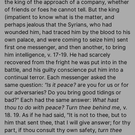
the king of the approach of a company, whether
of friends or foes he cannot tell. But the king
(impatient to know what is the matter, and
perhaps jealous that the Syrians, who had
wounded him, had traced him by the blood to his
own palace, and were coming to seize him) sent
first one messenger, and then another, to bring
him intelligence, v. 17-19. He had scarcely
recovered from the fright he was put into in the
battle, and his guilty conscience put him into a
continual terror. Each messenger asked the
same question:
"Is it peace?
are you for us or for
our adversaries? Do you bring good tidings or
bad?" Each had the same answer:
What hast
thou to do with peace? Turn thee behind me,
v.
18. 19. As if he had said, "It is not to thee, but to
him that sent thee, that I will give answer; for thy
part, if thou consult thy own safety,
turn thee