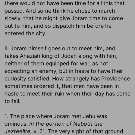
there would not have been time for all this that
passed. And some think he chose to march
slowly, that he might give Joram time to come
out to him, and so dispatch him before he
entered the city.
II. Joram himself goes out to meet him, and
takes Ahaziah king of Judah along with him,
neither of them equipped for war, as not
expecting an enemy, but in haste to have their
curiosity satisfied. How strangely has Providence
sometimes ordered it, that men have been in
haste to meet their ruin when their day has come
to fall.
1. The place where Joram met Jehu was
ominous:
In the portion of Naboth the
Jezreelite,
v. 21. The very sight of that ground