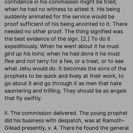
confidence in his commission might be tried,
when he had no witness to attest it. His being
suddenly animated for the service would be
proof sufficient of his being anointed to it. There
needed no other proof. The thing signified was
the best evidence of the sign. [2.] To do it
expeditiously. When he went about it he must
gird up his loins;
when he had done it he must
flee and not tarry
for a fee, or a treat, or to see
what Jehu would do. It becomes the sons of the
prophets to be quick and lively at their work, to
go about it and go through it as men that hate
sauntering and trifling. They should be as angels
that fly swiftly.
II. The commission delivered. The young prophet
did his business with despatch, was at Ramoth-
Gilead presently, v. 4. There he found the general