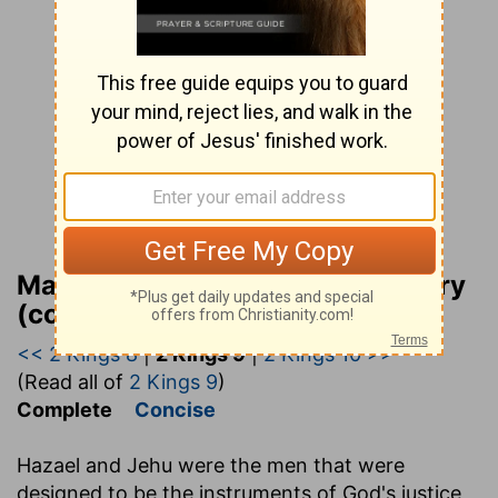
Matthew Henry Bible Commentary
(complete)
<< 2 Kings 8
|
2 Kings 9
|
2 Kings 10 >>
(Read all of
2 Kings 9
)
Complete
Concise
Hazael and Jehu were the men that were
designed to be the instruments of God's justice