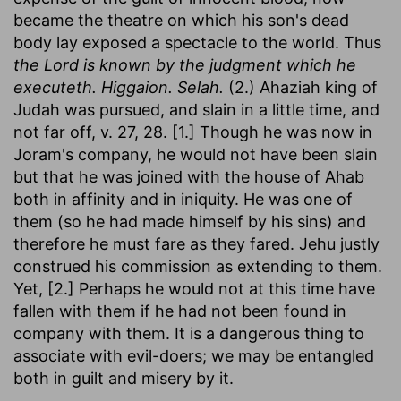
became the theatre on which his son's dead
body lay exposed a spectacle to the world. Thus
the Lord is known by the judgment which he
executeth. Higgaion. Selah.
(2.) Ahaziah king of
Judah was pursued, and slain in a little time, and
not far off, v. 27, 28. [1.] Though he was now in
Joram's company, he would not have been slain
but that he was joined with the house of Ahab
both in affinity and in iniquity. He was one of
them (so he had made himself by his sins) and
therefore he must fare as they fared. Jehu justly
construed his commission as extending to them.
Yet, [2.] Perhaps he would not at this time have
fallen with them if he had not been found in
company with them. It is a dangerous thing to
associate with evil-doers; we may be entangled
both in guilt and misery by it.