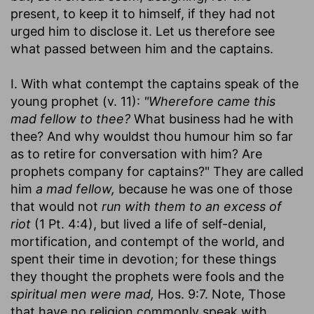
present, to keep it to himself, if they had not
urged him to disclose it. Let us therefore see
what passed between him and the captains.
I. With what contempt the captains speak of the
young prophet (v. 11):
"Wherefore came this
mad fellow to thee?
What business had he with
thee? And why wouldst thou humour him so far
as to retire for conversation with him? Are
prophets company for captains?" They are called
him
a mad fellow,
because he was one of those
that would not
run with them to an excess of
riot
(1 Pt. 4:4), but lived a life of self-denial,
mortification, and contempt of the world, and
spent their time in devotion; for these things
they thought the prophets were fools and the
spiritual men were mad,
Hos. 9:7. Note, Those
that have no religion commonly speak with