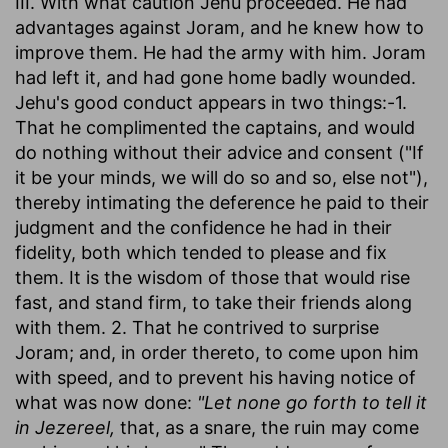
III. With what caution Jehu proceeded. He had
advantages against Joram, and he knew how to
improve them. He had the army with him. Joram
had left it, and had gone home badly wounded.
Jehu's good conduct appears in two things:-1.
That he complimented the captains, and would
do nothing without their advice and consent ("If
it be your minds, we will do so and so, else not"),
thereby intimating the deference he paid to their
judgment and the confidence he had in their
fidelity, both which tended to please and fix
them. It is the wisdom of those that would rise
fast, and stand firm, to take their friends along
with them. 2. That he contrived to surprise
Joram; and, in order thereto, to come upon him
with speed, and to prevent his having notice of
what was now done:
"Let none go forth to tell it
in Jezereel,
that, as a snare, the ruin may come