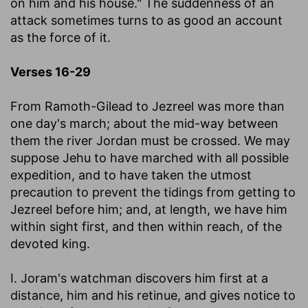
on him and his house." The suddenness of an
attack sometimes turns to as good an account
as the force of it.
Verses 16-29
From Ramoth-Gilead to Jezreel was more than
one day's march; about the mid-way between
them the river Jordan must be crossed. We may
suppose Jehu to have marched with all possible
expedition, and to have taken the utmost
precaution to prevent the tidings from getting to
Jezreel before him; and, at length, we have him
within sight first, and then within reach, of the
devoted king.
I. Joram's watchman discovers him first at a
distance, him and his retinue, and gives notice to