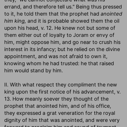
errand, and therefore tell us." Being thus pressed
to it, he told them that the prophet had
anointed
him king,
and it is probable showed them the oil
upon his head, v. 12. He knew not but some of
them either out of loyalty to Joram or envy of
him, might oppose him, and go near to crush his
interest in its infancy; but he relied on the divine
appointment, and was not afraid to own it,
knowing whom he had trusted: he that raised
him would stand by him.
II. With what respect they compliment the new
king upon the first notice of his advancement, v.
13. How meanly soever they thought of the
prophet that anointed him, and of his office,
they expressed a grat veneration for the royal
dignity of him that was anointed, and were very