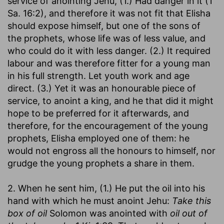
service of anointing Jehu, (1.) Had danger in it (1
Sa. 16:2), and therefore it was not fit that Elisha
should expose himself, but one of the sons of
the prophets, whose life was of less value, and
who could do it with less danger. (2.) It required
labour and was therefore fitter for a young man
in his full strength. Let youth work and age
direct. (3.) Yet it was an honourable piece of
service, to anoint a king, and he that did it might
hope to be preferred for it afterwards, and
therefore, for the encouragement of the young
prophets, Elisha employed one of them: he
would not engross all the honours to himself, nor
grudge the young prophets a share in them.
2. When he sent him, (1.) He put the oil into his
hand with which he must anoint Jehu:
Take this
box of oil
Solomon was anointed with
oil out of