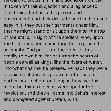
forward to proclaim him and sound of trumpet.
In token of their subjection and allegiance to
him, their affection to his person and
government, and their desire to see him high and
easy in it, they put their garments under him,
that he might stand or sit upon them
on the top
of the stairs,
in sight of the soldiers, who, upon
the first intimation, came together to grace the
solemnity. God put it into their hearts thus
readily to own him, for he turns the hearts of
people as well as kings, like the rivers of water,
into what channel he pleases. Perhaps they were
disquieted at Joram's government or had a
particular affection for Jehu; or, however this
might be, things it seems were ripe for the
revolution, and they all came into Jehu's interest
and
conspired against Joram,
v. 14.