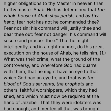
higher obligations to thy Master in heaven than
to thy master Ahab. He has determined that
the
whole house of Ahab shall perish,
and
by thy
hand;
fear not: has not he commanded thee?
Fear not sin; his command will justify thee and
bear thee out: fear not danger; his command will
secure and prosper thee." That he might
intelligently, and in a right manner, do this great
execution on the house of Ahab, he tells him, (1.)
What was their crime, what the ground of the
controversy, and wherefore God had quarrel
with them, that he might have an eye to that
which God had an eye to, and that was
the
blood of God's servants, the prophets
and
others, faithful worshippers, which they had
shed, and which must now be required at the
hand of Jezebel. That they were idolaters was
bad enough, and merited all that was brought