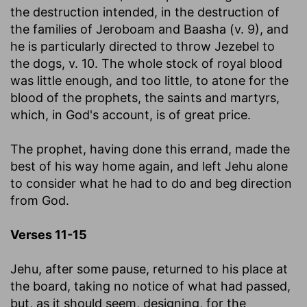
the destruction intended, in the destruction of
the families of Jeroboam and Baasha (v. 9), and
he is particularly directed to throw Jezebel to
the dogs, v. 10. The whole stock of royal blood
was little enough, and too little, to atone for the
blood of the prophets, the saints and martyrs,
which, in God's account, is of great price.
The prophet, having done this errand, made the
best of his way home again, and left Jehu alone
to consider what he had to do and beg direction
from God.
Verses 11-15
Jehu, after some pause, returned to his place at
the board, taking no notice of what had passed,
but, as it should seem, designing, for the