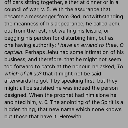
officers sitting together, either at dinner or in a
council of war, v. 5. With the assurance that
became a messenger from God, notwithstanding
the meanness of his appearance, he called Jehu
out from the rest, not waiting his leisure, or
begging his pardon for disturbing him, but as
one having authority:
I have an errand to thee, O
captain.
Perhaps Jehu had some intimation of his
business; and therefore, that he might not seem
too forward to catch at the honour, he asked,
To
which of all us?
that it might not be said
afterwards he got it by speaking first, but they
might all be satisfied he was indeed the person
designed. When the prophet had him alone he
anointed him, v. 6. The anointing of the Spirit is a
hidden thing, that new name which none knows
but those that have it. Herewith,