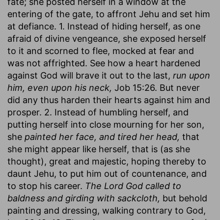
fate; she posted herself in a window at the
entering of the gate, to affront Jehu and set him
at defiance. 1. Instead of hiding herself, as one
afraid of divine vengeance, she exposed herself
to it and scorned to flee, mocked at fear and
was not affrighted. See how a heart hardened
against God will brave it out to the last,
run upon
him, even upon his neck,
Job 15:26. But never
did any thus harden their hearts against him and
prosper. 2. Instead of humbling herself, and
putting herself into close mourning for her son,
she
painted her face, and tired her head,
that
she might appear like herself, that is (as she
thought), great and majestic, hoping thereby to
daunt Jehu, to put him out of countenance, and
to stop his career.
The Lord God called to
baldness and girding with sackcloth,
but behold
painting and dressing, walking contrary to God,