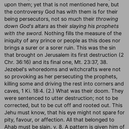
upon them; yet that is not mentioned here, but
the controversy God has with them is for their
being persecutors, not so much their
throwing
down God's altars
as their
slaying his prophets
with the sword.
Nothing fills the measure of the
iniquity of any prince or people as this does nor
brings a surer or a sorer ruin. This was the sin
that brought on Jerusalem its first destruction (2
Chr. 36:16) and its final one, Mt. 23:37, 38.
Jezebel's whoredoms and witchcrafts were not
so provoking as her persecuting the prophets,
killing some and driving the rest into corners and
caves, 1 Ki. 18:4. (2.) What was their doom. They
were sentenced to utter destruction; not to be
corrected, but to be cut off and rooted out. This
Jehu must know, that his eye might not spare for
pity, favour, or affection. All that belonged to
Ahab must be slain, v. 8. A pattern is given him of