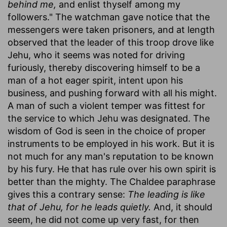
behind me,
and enlist thyself among my
followers." The watchman gave notice that the
messengers were taken prisoners, and at length
observed that the leader of this troop drove like
Jehu, who it seems was noted for driving
furiously, thereby discovering himself to be a
man of a hot eager spirit, intent upon his
business, and pushing forward with all his might.
A man of such a violent temper was fittest for
the service to which Jehu was designated. The
wisdom of God is seen in the choice of proper
instruments to be employed in his work. But it is
not much for any man's reputation to be known
by his fury. He that has rule over his own spirit is
better than the mighty. The Chaldee paraphrase
gives this a contrary sense:
The leading is like
that of Jehu, for he leads quietly.
And, it should
seem, he did not come up very fast, for then