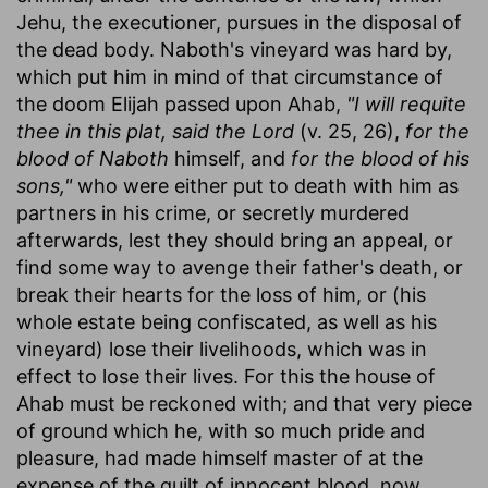
Jehu, the executioner, pursues in the disposal of
the dead body. Naboth's vineyard was hard by,
which put him in mind of that circumstance of
the doom Elijah passed upon Ahab,
"I will requite
thee in this plat, said the Lord
(v. 25, 26),
for the
blood of Naboth
himself, and
for the blood of his
sons,"
who were either put to death with him as
partners in his crime, or secretly murdered
afterwards, lest they should bring an appeal, or
find some way to avenge their father's death, or
break their hearts for the loss of him, or (his
whole estate being confiscated, as well as his
vineyard) lose their livelihoods, which was in
effect to lose their lives. For this the house of
Ahab must be reckoned with; and that very piece
of ground which he, with so much pride and
pleasure, had made himself master of at the
expense of the guilt of innocent blood, now