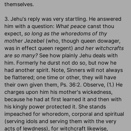
themselves.
3. Jehu's reply was very startling. He answered
him with a question:
What peace
canst thou
expect,
so long as the whoredoms of thy
mother Jezebel
(who, though queen dowager,
was in effect queen regent)
and her witchcrafts
are so many?
See how plainly Jehu deals with
him. Formerly he durst not do so, but now he
had another spirit. Note, Sinners will not always
be flattered; one time or other, they will have
their own given them, Ps. 36:2. Observe, (1.) He
charges upon him his mother's wickedness,
because he had at first learned it and then with
his kingly power protected it. She stands
impeached for whoredom, corporal and spiritual
(serving idols and serving them with the very
acts of lewdness), for witchcraft likewise,