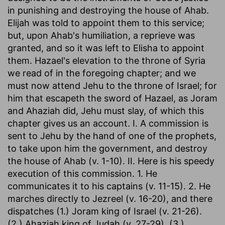
in punishing and destroying the house of Ahab.
Elijah was told to appoint them to this service;
but, upon Ahab's humiliation, a reprieve was
granted, and so it was left to Elisha to appoint
them. Hazael's elevation to the throne of Syria
we read of in the foregoing chapter; and we
must now attend Jehu to the throne of Israel; for
him that escapeth the sword of Hazael, as Joram
and Ahaziah did, Jehu must slay, of which this
chapter gives us an account. I. A commission is
sent to Jehu by the hand of one of the prophets,
to take upon him the government, and destroy
the house of Ahab (v. 1-10). II. Here is his speedy
execution of this commission. 1. He
communicates it to his captains (v. 11-15). 2. He
marches directly to Jezreel (v. 16-20), and there
dispatches (1.) Joram king of Israel (v. 21-26).
(2.) Ahaziah king of Judah (v. 27-29). (3.)