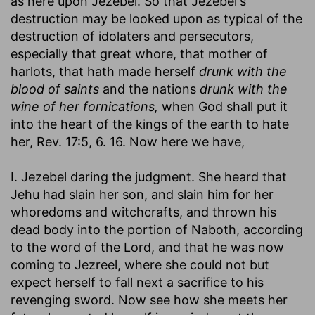
as here upon Jezebel. So that Jezebel's
destruction may be looked upon as typical of the
destruction of idolaters and persecutors,
especially that great whore, that mother of
harlots, that hath made herself
drunk with the
blood of saints
and the nations
drunk with the
wine of her fornications,
when God shall put it
into the heart of the kings of the earth to hate
her, Rev. 17:5, 6. 16. Now here we have,
I. Jezebel daring the judgment. She heard that
Jehu had slain her son, and slain him for her
whoredoms and witchcrafts, and thrown his
dead body into the portion of Naboth, according
to the word of the Lord, and that he was now
coming to Jezreel, where she could not but
expect herself to fall next a sacrifice to his
revenging sword. Now see how she meets her