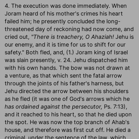
4. The execution was done immediately. When
Joram heard of his mother's crimes his heart
failed him; he presently concluded the long-
threatened day of reckoning had now come, and
cried out,
"There is treachery, O Ahaziah!
Jehu is
our enemy, and it is time for us to shift for our
safety." Both fled, and, (1.) Joram king of Israel
was slain presently, v. 24. Jehu dispatched him
with his own hands. The bow was not drawn at
a venture, as that which sent the fatal arrow
through the joints of his father's harness, but
Jehu directed the arrow between his shoulders
as he fled (it was one of God's arrows which he
has ordained against the persecutor,
Ps. 7:13),
and it reached to his heart, so that he died upon
the spot. He was now the top branch of Ahab's
house, and therefore was first cut off. He died a
criminal, under the sentence of the law, which