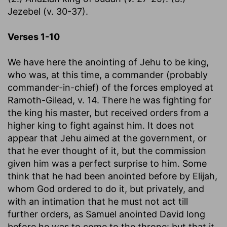
Jezebel (v. 30-37).
Verses 1-10
We have here the anointing of Jehu to be king,
who was, at this time, a commander (probably
commander-in-chief) of the forces employed at
Ramoth-Gilead, v. 14. There he was fighting for
the king his master, but received orders from a
higher king to fight against him. It does not
appear that Jehu aimed at the government, or
that he ever thought of it, but the commission
given him was a perfect surprise to him. Some
think that he had been anointed before by Elijah,
whom God ordered to do it, but privately, and
with an intimation that he must not act till
further orders, as Samuel anointed David long
before he was to come to the throne: but that it