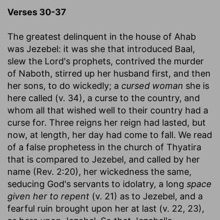
Verses 30-37
The greatest delinquent in the house of Ahab
was Jezebel: it was she that introduced Baal,
slew the Lord's prophets, contrived the murder
of Naboth, stirred up her husband first, and then
her sons, to do wickedly; a
cursed woman
she is
here called (v. 34), a curse to the country, and
whom all that wished well to their country had a
curse for. Three reigns her reign had lasted, but
now, at length, her day had come to fall. We read
of a false prophetess in the church of Thyatira
that is compared to Jezebel, and called by her
name (Rev. 2:20), her wickedness the same,
seducing God's servants to idolatry, a long
space
given her to repent
(v. 21) as to Jezebel, and a
fearful ruin brought upon her at last (v. 22, 23),